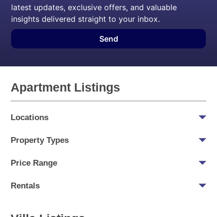
latest updates, exclusive offers, and valuable
insights delivered straight to your inbox.
Send
Apartment Listings
Locations
Property Types
Price Range
Rentals