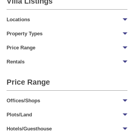
Villa Listings
Locations
Property Types
Price Range
Rentals
Price Range
Offices/Shops
Plots/Land
Hotels/Guesthouse