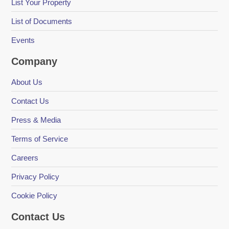
List Your Property
List of Documents
Events
Company
About Us
Contact Us
Press & Media
Terms of Service
Careers
Privacy Policy
Cookie Policy
Contact Us