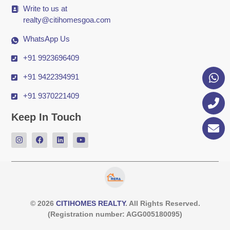
Write to us at
realty@citihomesgoa.com
WhatsApp Us
+91 9923696409
+91 9422394991
+91 9370221409
Keep In Touch
© 2026
CITIHOMES REALTY
. All Rights Reserved.
(Registration number: AGG005180095)