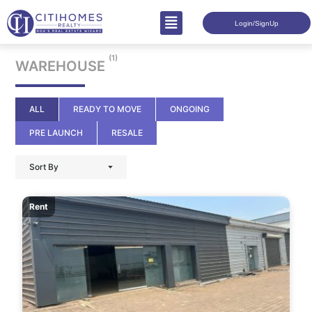
Login/SignUp
(1)
WAREHOUSE
ALL
READY TO MOVE
ONGOING
PRE LAUNCH
RESALE
Sort By
Rent