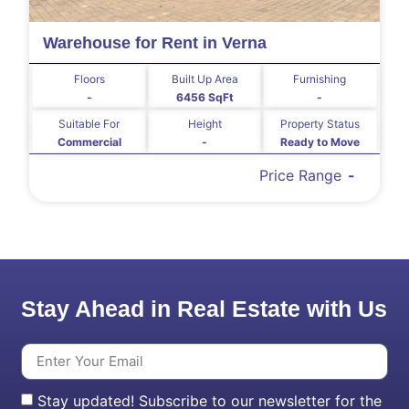
Warehouse for Rent in Verna
Floors
Built Up Area
Furnishing
-
6456 SqFt
-
Suitable For
Height
Property Status
Commercial
-
Ready to Move
Price Range
-
Stay Ahead in Real Estate with Us
Stay updated! Subscribe to our newsletter for the