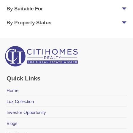
By Suitable For
By Property Status
Quick Links
Home
Lux Collection
Investor Opportunity
Blogs