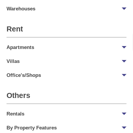
Warehouses
Rent
Apartments
Villas
Office's/Shops
Others
Rentals
By Property Features