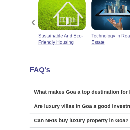
e
Sustainable And Eco-
Technology In Rea
And Real Estate
Friendly Housing
Estate
FAQ's
What makes Goa a top destination for 
Are luxury villas in Goa a good inves
Can NRIs buy luxury property in Goa?