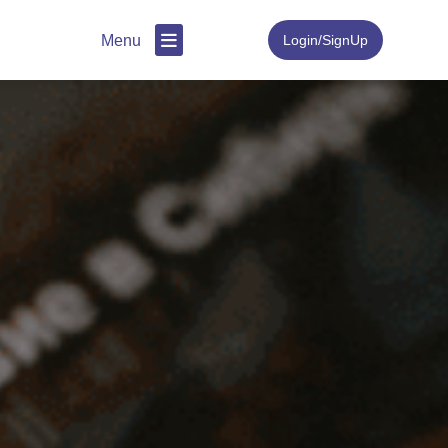
Menu
Login/SignUp