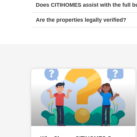
Does CITIHOMES assist with the full 
Are the properties legally verified?