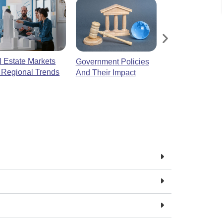
 Estate Markets
Luxury Real Es
Government Policies
 Regional Trends
And Their Impact