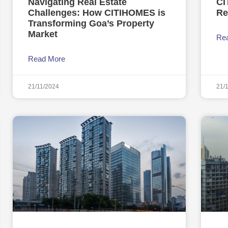
Navigating Real Estate
CI
Challenges: How CITIHOMES is
Re
Transforming Goa’s Property
Market
Re
Read More
21/11/2024
21/