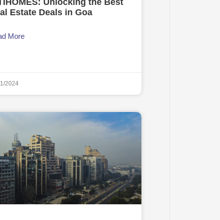
TIHOMES: Unlocking the Best
al Estate Deals in Goa
ad More
11/2024