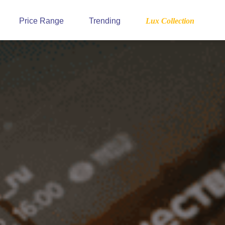
Price Range
Trending
Lux Collection