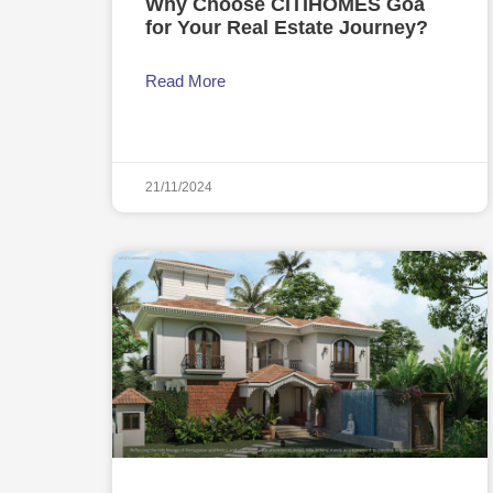
Why Choose CITIHOMES Goa
for Your Real Estate Journey?
Read More
21/11/2024