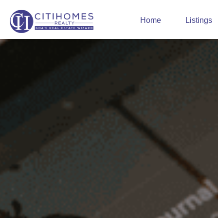
Home
Listings