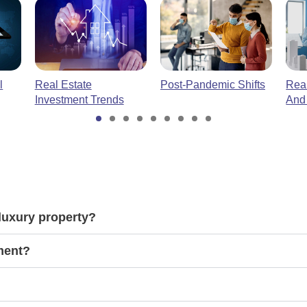
l
Real Estate
Post-Pandemic Shifts
Real
Investment Trends
And
luxury property?
tment?