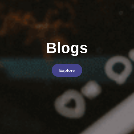
Blogs
Explore