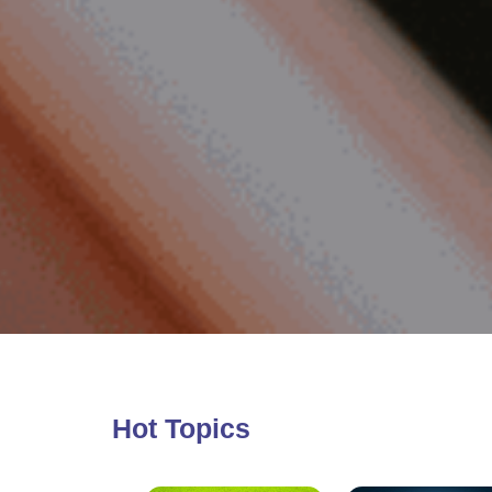
Hot Topics