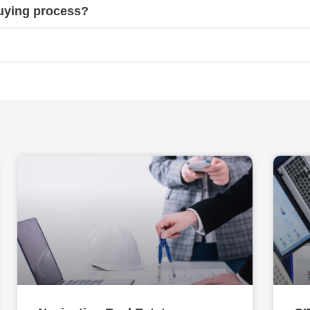
buying process?