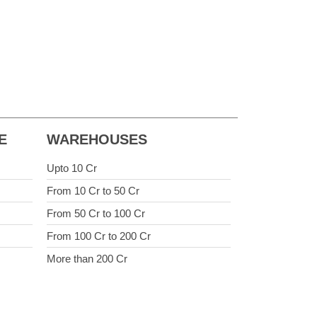
E
WAREHOUSES
Upto 10 Cr
From 10 Cr to 50 Cr
From 50 Cr to 100 Cr
From 100 Cr to 200 Cr
More than 200 Cr