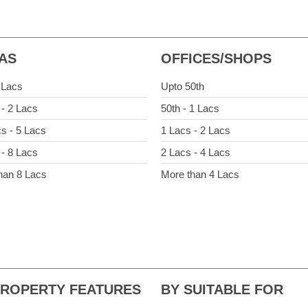
LAS
OFFICES/SHOPS
 Lacs
Upto 50th
 - 2 Lacs
50th - 1 Lacs
cs - 5 Lacs
1 Lacs - 2 Lacs
 - 8 Lacs
2 Lacs - 4 Lacs
han 8 Lacs
More than 4 Lacs
PROPERTY FEATURES
BY SUITABLE FOR