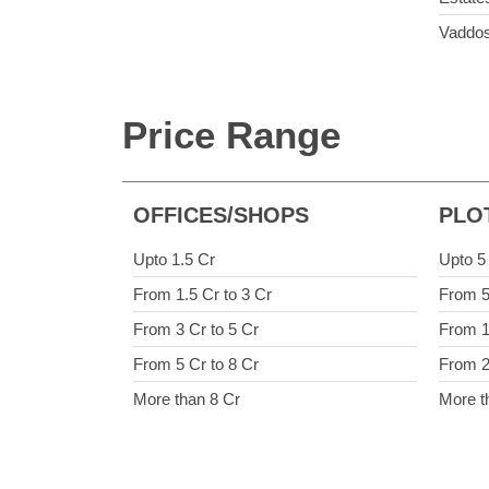
Vaddo
Price Range
OFFICES/SHOPS
PLO
Upto 1.5 Cr
Upto 5
From 1.5 Cr to 3 Cr
From 5
From 3 Cr to 5 Cr
From 1
From 5 Cr to 8 Cr
From 2
More than 8 Cr
More t