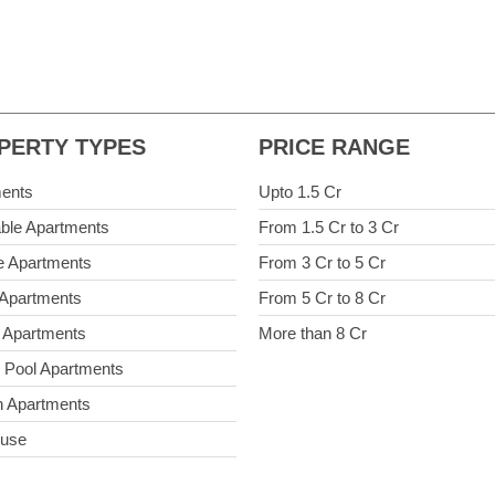
PERTY TYPES
PRICE RANGE
ents
Upto 1.5 Cr
able Apartments
From 1.5 Cr to 3 Cr
e Apartments
From 3 Cr to 5 Cr
 Apartments
From 5 Cr to 8 Cr
 Apartments
More than 8 Cr
e Pool Apartments
 Apartments
ouse