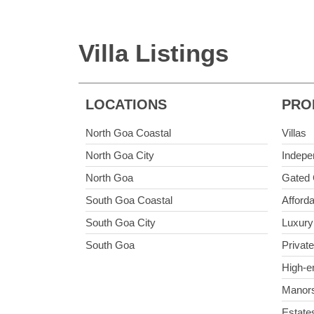
Villa Listings
LOCATIONS
PRO
North Goa Coastal
Villas
North Goa City
Indepe
North Goa
Gated 
South Goa Coastal
Afforda
South Goa City
Luxury 
South Goa
Private
High-e
Manor
Estate