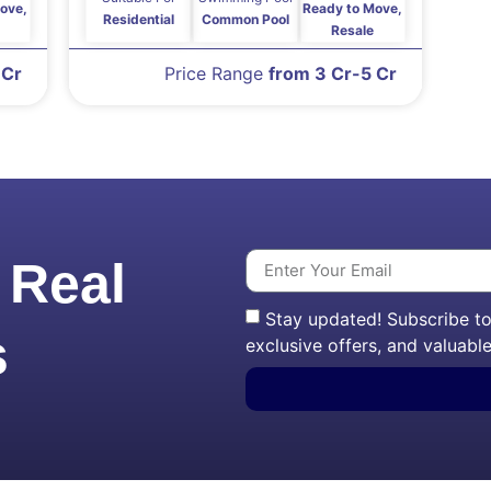
ove,
Ready to Move,
Residential
Common Pool
Resale
 Cr
Price Range
from 3 Cr-5 Cr
 Real
Stay updated! Subscribe to 
s
exclusive offers, and valuable