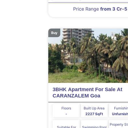
Price Range
from 3 Cr-5
Buy
3BHK Apartment For Sale At
CARANZALEM Goa
Floors
Built Up Area
Furnishi
-
2227 SqFt
Unfurnis
Property S
Suitable For
Swimming Pool