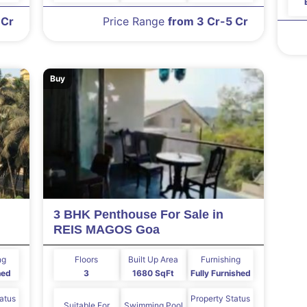
 Cr
Price Range
from 3 Cr-5 Cr
Buy
3 BHK Penthouse For Sale in
REIS MAGOS Goa
ng
Floors
Built Up Area
Furnishing
hed
3
1680 SqFt
Fully Furnished
tatus
Property Status
Suitable For
Swimming Pool