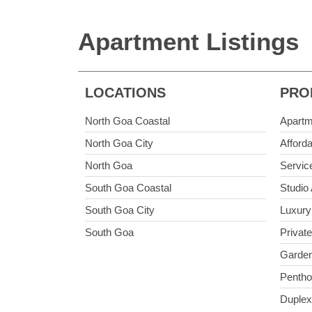
Apartment Listings
LOCATIONS
PRO
North Goa Coastal
Apartm
North Goa City
Afford
North Goa
Servic
South Goa Coastal
Studio
South Goa City
Luxury
South Goa
Privat
Garden
Penth
Duplex