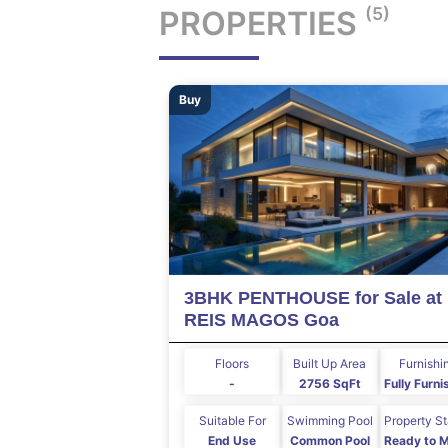
(5)
PROPERTIES
Buy
3BHK PENTHOUSE for Sale at
REIS MAGOS Goa
Floors
Built Up Area
Furnishi
-
2756 SqFt
Fully Furn
Suitable For
Swimming Pool
Property S
End Use
Common Pool
Ready to 