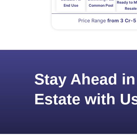
Ready to M
End Use
Common Pool
Resale
Price Range
from 3 Cr-5
Stay Ahead in
Estate with U