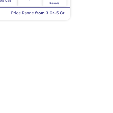
End Use
-
Resale
Price Range
from 3 Cr-5 Cr