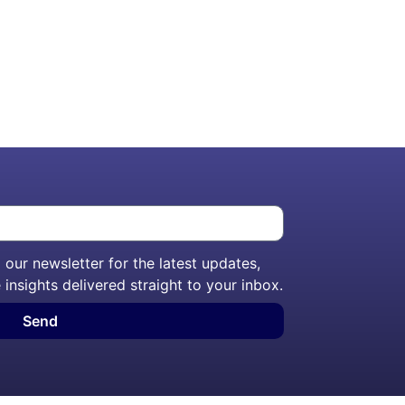
our newsletter for the latest updates,
 insights delivered straight to your inbox.
Send