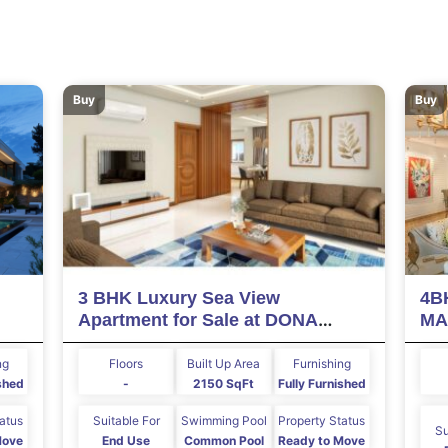
Buy
Buy
3 BHK Luxury Sea View
4B
Apartment for Sale at DONA
MA
PAULA Goa
ng
Floors
Built Up Area
Furnishing
ished
-
2150 SqFt
Fully Furnished
tatus
Suitable For
Swimming Pool
Property Status
Su
Move
End Use
Common Pool
Ready to Move