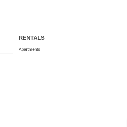
RENTALS
Apartments