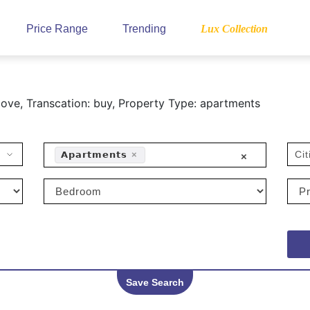
Price Range
Trending
Lux Collection
ove, Transcation: buy, Property Type: apartments
Cit
𝗔𝗽𝗮𝗿𝘁𝗺𝗲𝗻𝘁𝘀
×
×
Save Search