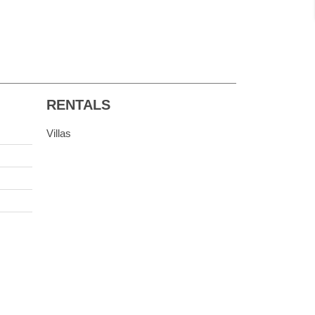
RENTALS
Villas