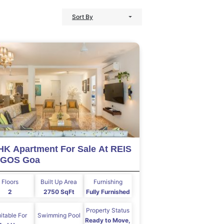
Sort By
HK Apartment For Sale At REIS
GOS Goa
Floors
Built Up Area
Furnishing
2
2750 SqFt
Fully Furnished
Property Status
itable For
Swimming Pool
Ready to Move,