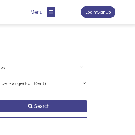
Menu
Login/SignUp
ies
Search