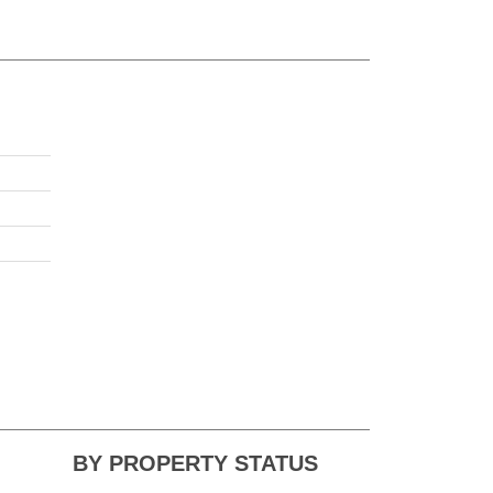
BY PROPERTY STATUS