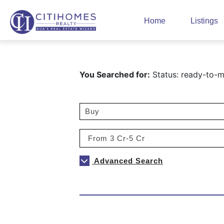
Home
Listings
You Searched for:
Status: ready-to-m
Advanced Search