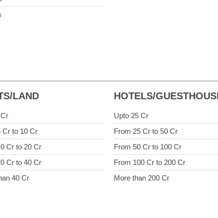
s
TS/LAND
HOTELS/GUESTHOUS
 Cr
Upto 25 Cr
 Cr to 10 Cr
From 25 Cr to 50 Cr
0 Cr to 20 Cr
From 50 Cr to 100 Cr
0 Cr to 40 Cr
From 100 Cr to 200 Cr
han 40 Cr
More than 200 Cr