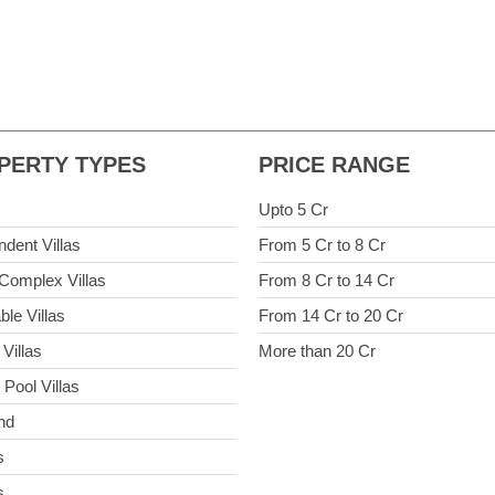
PERTY TYPES
PRICE RANGE
Upto 5 Cr
ndent Villas
From 5 Cr to 8 Cr
Complex Villas
From 8 Cr to 14 Cr
ble Villas
From 14 Cr to 20 Cr
Villas
More than 20 Cr
 Pool Villas
nd
s
s