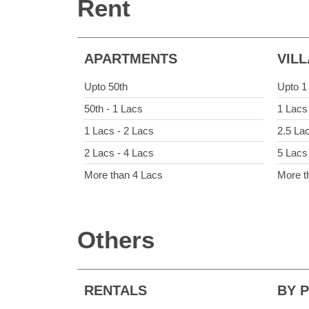
Rent
APARTMENTS
VIL
Upto 50th
Upto 1
50th - 1 Lacs
1 Lacs
1 Lacs - 2 Lacs
2.5 La
2 Lacs - 4 Lacs
5 Lacs
More than 4 Lacs
More t
Others
RENTALS
BY 