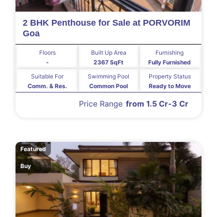
2 BHK Penthouse for Sale at PORVORIM
Goa
Floors
Built Up Area
Furnishing
-
2367 SqFt
Fully Furnished
Suitable For
Swimming Pool
Property Status
Comm. & Res.
Common Pool
Ready to Move
Price Range
from 1.5 Cr-3 Cr
Featured
Buy