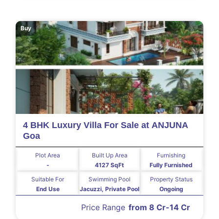
Buy
4 BHK Luxury Villa For Sale at ANJUNA
Goa
Plot Area
Built Up Area
Furnishing
-
4127 SqFt
Fully Furnished
Suitable For
Swimming Pool
Property Status
End Use
Jacuzzi, Private Pool
Ongoing
Price Range
from 8 Cr-14 Cr