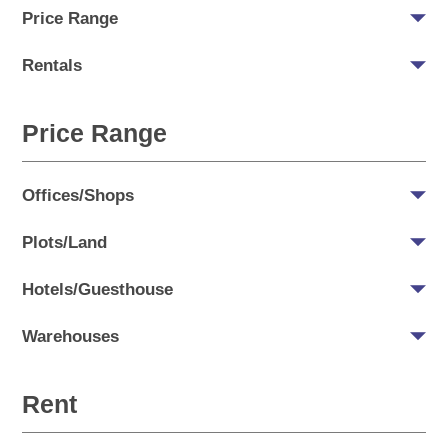
Price Range
Rentals
Price Range
Offices/Shops
Plots/Land
Hotels/Guesthouse
Warehouses
Rent