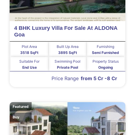
4 BHK Luxury Villa For Sale At ALDONA
Goa
Plot Area
Built Up Area
Furnishing
3518 SqFt
3895 SqFt
Semi Furnished
Suitable For
Swimming Pool
Property Status
End Use
Private Pool
Ongoing
Price Range
from 5 Cr -8 Cr
Featured
Buy