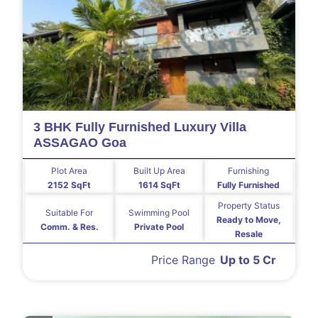
3 BHK Fully Furnished Luxury Villa
ASSAGAO Goa
Plot Area
Built Up Area
Furnishing
2152 SqFt
1614 SqFt
Fully Furnished
Property Status
Suitable For
Swimming Pool
Ready to Move,
Comm. & Res.
Private Pool
Resale
Price Range
Up to 5 Cr