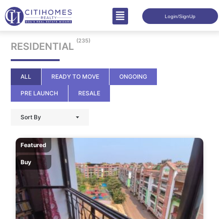
Login/SignUp
(235)
RESIDENTIAL
ALL
READY TO MOVE
ONGOING
PRE LAUNCH
RESALE
Sort By
Featured
Buy