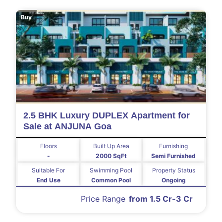
Buy
2.5 BHK Luxury DUPLEX Apartment for
Sale at ANJUNA Goa
Floors
Built Up Area
Furnishing
-
2000 SqFt
Semi Furnished
Suitable For
Swimming Pool
Property Status
End Use
Common Pool
Ongoing
Price Range
from 1.5 Cr-3 Cr