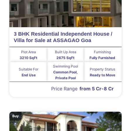
3 BHK Residential Independent House /
Villa for Sale at ASSAGAO Goa
Plot Area
Built Up Area
Furnishing
3210 SqFt
2675 SqFt
Fully Furnished
Swimming Pool
Suitable For
Property Status
Common Pool,
End Use
Ready to Move
Private Pool
Price Range
from 5 Cr-8 Cr
Buy