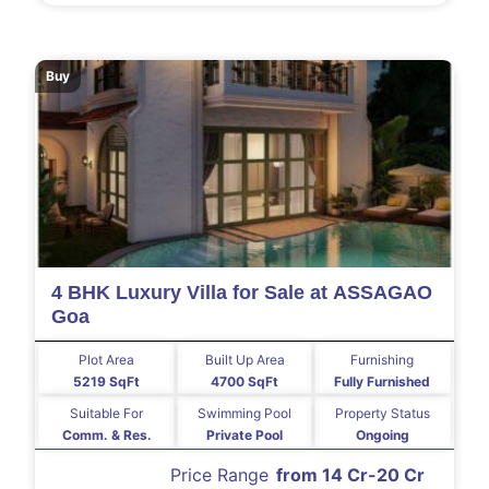
Buy
4 BHK Luxury Villa for Sale at ASSAGAO
Goa
Plot Area
Built Up Area
Furnishing
5219 SqFt
4700 SqFt
Fully Furnished
Suitable For
Swimming Pool
Property Status
Comm. & Res.
Private Pool
Ongoing
Price Range
from 14 Cr-20 Cr