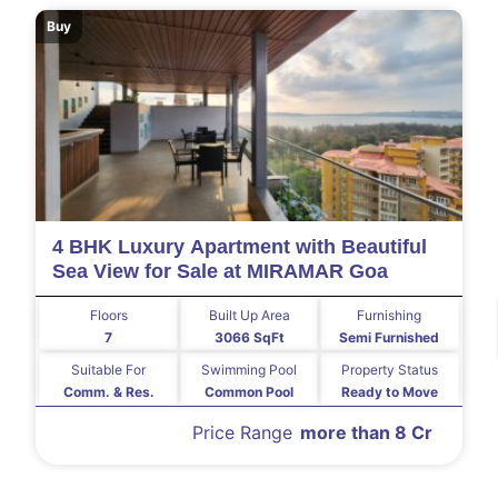
Buy
4 BHK Luxury Apartment with Beautiful
Sea View for Sale at MIRAMAR Goa
Floors
Built Up Area
Furnishing
7
3066 SqFt
Semi Furnished
Suitable For
Swimming Pool
Property Status
Comm. & Res.
Common Pool
Ready to Move
Price Range
more than 8 Cr