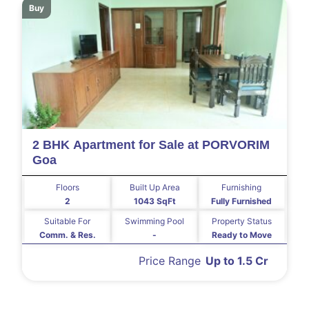
Buy
2 BHK Apartment for Sale at PORVORIM
Goa
Floors
Built Up Area
Furnishing
2
1043 SqFt
Fully Furnished
Suitable For
Swimming Pool
Property Status
Comm. & Res.
-
Ready to Move
Price Range
Up to 1.5 Cr