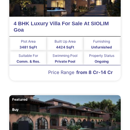
4 BHK Luxury Villa For Sale At SIOLIM
Goa
Plot Area
Built Up Area
Furnishing
3481 SqFt
4424 SqFt
Unfurnished
Suitable For
Swimming Pool
Property Status
Comm. & Res.
Private Pool
Ongoing
Price Range
from 8 Cr-14 Cr
Featured
Buy