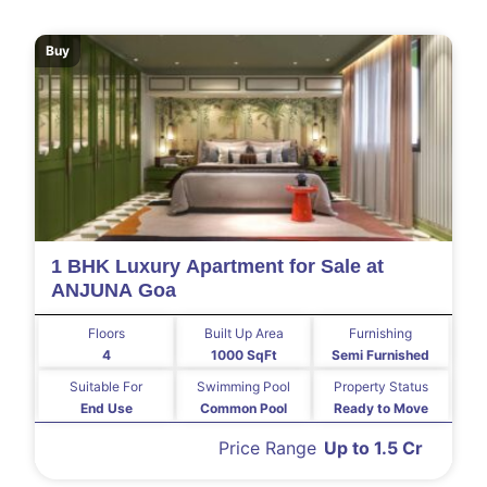
Buy
1 BHK Luxury Apartment for Sale at
ANJUNA Goa
Floors
Built Up Area
Furnishing
4
1000 SqFt
Semi Furnished
Suitable For
Swimming Pool
Property Status
End Use
Common Pool
Ready to Move
Price Range
Up to 1.5 Cr