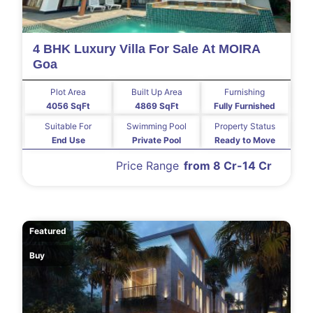
4 BHK Luxury Villa For Sale At MOIRA
Goa
Plot Area
Built Up Area
Furnishing
4056 SqFt
4869 SqFt
Fully Furnished
Suitable For
Swimming Pool
Property Status
End Use
Private Pool
Ready to Move
Price Range
from 8 Cr-14 Cr
Featured
Buy