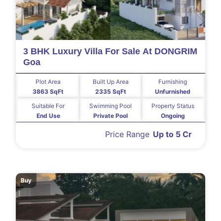
3 BHK Luxury Villa For Sale At DONGRIM
Goa
Plot Area
Built Up Area
Furnishing
3863 SqFt
2335 SqFt
Unfurnished
Suitable For
Swimming Pool
Property Status
End Use
Private Pool
Ongoing
Price Range
Up to 5 Cr
Buy