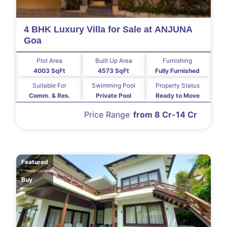
4 BHK Luxury Villa for Sale at ANJUNA
Goa
Plot Area
Built Up Area
Furnishing
4003 SqFt
4573 SqFt
Fully Furnished
Suitable For
Swimming Pool
Property Status
Comm. & Res.
Private Pool
Ready to Move
Price Range
from 8 Cr-14 Cr
Featured
Buy