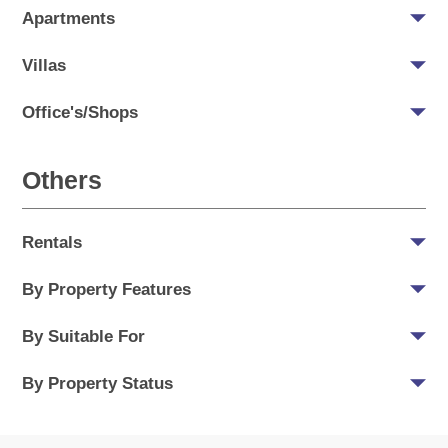
Apartments
Villas
Office's/Shops
Others
Rentals
By Property Features
By Suitable For
By Property Status