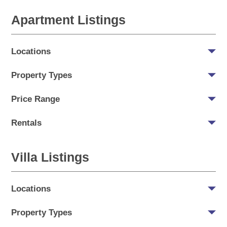
Apartment Listings
Locations
Property Types
Price Range
Rentals
Villa Listings
Locations
Property Types