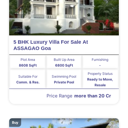
5 BHK Luxury Villa For Sale At
ASSAGAO Goa
Plot Area
Built Up Area
Furnishing
8608 SqFt
6800 SqFt
-
Property Status
Suitable For
Swimming Pool
Ready to Move,
Comm. & Res.
Private Pool
Resale
Price Range
more than 20 Cr
Buy