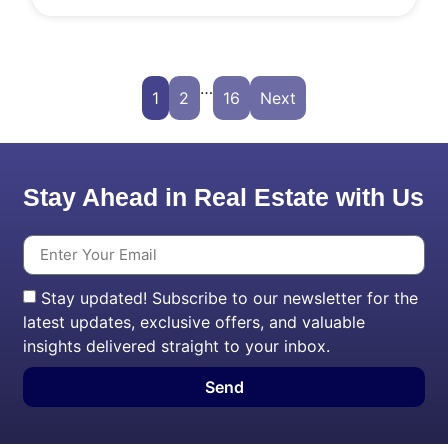
…
1
2
16
Next
Stay Ahead in Real Estate with Us
Stay updated! Subscribe to our newsletter for the
latest updates, exclusive offers, and valuable
insights delivered straight to your inbox.
Send