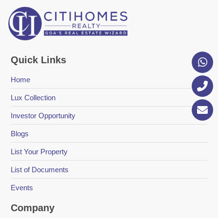
Quick Links
Home
Lux Collection
Investor Opportunity
Blogs
List Your Property
List of Documents
Events
Company