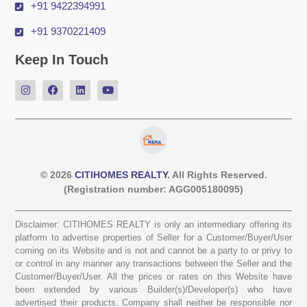
+91 9422394991
+91 9370221409
Keep In Touch
© 2026
CITIHOMES REALTY
. All Rights Reserved.
(Registration number: AGG005180095)
Disclaimer: CITIHOMES REALTY is only an intermediary offering its
platform to advertise properties of Seller for a Customer/Buyer/User
coming on its Website and is not and cannot be a party to or privy to
or control in any manner any transactions between the Seller and the
Customer/Buyer/User. All the prices or rates on this Website have
been extended by various Builder(s)/Developer(s) who have
advertised their products. Company shall neither be responsible nor