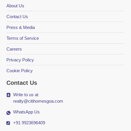
About Us
Contact Us
Press & Media
Terms of Service
Careers
Privacy Policy
Cookie Policy
Contact Us
Write to us at
realty@citihomesgoa.com
WhatsApp Us
+91 9923696409