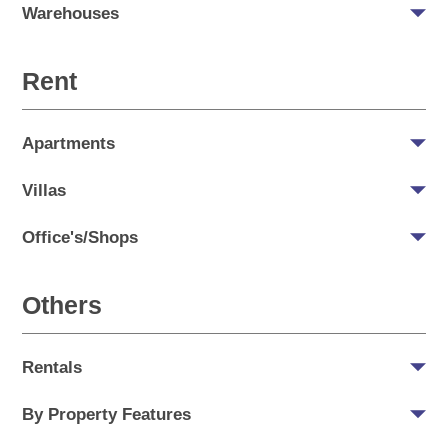
Warehouses
Rent
Apartments
Villas
Office's/Shops
Others
Rentals
By Property Features