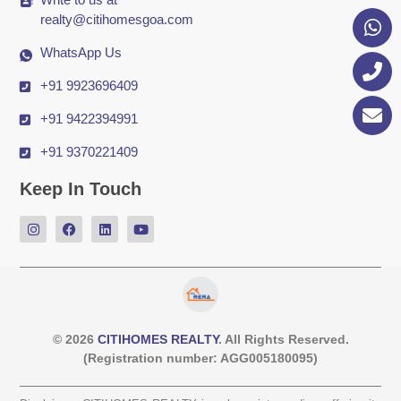
realty@citihomesgoa.com
WhatsApp Us
+91 9923696409
+91 9422394991
+91 9370221409
Keep In Touch
© 2026
CITIHOMES REALTY
. All Rights Reserved.
(Registration number: AGG005180095)