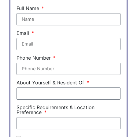
Full Name
Email
Phone Number
About Yourself & Resident Of
Specific Requirements & Location
Preference