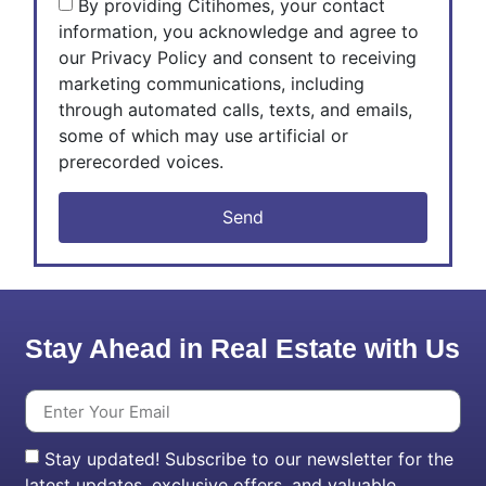
By providing Citihomes, your contact
information, you acknowledge and agree to
our Privacy Policy and consent to receiving
marketing communications, including
through automated calls, texts, and emails,
some of which may use artificial or
prerecorded voices.
Send
Stay Ahead in Real Estate with Us
Stay updated! Subscribe to our newsletter for the
latest updates, exclusive offers, and valuable