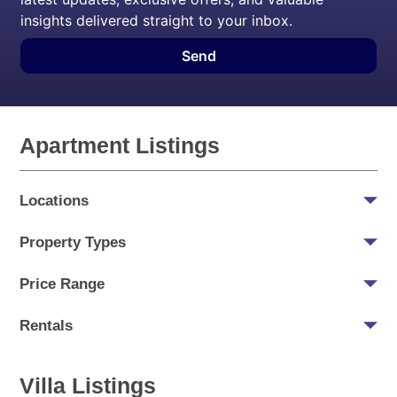
insights delivered straight to your inbox.
Send
Apartment Listings
Locations
Property Types
Price Range
Rentals
Villa Listings