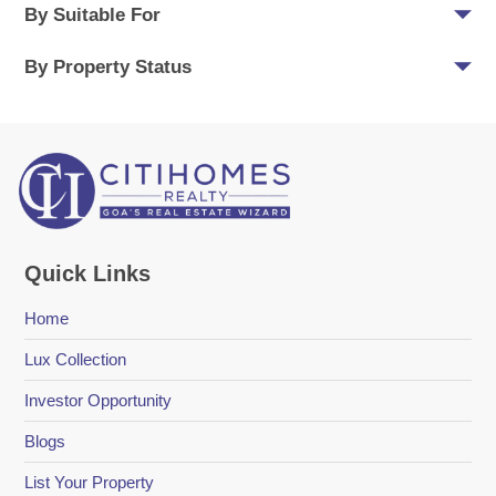
By Suitable For
By Property Status
Quick Links
Home
Lux Collection
Investor Opportunity
Blogs
List Your Property