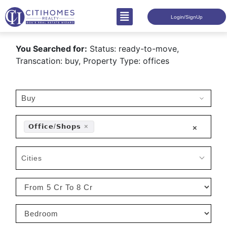
Login/SignUp
You Searched for:
Status: ready-to-move,
Transcation: buy, Property Type: offices
𝗢𝗳𝗳𝗶𝗰𝗲/𝗦𝗵𝗼𝗽𝘀
×
×
Cities