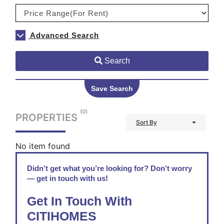
Advanced Search
Search
Save Search
(0)
PROPERTIES
Sort By
No item found
Didn’t get what you’re looking for? Don’t worry
— get in touch with us!
Get In Touch With
CITIHOMES