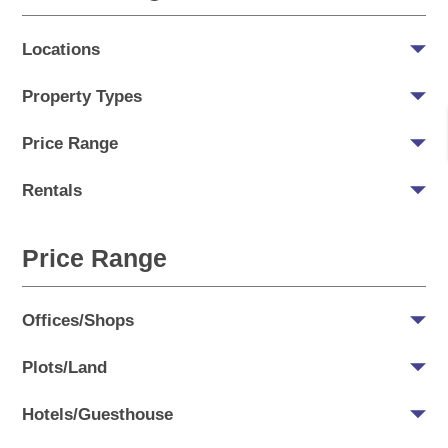
Locations
Property Types
Price Range
Rentals
Price Range
Offices/Shops
Plots/Land
Hotels/Guesthouse