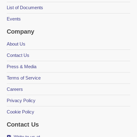
List of Documents
Events
Company
About Us
Contact Us
Press & Media
Terms of Service
Careers
Privacy Policy
Cookie Policy
Contact Us
Write to us at