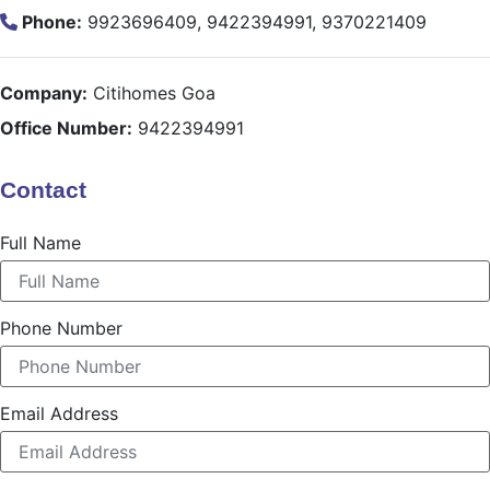
Phone:
9923696409, 9422394991, 9370221409
Company:
Citihomes Goa
Office Number:
9422394991
Contact
Full Name
Phone Number
Email Address