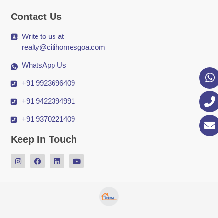
Contact Us
Write to us at
realty@citihomesgoa.com
WhatsApp Us
+91 9923696409
+91 9422394991
+91 9370221409
Keep In Touch