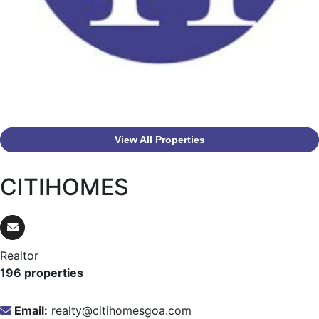
View All Properties
CITIHOMES
Realtor
196 properties
Email:
realty@citihomesgoa.com