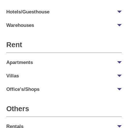
Hotels/Guesthouse
Warehouses
Rent
Apartments
Villas
Office's/Shops
Others
Rentals