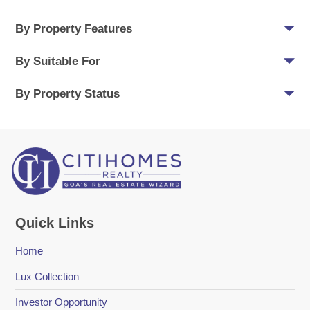
By Property Features
By Suitable For
By Property Status
Quick Links
Home
Lux Collection
Investor Opportunity