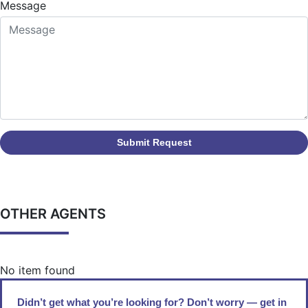
Message
Submit Request
OTHER AGENTS
No item found
Didn’t get what you’re looking for? Don’t worry — get in