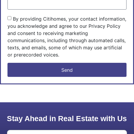
By providing Citihomes, your contact information,
you acknowledge and agree to our Privacy Policy
and consent to receiving marketing
communications, including through automated calls,
texts, and emails, some of which may use artificial
or prerecorded voices.
Send
Stay Ahead in Real Estate with Us