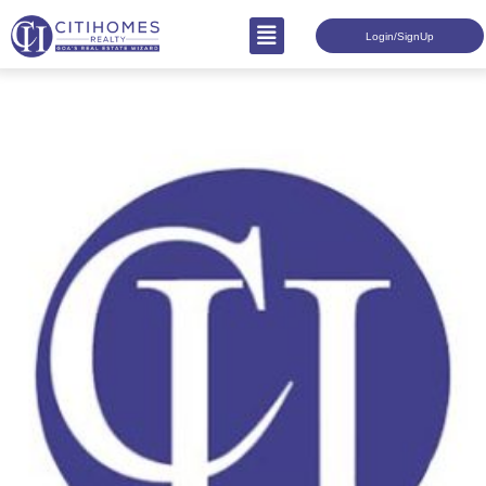
Login/SignUp