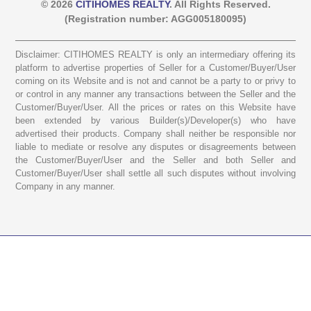
© 2026
CITIHOMES REALTY
. All Rights Reserved.
(Registration number: AGG005180095)
Disclaimer: CITIHOMES REALTY is only an intermediary offering its
platform to advertise properties of Seller for a Customer/Buyer/User
coming on its Website and is not and cannot be a party to or privy to
or control in any manner any transactions between the Seller and the
Customer/Buyer/User. All the prices or rates on this Website have
been extended by various Builder(s)/Developer(s) who have
advertised their products. Company shall neither be responsible nor
liable to mediate or resolve any disputes or disagreements between
the Customer/Buyer/User and the Seller and both Seller and
Customer/Buyer/User shall settle all such disputes without involving
Company in any manner.