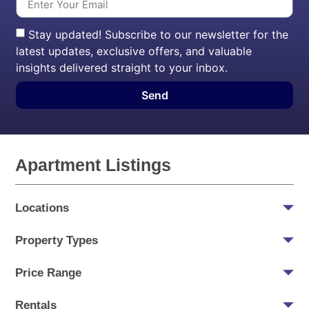
Stay updated! Subscribe to our newsletter for the
latest updates, exclusive offers, and valuable
insights delivered straight to your inbox.
Send
Apartment Listings
Locations
Property Types
Price Range
Rentals