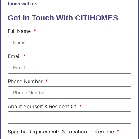
touch with us!
Get In Touch With CITIHOMES
Full Name
Email
Phone Number
About Yourself & Resident Of
Specific Requirements & Location Preference