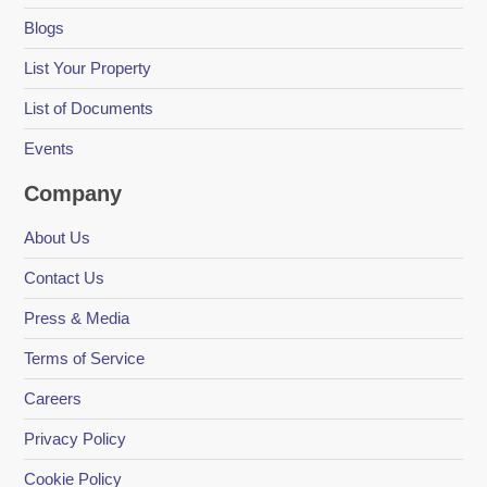
Blogs
List Your Property
List of Documents
Events
Company
About Us
Contact Us
Press & Media
Terms of Service
Careers
Privacy Policy
Cookie Policy