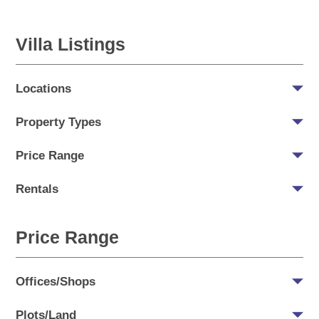
Villa Listings
Locations
Property Types
Price Range
Rentals
Price Range
Offices/Shops
Plots/Land