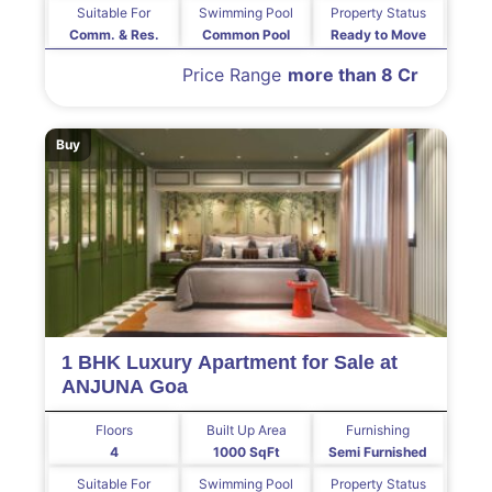
Suitable For
Swimming Pool
Property Status
Comm. & Res.
Common Pool
Ready to Move
Price Range
more than 8 Cr
Buy
1 BHK Luxury Apartment for Sale at
ANJUNA Goa
Floors
Built Up Area
Furnishing
4
1000 SqFt
Semi Furnished
Suitable For
Swimming Pool
Property Status