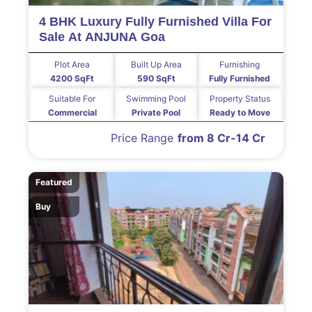
4 BHK Luxury Fully Furnished Villa For
Sale At ANJUNA Goa
Plot Area
Built Up Area
Furnishing
4200 SqFt
590 SqFt
Fully Furnished
Suitable For
Swimming Pool
Property Status
Commercial
Private Pool
Ready to Move
Price Range
from 8 Cr-14 Cr
Featured
Buy