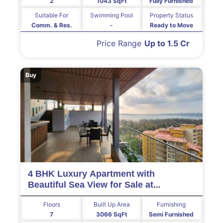
2
1043 SqFt
Fully Furnished
Suitable For
Swimming Pool
Property Status
Comm. & Res.
-
Ready to Move
Price Range
Up to 1.5 Cr
Buy
4 BHK Luxury Apartment with
Beautiful Sea View for Sale at
MIRAMAR Goa
Floors
Built Up Area
Furnishing
7
3066 SqFt
Semi Furnished