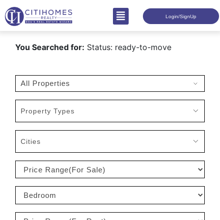
Login/SignUp
You Searched for:
Status: ready-to-move
Property Types
Cities