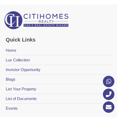
Quick Links
Home
Lux Collection
Investor Opportunity
Blogs
List Your Property
List of Documents
Events