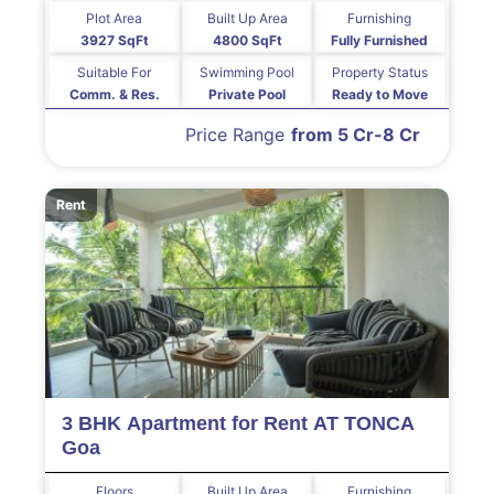
Plot Area
Built Up Area
Furnishing
3927 SqFt
4800 SqFt
Fully Furnished
Suitable For
Swimming Pool
Property Status
Comm. & Res.
Private Pool
Ready to Move
Price Range
from 5 Cr-8 Cr
Rent
3 BHK Apartment for Rent AT TONCA
Goa
Floors
Built Up Area
Furnishing