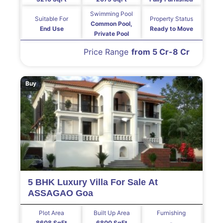
Swimming Pool
Suitable For
Property Status
Common Pool,
End Use
Ready to Move
Private Pool
Price Range
from 5 Cr-8 Cr
Buy
5 BHK Luxury Villa For Sale At
ASSAGAO Goa
Plot Area
Built Up Area
Furnishing
8608 SqFt
6800 SqFt
-