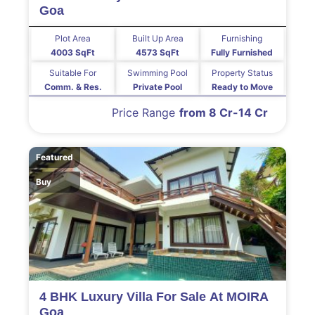
Goa
Plot Area
Built Up Area
Furnishing
4003 SqFt
4573 SqFt
Fully Furnished
Suitable For
Swimming Pool
Property Status
Comm. & Res.
Private Pool
Ready to Move
Price Range
from 8 Cr-14 Cr
Featured
Buy
4 BHK Luxury Villa For Sale At MOIRA
Goa