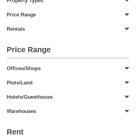
Property Types
Price Range
Rentals
Price Range
Offices/Shops
Plots/Land
Hotels/Guesthouse
Warehouses
Rent