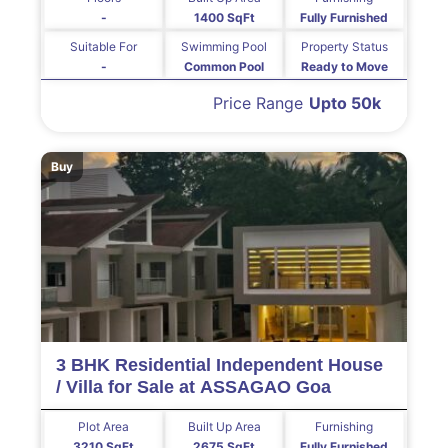
-
1400 SqFt
Fully Furnished
Suitable For
Swimming Pool
Property Status
-
Common Pool
Ready to Move
Price Range
Upto 50k
Buy
3 BHK Residential Independent House
/ Villa for Sale at ASSAGAO Goa
Plot Area
Built Up Area
Furnishing
3210 SqFt
2675 SqFt
Fully Furnished