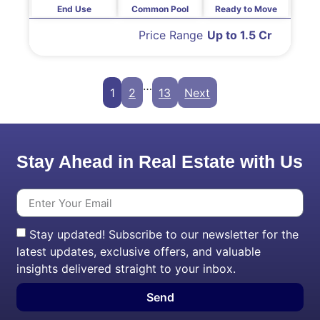
End Use
Common Pool
Ready to Move
Price Range
Up to 1.5 Cr
…
1
2
13
Next
Stay Ahead in Real Estate with Us
Stay updated! Subscribe to our newsletter for the
latest updates, exclusive offers, and valuable
insights delivered straight to your inbox.
Send