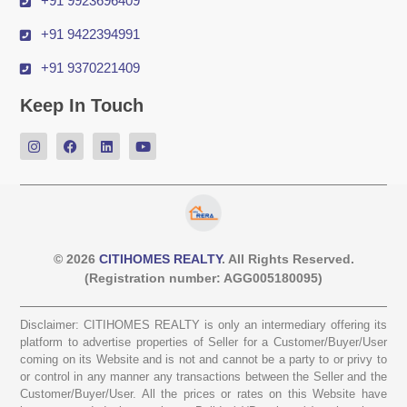
+91 9923696409
+91 9422394991
+91 9370221409
Keep In Touch
© 2026
CITIHOMES REALTY
. All Rights Reserved.
(Registration number: AGG005180095)
Disclaimer: CITIHOMES REALTY is only an intermediary offering its
platform to advertise properties of Seller for a Customer/Buyer/User
coming on its Website and is not and cannot be a party to or privy to
or control in any manner any transactions between the Seller and the
Customer/Buyer/User. All the prices or rates on this Website have