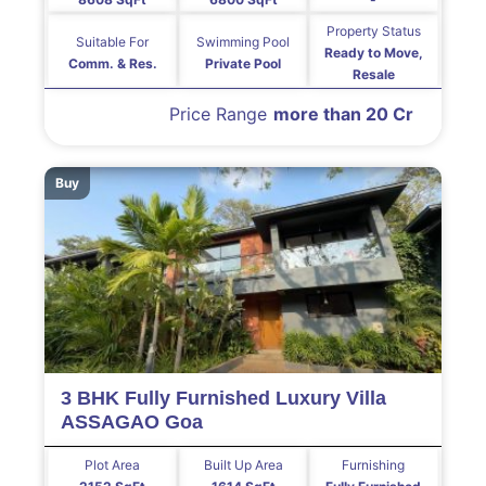
Property Status
Suitable For
Swimming Pool
Ready to Move,
Comm. & Res.
Private Pool
Resale
Price Range
more than 20 Cr
Buy
3 BHK Fully Furnished Luxury Villa
ASSAGAO Goa
Plot Area
Built Up Area
Furnishing