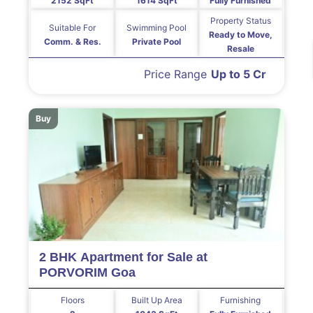
2152 SqFt
1614 SqFt
Fully Furnished
Property Status
Suitable For
Swimming Pool
Ready to Move,
Comm. & Res.
Private Pool
Resale
Price Range
Up to 5 Cr
Buy
2 BHK Apartment for Sale at
PORVORIM Goa
Floors
Built Up Area
Furnishing