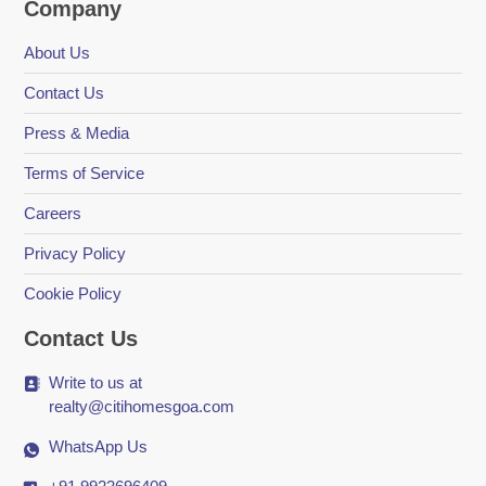
Company
About Us
Contact Us
Press & Media
Terms of Service
Careers
Privacy Policy
Cookie Policy
Contact Us
Write to us at
realty@citihomesgoa.com
WhatsApp Us