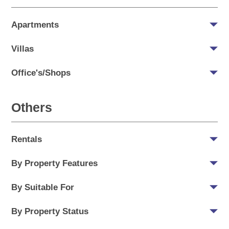
Apartments
Villas
Office's/Shops
Others
Rentals
By Property Features
By Suitable For
By Property Status