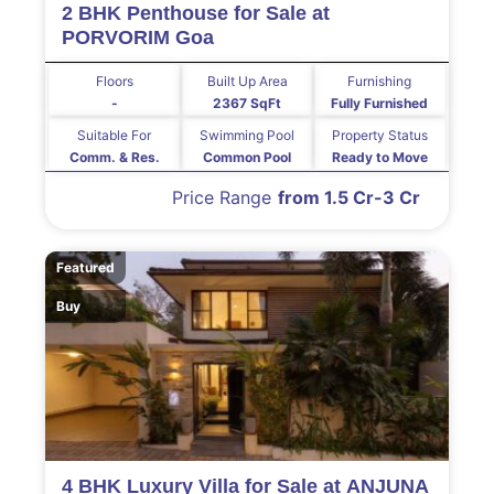
2 BHK Penthouse for Sale at
PORVORIM Goa
Floors
Built Up Area
Furnishing
-
2367 SqFt
Fully Furnished
Suitable For
Swimming Pool
Property Status
Comm. & Res.
Common Pool
Ready to Move
Price Range
from 1.5 Cr-3 Cr
Featured
Buy
4 BHK Luxury Villa for Sale at ANJUNA