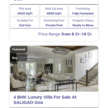
Plot Area
Built Up Area
Furnishing
4056 SqFt
4869 SqFt
Fully Furnished
Suitable For
Swimming Pool
Property Status
End Use
Private Pool
Ready to Move
Price Range
from 8 Cr-14 Cr
Featured
Buy
4 BHK Luxury Villa For Sale At
SALIGAO Goa