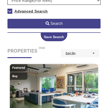
Advanced Search
Search
Save Search
(150)
PROPERTIES
Sort By
Featured
Buy