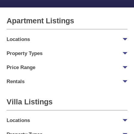
Apartment Listings
Locations
Property Types
Price Range
Rentals
Villa Listings
Locations