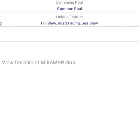
Swimming Pool
Common Pool
Unique Feature
g
Hill View, Road Facing, Sea View