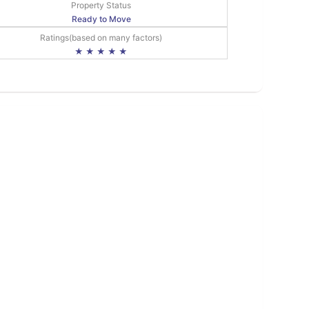
Property Status
Ready to Move
Ratings(based on many factors)
★ ★ ★ ★ ★