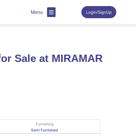
Menu
Login/SignUp
 for Sale at MIRAMAR
Furnishing
Semi Furnished