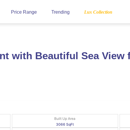
Price Range
Trending
Lux Collection
t with Beautiful Sea View
Built Up Area
3066 SqFt