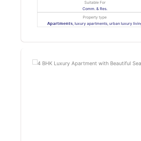
Suitable For
Comm. & Res.
Property type
𝗔𝗽𝗮𝗿𝘁𝗺𝗲𝗻𝘁𝘀, luxury apartments, urban luxury livin