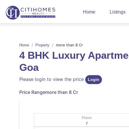
Home
Listings
more than 8 Cr
Home
Property
4 BHK Luxury Apartmen
Goa
Please login to view the price
Login
Price Range
more than 8 Cr
Floors
7