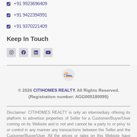
+91 9923696409
+91 9422394991
+91 9370221409
Keep In Touch
© 2026
CITIHOMES REALTY
. All Rights Reserved.
(Registration number: AGG005180095)
Disclaimer: CITIHOMES REALTY is only an intermediary offering its
platform to advertise properties of Seller for a Customer/Buyer/User
coming on its Website and is not and cannot be a party to or privy to
or control in any manner any transactions between the Seller and the
Customer/Buyer/User. All the prices or rates on this Website have