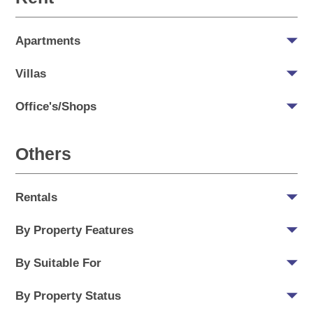
Apartments
Villas
Office's/Shops
Others
Rentals
By Property Features
By Suitable For
By Property Status