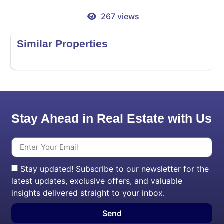
267 views
Similar Properties
Stay Ahead in Real Estate with Us
Stay updated! Subscribe to our newsletter for the
latest updates, exclusive offers, and valuable
insights delivered straight to your inbox.
Send