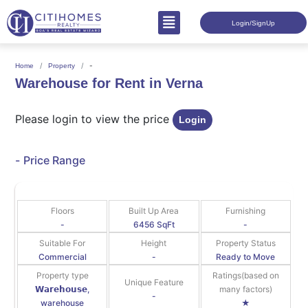
Login/SignUp
-
Home
Property
Warehouse for Rent in Verna
Please login to view the price
Login
-
Price Range
Floors
Built Up Area
Furnishing
-
6456 SqFt
-
Suitable For
Height
Property Status
Commercial
-
Ready to Move
Property type
Ratings(based on
Unique Feature
𝗪𝗮𝗿𝗲𝗵𝗼𝘂𝘀𝗲,
many factors)
-
warehouse
★