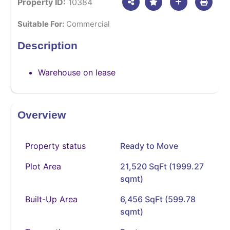
Property ID:
10384
Suitable For:
Commercial
Description
Warehouse on lease
Overview
Property status
Ready to Move
Plot Area
21,520 SqFt (1999.27
sqmt)
Built-Up Area
6,456 SqFt (599.78
sqmt)