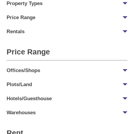
Property Types
Price Range
Rentals
Price Range
Offices/Shops
Plots/Land
Hotels/Guesthouse
Warehouses
Rent