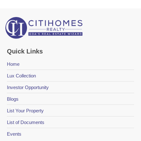
Quick Links
Home
Lux Collection
Investor Opportunity
Blogs
List Your Property
List of Documents
Events