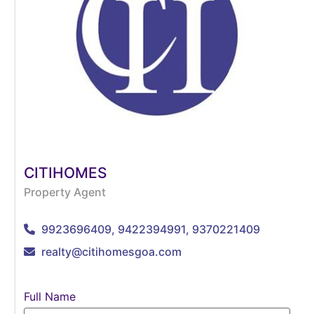
CITIHOMES
Property Agent
9923696409, 9422394991, 9370221409
realty@citihomesgoa.com
Full Name