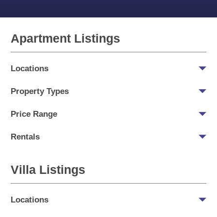
Apartment Listings
Locations
Property Types
Price Range
Rentals
Villa Listings
Locations