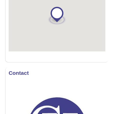
Contact