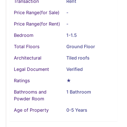
Transaction
Rent
Price Range(for Sale)
-
Price Range(for Rent)
-
Bedroom
1-1.5
Total Floors
Ground Floor
Architectural
Tiled roofs
Legal Document
Verified
Ratings
★
Bathrooms and
1 Bathroom
Powder Room
Age of Property
0-5 Years