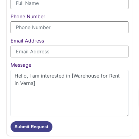
Phone Number
Email Address
Message
Submit Request