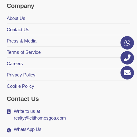
Company
About Us
Contact Us
Press & Media
Terms of Service
Careers
Privacy Policy
Cookie Policy
Contact Us
Write to us at
realty@citihomesgoa.com
WhatsApp Us