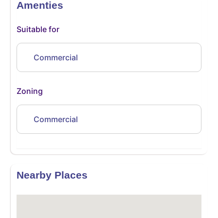
Amenties
Suitable for
Commercial
Zoning
Commercial
Nearby Places