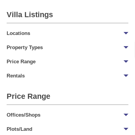
Villa Listings
Locations
Property Types
Price Range
Rentals
Price Range
Offices/Shops
Plots/Land