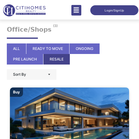
Login/SignUp
(3)
𝗢𝗳𝗳𝗶𝗰𝗲/𝗦𝗵𝗼𝗽𝘀
ALL
READY TO MOVE
ONGOING
PRE LAUNCH
RESALE
Sort By
Buy