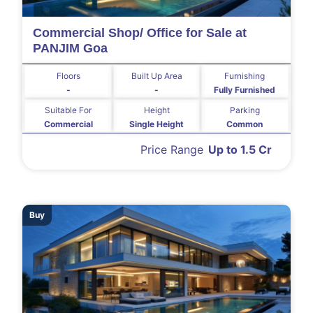
Commercial Shop/ Office for Sale at
PANJIM Goa
Floors
Built Up Area
Furnishing
-
-
Fully Furnished
Suitable For
Height
Parking
Commercial
Single Height
Common
Price Range
Up to 1.5 Cr
Buy