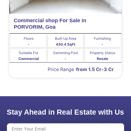
Commercial shop For Sale in
PORVORIM, Goa
Floors
Built Up Area
Furnishing
-
430.4 SqFt
-
Suitable For
Swimming Pool
Property Status
Commercial
-
Resale
Price Range
from 1.5 Cr-3 Cr
Stay Ahead in Real Estate with Us