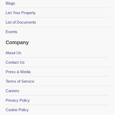
Blogs
List Your Property
List of Documents
Events
Company
About Us
Contact Us
Press & Media
Terms of Service
Careers
Privacy Policy
Cookie Policy