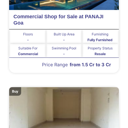
Commercial Shop for Sale at PANAJI
Goa
Floors
Built Up Area
Furnishing
-
-
Fully Furnished
Suitable For
Swimming Pool
Property Status
Commercial
-
Resale
Price Range
from 1.5 Cr to 3 Cr
Buy