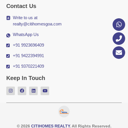
Contact Us
Write to us at
realty@citihomesgoa.com
WhatsApp Us
+91 9923696409
+91 9422394991
+91 9370221409
Keep In Touch
© 2026
CITIHOMES REALTY
. All Rights Reserved.