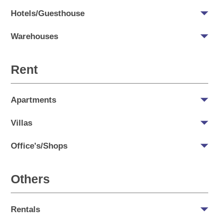
Hotels/Guesthouse
Warehouses
Rent
Apartments
Villas
Office's/Shops
Others
Rentals