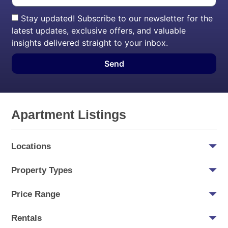
Stay updated! Subscribe to our newsletter for the
latest updates, exclusive offers, and valuable
insights delivered straight to your inbox.
Send
Apartment Listings
Locations
Property Types
Price Range
Rentals