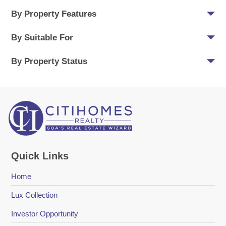
By Property Features
By Suitable For
By Property Status
Quick Links
Home
Lux Collection
Investor Opportunity