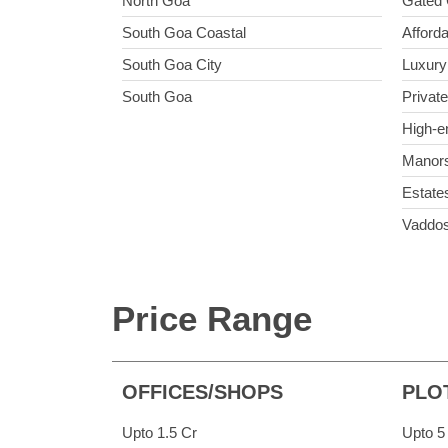
North Goa
Gated 
South Goa Coastal
Afforda
South Goa City
Luxury 
South Goa
Private
High-e
Manor
Estate
Vaddo
Price Range
OFFICES/SHOPS
PLO
Upto 1.5 Cr
Upto 5