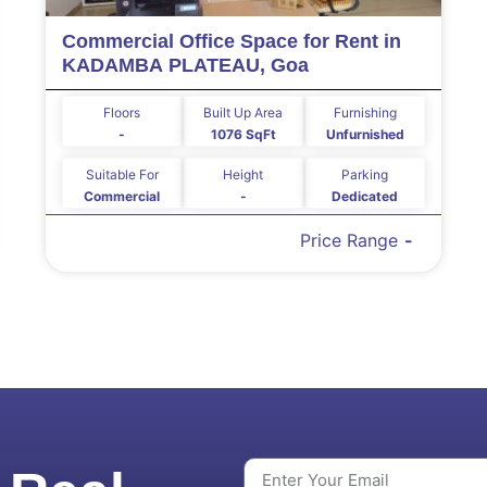
Commercial Office Space for Rent in
KADAMBA PLATEAU, Goa
Floors
Built Up Area
Furnishing
-
1076 SqFt
Unfurnished
Suitable For
Height
Parking
Commercial
-
Dedicated
Price Range
-