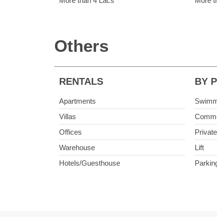
More than 4 Lacs
More t
Others
RENTALS
BY 
Apartments
Swimm
Villas
Commo
Offices
Privat
Warehouse
Lift
Hotels/Guesthouse
Parkin