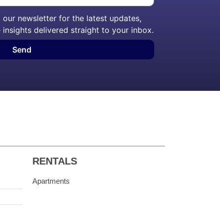
our newsletter for the latest updates,
 insights delivered straight to your inbox.
Send
RENTALS
Apartments