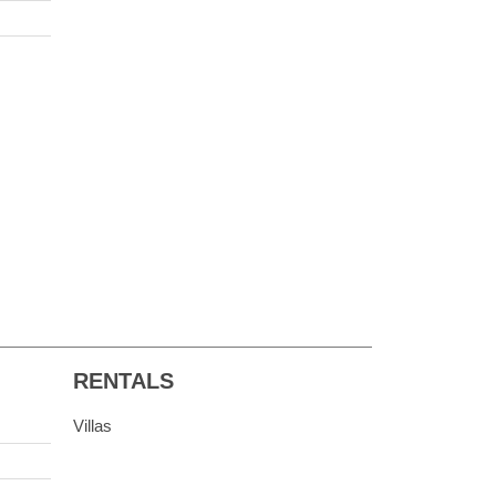
RENTALS
Villas