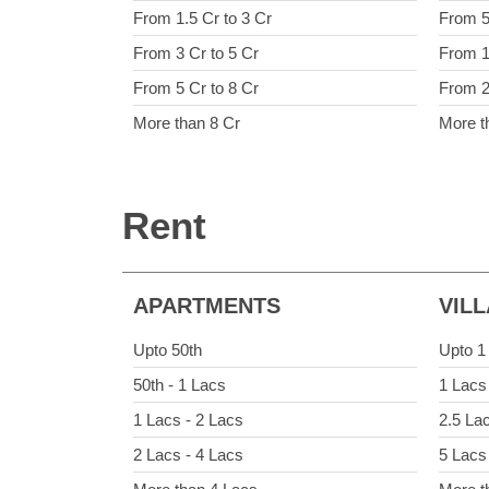
From 1.5 Cr to 3 Cr
From 5
From 3 Cr to 5 Cr
From 1
From 5 Cr to 8 Cr
From 2
More than 8 Cr
More t
Rent
APARTMENTS
VIL
Upto 50th
Upto 1
50th - 1 Lacs
1 Lacs
1 Lacs - 2 Lacs
2.5 La
2 Lacs - 4 Lacs
5 Lacs