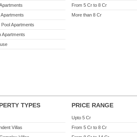
 Apartments
From 5 Cr to 8 Cr
 Apartments
More than 8 Cr
e Pool Apartments
 Apartments
ouse
PERTY TYPES
PRICE RANGE
Upto 5 Cr
ndent Villas
From 5 Cr to 8 Cr