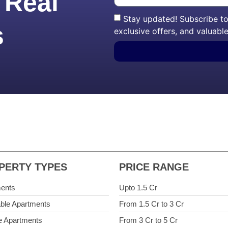
 Real
Stay updated! Subscribe to 
s
exclusive offers, and valuable
PERTY TYPES
PRICE RANGE
ents
Upto 1.5 Cr
able Apartments
From 1.5 Cr to 3 Cr
e Apartments
From 3 Cr to 5 Cr