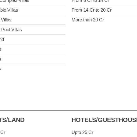
Complex Villas
From 8 Cr to 14 Cr
ble Villas
From 14 Cr to 20 Cr
Villas
More than 20 Cr
 Pool Villas
nd
s
s
s
TS/LAND
HOTELS/GUESTHOUS
 Cr
Upto 25 Cr