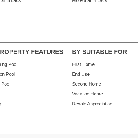
han 8 Lacs
More than 4 Lacs
PROPERTY FEATURES
BY SUITABLE FOR
ing Pool
First Home
n Pool
End Use
e Pool
Second Home
Vacation Home
g
Resale Appreciation