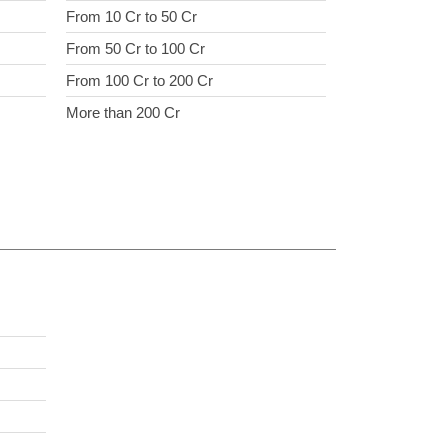
From 10 Cr to 50 Cr
From 50 Cr to 100 Cr
From 100 Cr to 200 Cr
More than 200 Cr