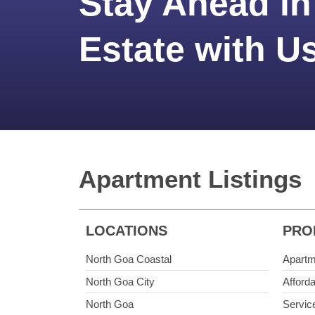
Stay Ahead in
Estate with U
Apartment Listings
LOCATIONS
PRO
North Goa Coastal
Apartm
North Goa City
Afford
North Goa
Servic