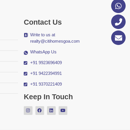
Contact Us
Write to us at
realty@citihomesgoa.com
WhatsApp Us
+91 9923696409
+91 9422394991
+91 9370221409
Keep In Touch