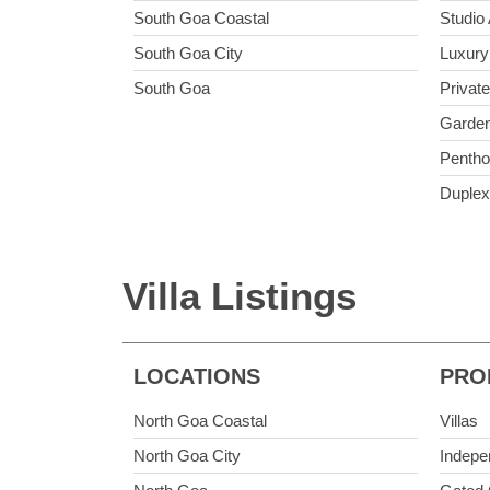
South Goa Coastal
Studio
South Goa City
Luxury
South Goa
Privat
Garden
Penth
Duplex
Villa Listings
LOCATIONS
PRO
North Goa Coastal
Villas
North Goa City
Indepe