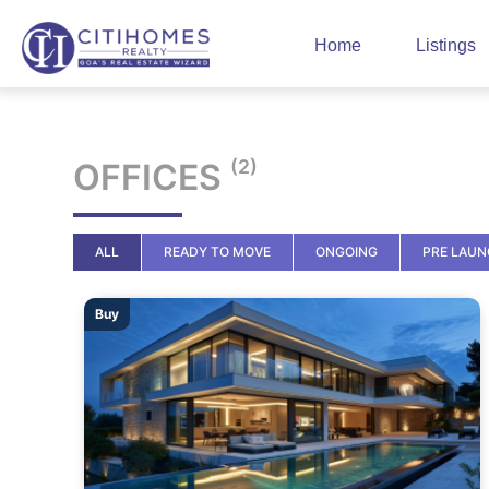
Home
Listings
(2)
OFFICES
ALL
READY TO MOVE
ONGOING
PRE LAU
Buy