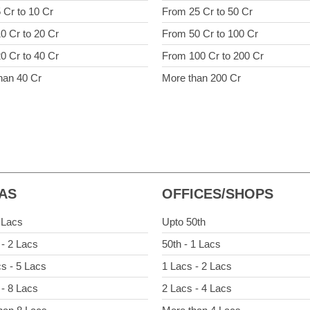
 Cr to 10 Cr
From 25 Cr to 50 Cr
0 Cr to 20 Cr
From 50 Cr to 100 Cr
0 Cr to 40 Cr
From 100 Cr to 200 Cr
han 40 Cr
More than 200 Cr
LAS
OFFICES/SHOPS
 Lacs
Upto 50th
 - 2 Lacs
50th - 1 Lacs
cs - 5 Lacs
1 Lacs - 2 Lacs
 - 8 Lacs
2 Lacs - 4 Lacs