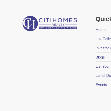
Quic
Home
Lux Colle
Investor 
Blogs
List Your
List of 
Events