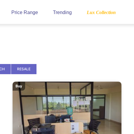
Price Range
Trending
Lux Collection
NCH
RESALE
Buy