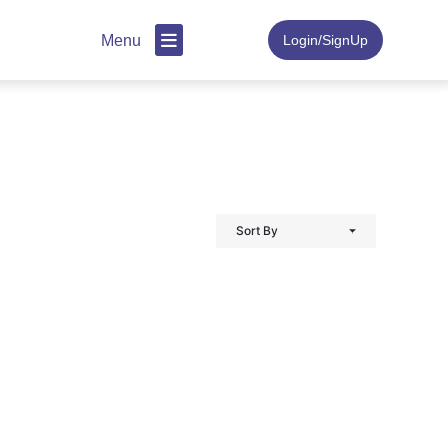
Menu
Login/SignUp
Sort By