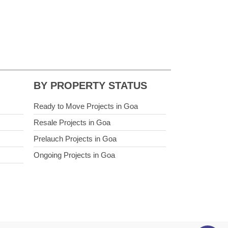
BY PROPERTY STATUS
Ready to Move Projects in Goa
Resale Projects in Goa
Prelauch Projects in Goa
Ongoing Projects in Goa