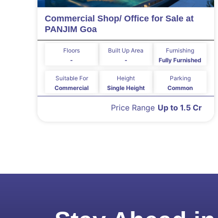
Commercial Shop/ Office for Sale at
PANJIM Goa
Floors
Built Up Area
Furnishing
-
-
Fully Furnished
Suitable For
Height
Parking
Commercial
Single Height
Common
Price Range
Up to 1.5 Cr