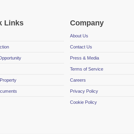
k Links
Company
About Us
ction
Contact Us
Opportunity
Press & Media
Terms of Service
 Property
Careers
Documents
Privacy Policy
Cookie Policy