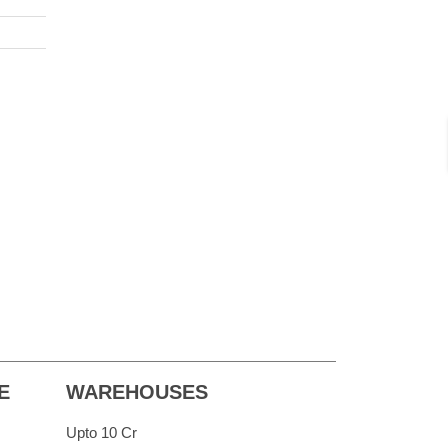
E
WAREHOUSES
Upto 10 Cr