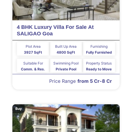
4 BHK Luxury Villa For Sale At
SALIGAO Goa
Plot Area
Built Up Area
Furnishing
3927 SqFt
4800 SqFt
Fully Furnished
Suitable For
Swimming Pool
Property Status
Comm. & Res.
Private Pool
Ready to Move
Price Range
from 5 Cr-8 Cr
Buy