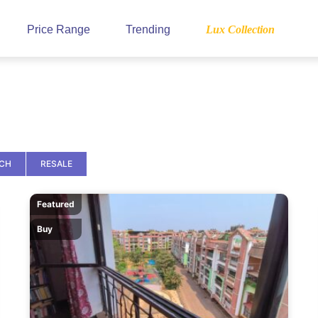
Price Range
Trending
Lux Collection
NCH
RESALE
Featured
Buy