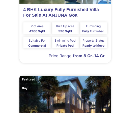
4 BHK Luxury Fully Furnished Villa
For Sale At ANJUNA Goa
Plot Area
Built Up Area
Furnishing
4200 SqFt
590 SqFt
Fully Furnished
Suitable For
Swimming Pool
Property Status
Commercial
Private Pool
Ready to Move
Price Range
from 8 Cr-14 Cr
Featured
Buy