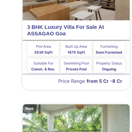
3 BHK Luxury Villa For Sale At
ASSAGAO Goa
Plot Area
Built Up Area
Furnishing
2636 SqFt
1675 SqFt
Semi Furnished
Suitable For
Swimming Pool
Property Status
Comm. & Res.
Private Pool
Ongoing
Price Range
from 5 Cr -8 Cr
Rent