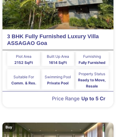
3 BHK Fully Furnished Luxury Villa
ASSAGAO Goa
Plot Area
Built Up Area
Furnishing
2152 SqFt
1614 SqFt
Fully Furnished
Property Status
Suitable For
Swimming Pool
Ready to Move,
Comm. & Res.
Private Pool
Resale
Price Range
Up to 5 Cr
Buy