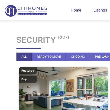
Home
Listings
(227)
SECURITY
ALL
READY TO MOVE
ONGOING
PRE LAU
Featured
Buy