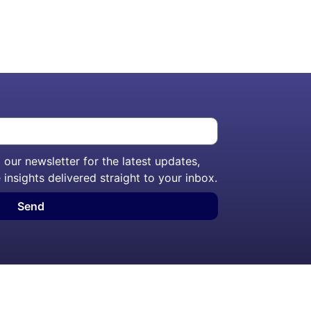
our newsletter for the latest updates,
 insights delivered straight to your inbox.
Send