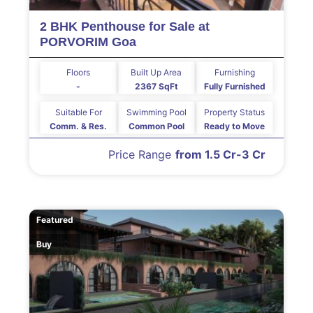
2 BHK Penthouse for Sale at
PORVORIM Goa
Floors
Built Up Area
Furnishing
-
2367 SqFt
Fully Furnished
Suitable For
Swimming Pool
Property Status
Comm. & Res.
Common Pool
Ready to Move
Price Range
from 1.5 Cr-3 Cr
Featured
Buy