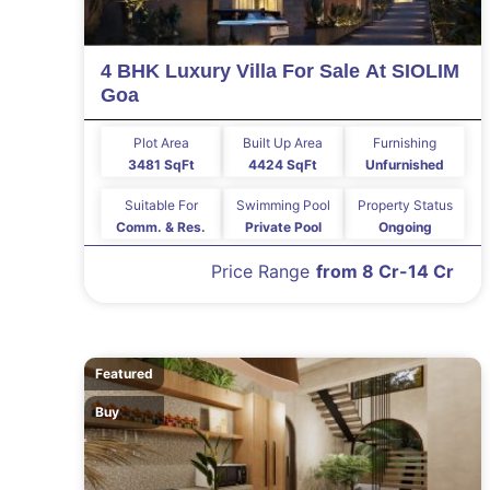
4 BHK Luxury Villa For Sale At SIOLIM
Goa
Plot Area
Built Up Area
Furnishing
3481 SqFt
4424 SqFt
Unfurnished
Suitable For
Swimming Pool
Property Status
Comm. & Res.
Private Pool
Ongoing
Price Range
from 8 Cr-14 Cr
Featured
Buy