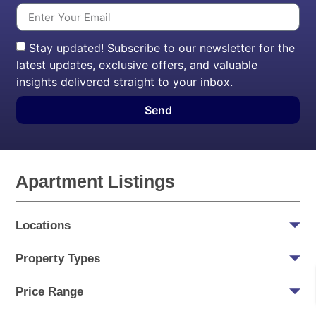
Stay updated! Subscribe to our newsletter for the
latest updates, exclusive offers, and valuable
insights delivered straight to your inbox.
Send
Apartment Listings
Locations
Property Types
Price Range