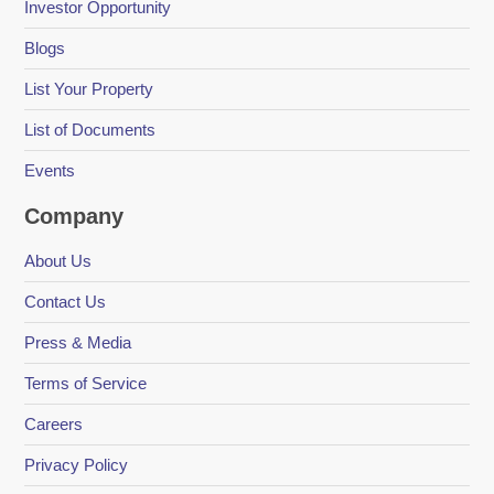
Investor Opportunity
Blogs
List Your Property
List of Documents
Events
Company
About Us
Contact Us
Press & Media
Terms of Service
Careers
Privacy Policy