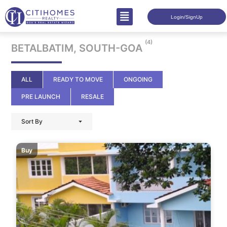
Login/SignUp
(4)
BETALBATIM, SOUTH-GOA
ALL
READY TO MOVE
ONGOING
PRE LAUNCH
RESALE
Sort By
Buy