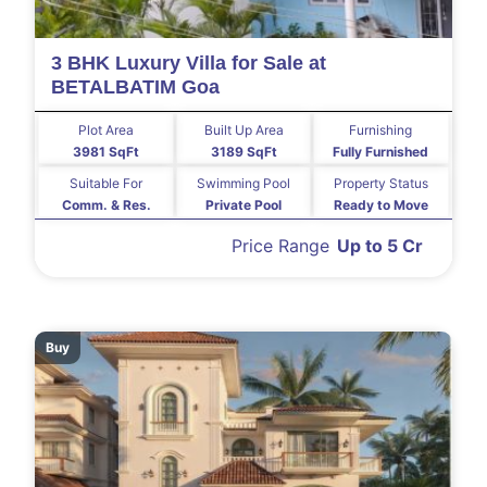
3 BHK Luxury Villa for Sale at
BETALBATIM Goa
Plot Area
Built Up Area
Furnishing
3981 SqFt
3189 SqFt
Fully Furnished
Suitable For
Swimming Pool
Property Status
Comm. & Res.
Private Pool
Ready to Move
Price Range
Up to 5 Cr
Buy