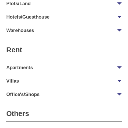
Plots/Land
Hotels/Guesthouse
Warehouses
Rent
Apartments
Villas
Office's/Shops
Others