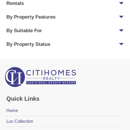
Rentals
By Property Features
By Suitable For
By Property Status
Quick Links
Home
Lux Collection