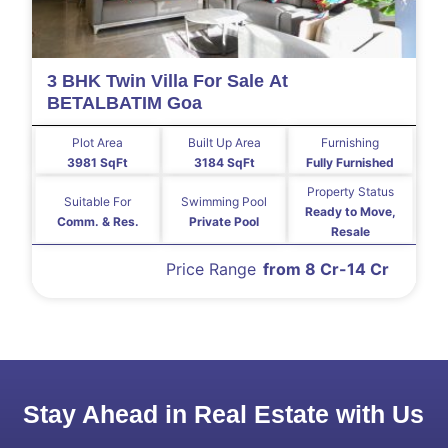
3 BHK Twin Villa For Sale At
BETALBATIM Goa
Plot Area
Built Up Area
Furnishing
3981 SqFt
3184 SqFt
Fully Furnished
Property Status
Suitable For
Swimming Pool
Ready to Move,
Comm. & Res.
Private Pool
Resale
Price Range
from 8 Cr-14 Cr
Stay Ahead in Real Estate with Us