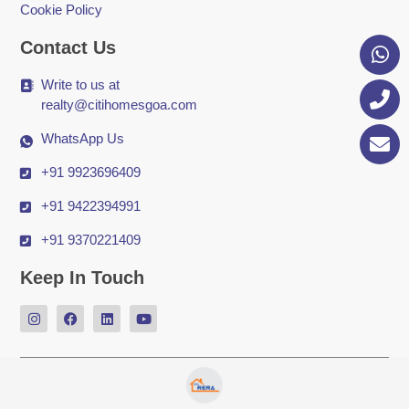
Cookie Policy
Contact Us
Write to us at
realty@citihomesgoa.com
WhatsApp Us
+91 9923696409
+91 9422394991
+91 9370221409
Keep In Touch