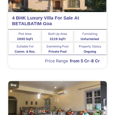
4 BHK Luxury Villa For Sale At
BETALBATIM Goa
Plot Area
Built Up Area
Furnishing
2690 SqFt
3228 SqFt
Unfurnished
Suitable For
Swimming Pool
Property Status
Comm. & Res.
Private Pool
Ongoing
Price Range
from 5 Cr-8 Cr
Buy