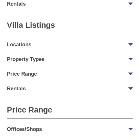
Rentals
Villa Listings
Locations
Property Types
Price Range
Rentals
Price Range
Offices/Shops