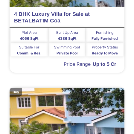
4 BHK Luxury Villa for Sale at
BETALBATIM Goa
Plot Area
Built Up Area
Furnishing
4056 SqFt
4386 SqFt
Fully Furnished
Suitable For
Swimming Pool
Property Status
Comm. & Res.
Private Pool
Ready to Move
Price Range
Up to 5 Cr
Buy