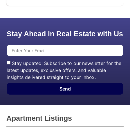
Stay Ahead in Real Estate with Us
Stay updated! Subscribe to our newsletter for the
latest updates, exclusive offers, and valuable
insights delivered straight to your inbox.
Send
Apartment Listings