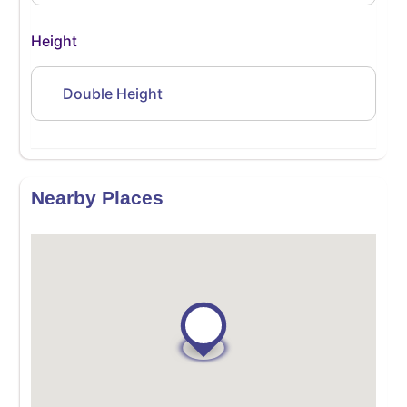
Height
Double Height
Nearby Places