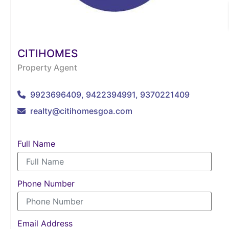
CITIHOMES
Property Agent
9923696409, 9422394991, 9370221409
realty@citihomesgoa.com
Full Name
Phone Number
Email Address