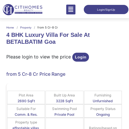
Login/SignUp
from 5 Cr-8 Cr
Home
Property
4 BHK Luxury Villa For Sale At
BETALBATIM Goa
Please login to view the price
Login
from 5 Cr-8 Cr
Price Range
Plot Area
Built Up Area
Furnishing
2690 SqFt
3228 SqFt
Unfurnished
Suitable For
Swimming Pool
Property Status
Comm. & Res.
Private Pool
Ongoing
Property type
affordable villas,
Ratings(based on