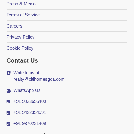
Press & Media
Terms of Service
Careers
Privacy Policy
Cookie Policy
Contact Us
Write to us at
realty@citihomesgoa.com
WhatsApp Us
+91 9923696409
+91 9422394991
+91 9370221409