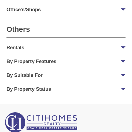
Office's/Shops
Others
Rentals
By Property Features
By Suitable For
By Property Status