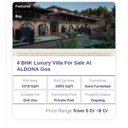
Featured
Buy
4 BHK Luxury Villa For Sale At
ALDONA Goa
Plot Area
Built Up Area
Furnishing
3518 SqFt
3895 SqFt
Semi Furnished
Suitable For
Swimming Pool
Property Status
End Use
Private Pool
Ongoing
Price Range
from 5 Cr -8 Cr