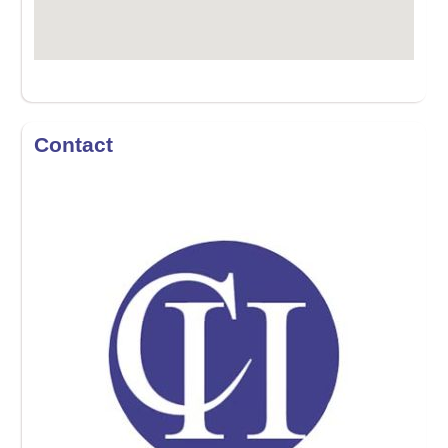
Contact