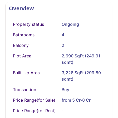
Overview
Property status
Ongoing
Bathrooms
4
Balcony
2
Plot Area
2,690 SqFt (249.91
sqmt)
Built-Up Area
3,228 SqFt (299.89
sqmt)
Transaction
Buy
Price Range(for Sale)
from 5 Cr-8 Cr
Price Range(for Rent)
-