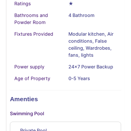
Ratings
★
Bathrooms and
4 Bathroom
Powder Room
Fixtures Provided
Modular kitchen, Air
conditions, False
ceiling, Wardrobes,
fans, lights
Power supply
24x7 Power Backup
Age of Property
0-5 Years
Amenties
Swimming Pool
Private Pool