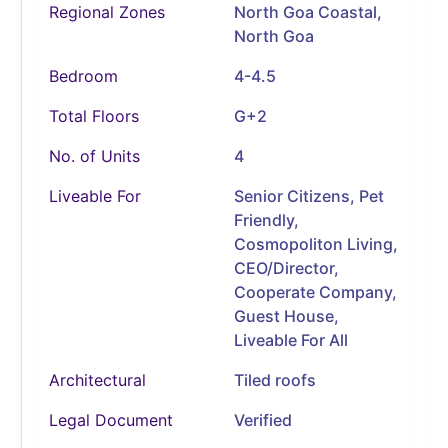
Regional Zones
North Goa Coastal,
North Goa
Bedroom
4-4.5
Total Floors
G+2
No. of Units
4
Liveable For
Senior Citizens, Pet
Friendly,
Cosmopoliton Living,
CEO/Director,
Cooperate Company,
Guest House,
Liveable For All
Architectural
Tiled roofs
Legal Document
Verified