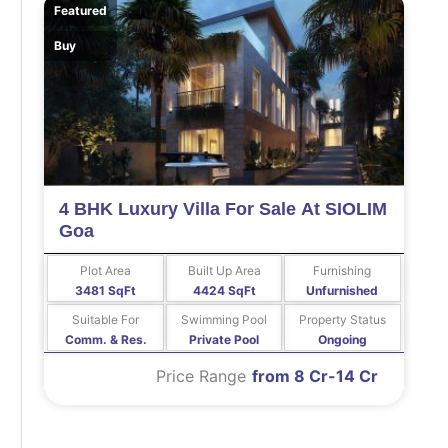
Featured
Buy
4 BHK Luxury Villa For Sale At SIOLIM
Goa
Plot Area
Built Up Area
Furnishing
3481 SqFt
4424 SqFt
Unfurnished
Suitable For
Swimming Pool
Property Status
Comm. & Res.
Private Pool
Ongoing
Price Range
from 8 Cr-14 Cr