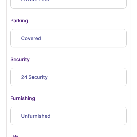
Parking
Covered
Security
24 Security
Furnishing
Unfurnished
Lift