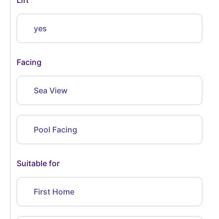
yes
Facing
Sea View
Pool Facing
Suitable for
First Home