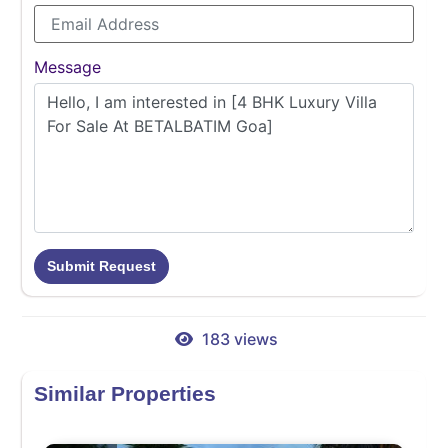
Message
Submit Request
183 views
Similar Properties