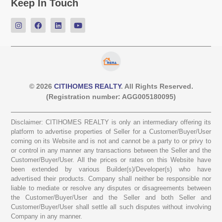
Keep In Touch
© 2026
CITIHOMES REALTY
. All Rights Reserved.
(Registration number: AGG005180095)
Disclaimer: CITIHOMES REALTY is only an intermediary offering its
platform to advertise properties of Seller for a Customer/Buyer/User
coming on its Website and is not and cannot be a party to or privy to
or control in any manner any transactions between the Seller and the
Customer/Buyer/User. All the prices or rates on this Website have
been extended by various Builder(s)/Developer(s) who have
advertised their products. Company shall neither be responsible nor
liable to mediate or resolve any disputes or disagreements between
the Customer/Buyer/User and the Seller and both Seller and
Customer/Buyer/User shall settle all such disputes without involving
Company in any manner.