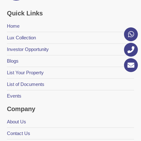
Quick Links
Home
Lux Collection
Investor Opportunity
Blogs
List Your Property
List of Documents
Events
Company
About Us
Contact Us