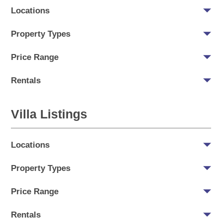
Locations
Property Types
Price Range
Rentals
Villa Listings
Locations
Property Types
Price Range
Rentals