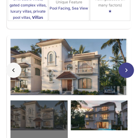
Unique Feature
gated complex villas,
many factors)
Pool Facing, Sea View
luxury villas, private
★
pool villas, 𝗩𝗶𝗹𝗹𝗮𝘀