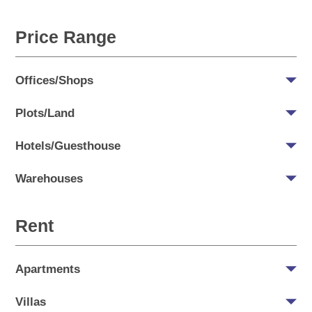
Price Range
Offices/Shops
Plots/Land
Hotels/Guesthouse
Warehouses
Rent
Apartments
Villas