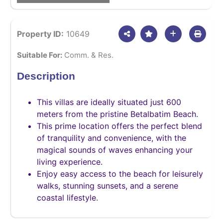
Property ID:
10649
Suitable For:
Comm. & Res.
Description
This villas are ideally situated just 600
meters from the pristine Betalbatim Beach.
This prime location offers the perfect blend
of tranquility and convenience, with the
magical sounds of waves enhancing your
living experience.
Enjoy easy access to the beach for leisurely
walks, stunning sunsets, and a serene
coastal lifestyle.