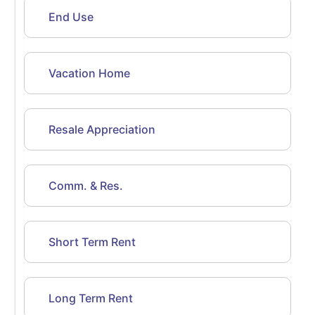
End Use
Vacation Home
Resale Appreciation
Comm. & Res.
Short Term Rent
Long Term Rent