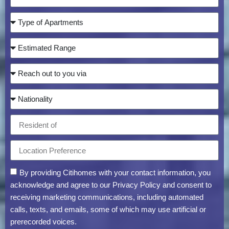
By providing Citihomes with your contact information, you
acknowledge and agree to our Privacy Policy and consent to
receiving marketing communications, including automated
calls, texts, and emails, some of which may use artificial or
prerecorded voices.