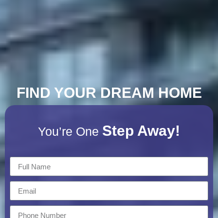
FIND YOUR DREAM HOME
Step Away!
You’re One