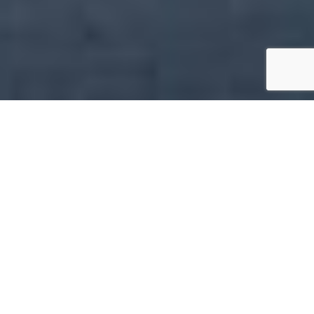
Featured Properties
Explore the Best of Luxury Apartments
Featured
Buy