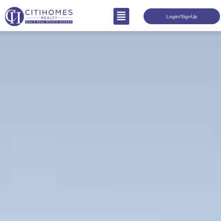
Login/SignUp