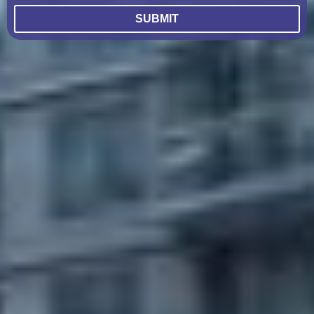
SUBMIT