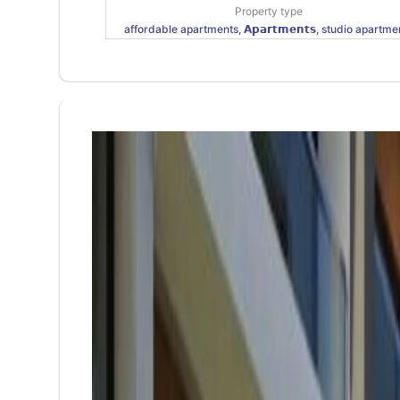
Property type
affordable apartments, 𝗔𝗽𝗮𝗿𝘁𝗺𝗲𝗻𝘁𝘀, studio apartme