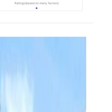
Ratings(based on many factors)
★