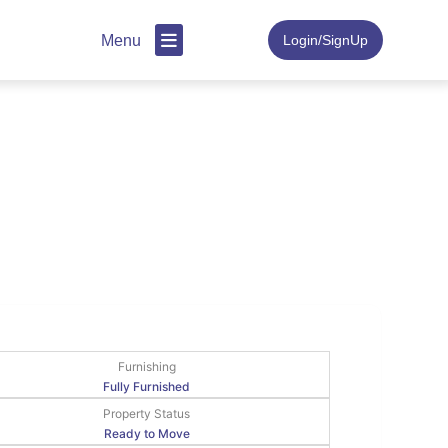
Menu
Login/SignUp
Furnishing
Fully Furnished
Property Status
Ready to Move