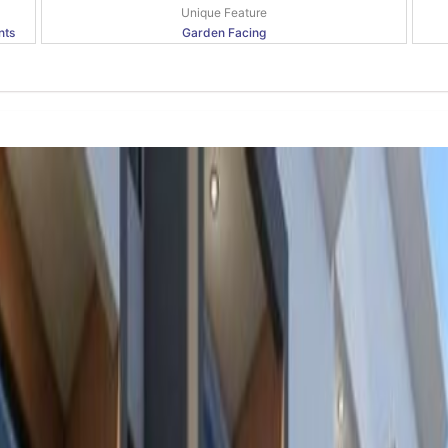
Unique Feature
nts
Garden Facing