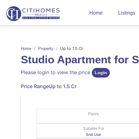
Home
Listings
Up to 1.5 Cr
Home
Property
Studio Apartment for 
Please login to view the price
Login
Price Range
Up to 1.5 Cr
Floors
-
Suitable For
End Use