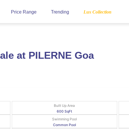
Price Range
Trending
Lux Collection
Sale at PILERNE Goa
Built Up Area
600 SqFt
Swimming Pool
Common Pool