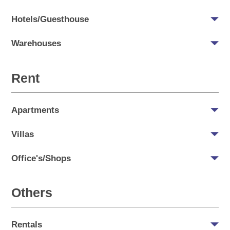
Hotels/Guesthouse
Warehouses
Rent
Apartments
Villas
Office's/Shops
Others
Rentals