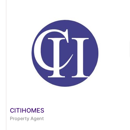
CITIHOMES
Property Agent