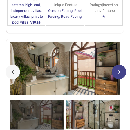
estates, high-end,
Unique Feature
Ratings(based on
independent villas,
Garden Facing, Pool
many factors)
luxury villas, private
Facing, Road Facing
★
pool villas, 𝗩𝗶𝗹𝗹𝗮𝘀