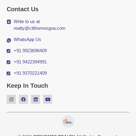
Contact Us
Write to us at
realty@citihomesgoa.com
WhatsApp Us
+91 9923696409
+91 9422394991
+91 9370221409
Keep In Touch