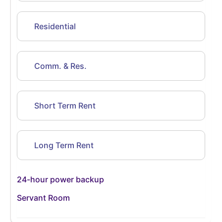
Residential
Comm. & Res.
Short Term Rent
Long Term Rent
24-hour power backup
Servant Room