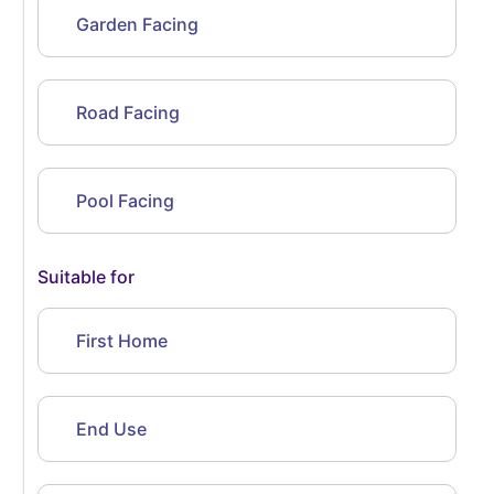
Garden Facing
Road Facing
Pool Facing
Suitable for
First Home
End Use