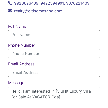
9923696409, 9422394991, 9370221409
realty@citihomesgoa.com
Full Name
Phone Number
Email Address
Message