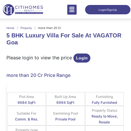
Login/SignUp
more than 20 Cr
Home
Property
5 BHK Luxury Villa For Sale At VAGATOR
Goa
Please login to view the price
Login
more than 20 Cr
Price Range
Plot Area
Built Up Area
Furnishing
9684 SqFt
6994 SqFt
Fully Furnished
Property Status
Suitable For
Swimming Pool
Ready to Move,
Comm. & Res.
Private Pool
Resale
Property type