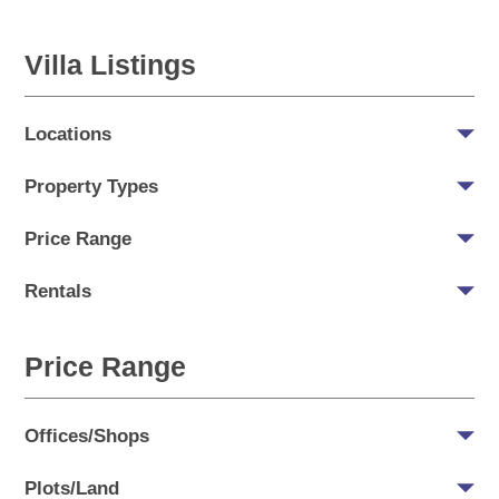
Villa Listings
Locations
Property Types
Price Range
Rentals
Price Range
Offices/Shops
Plots/Land