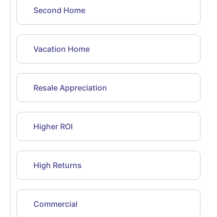
Second Home
Vacation Home
Resale Appreciation
Higher ROI
High Returns
Commercial