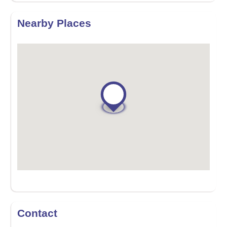
Nearby Places
Contact