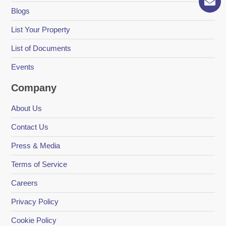
Blogs
List Your Property
List of Documents
Events
Company
About Us
Contact Us
Press & Media
Terms of Service
Careers
Privacy Policy
Cookie Policy