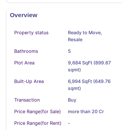
Overview
Property status
Ready to Move
,
Resale
Bathrooms
5
Plot Area
9,684 SqFt (899.67
sqmt)
Built-Up Area
6,994 SqFt (649.76
sqmt)
Transaction
Buy
Price Range(for Sale)
more than 20 Cr
Price Range(for Rent)
-