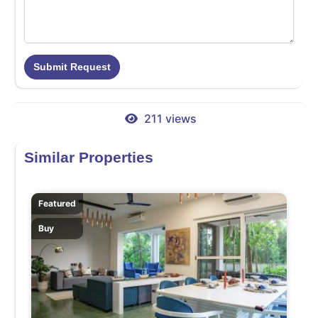
Submit Request
211 views
Similar Properties
Featured
Buy