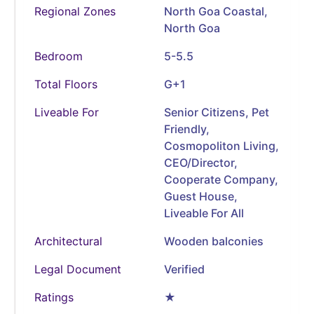
Regional Zones
North Goa Coastal,
North Goa
Bedroom
5-5.5
Total Floors
G+1
Liveable For
Senior Citizens, Pet
Friendly,
Cosmopoliton Living,
CEO/Director,
Cooperate Company,
Guest House,
Liveable For All
Architectural
Wooden balconies
Legal Document
Verified
Ratings
★