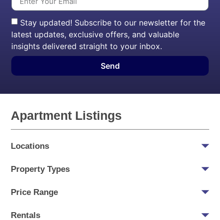
Stay updated! Subscribe to our newsletter for the
latest updates, exclusive offers, and valuable
insights delivered straight to your inbox.
Send
Apartment Listings
Locations
Property Types
Price Range
Rentals