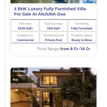
4 BHK Luxury Fully Furnished Villa
For Sale At ANJUNA Goa
Plot Area
Built Up Area
Furnishing
4200 SqFt
590 SqFt
Fully Furnished
Suitable For
Swimming Pool
Property Status
Commercial
Private Pool
Ready to Move
Price Range
from 8 Cr-14 Cr
Featured
Buy