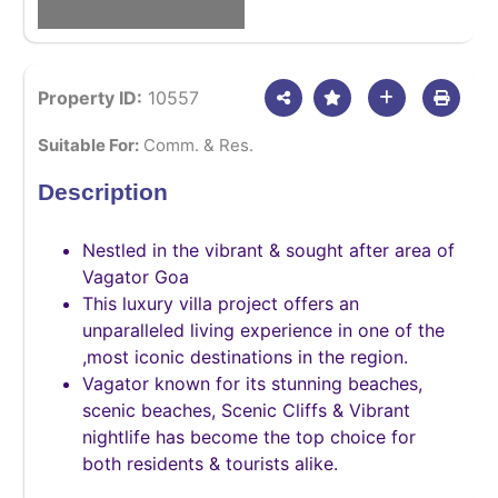
Property ID:
10557
Suitable For:
Comm. & Res.
Description
Nestled in the vibrant & sought after area of
Vagator Goa
This luxury villa project offers an
unparalleled living experience in one of the
,most iconic destinations in the region.
Vagator known for its stunning beaches,
scenic beaches, Scenic Cliffs & Vibrant
nightlife has become the top choice for
both residents & tourists alike.