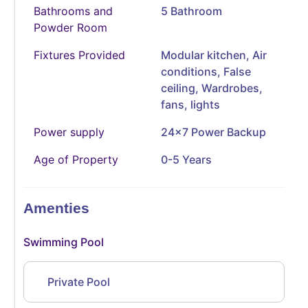
Bathrooms and
5 Bathroom
Powder Room
Fixtures Provided
Modular kitchen, Air
conditions, False
ceiling, Wardrobes,
fans, lights
Power supply
24x7 Power Backup
Age of Property
0-5 Years
Amenties
Swimming Pool
Private Pool