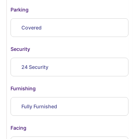
Parking
Covered
Security
24 Security
Furnishing
Fully Furnished
Facing