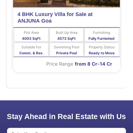
4 BHK Luxury Villa for Sale at
ANJUNA Goa
Plot Area
Built Up Area
Furnishing
4003 SqFt
4573 SqFt
Fully Furnished
Suitable For
Swimming Pool
Property Status
Comm. & Res.
Private Pool
Ready to Move
Price Range
from 8 Cr-14 Cr
Stay Ahead in Real Estate with Us