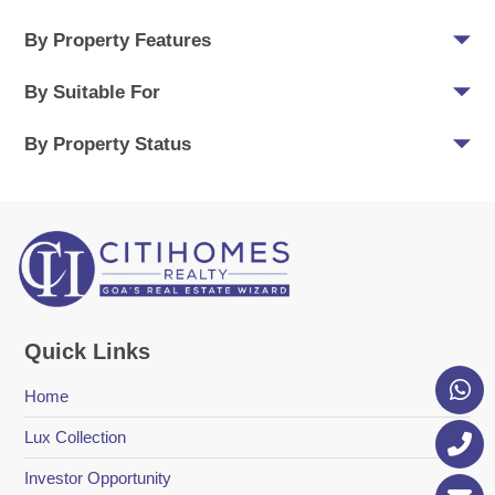
By Property Features
By Suitable For
By Property Status
Quick Links
Home
Lux Collection
Investor Opportunity