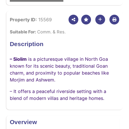
Property ID:
15569
Suitable For:
Comm. & Res.
Description
– Siolim
is a picturesque village in North Goa
known for its scenic beauty, traditional Goan
charm, and proximity to popular beaches like
Morjim and Ashwem.
– It offers a peaceful riverside setting with a
blend of modern villas and heritage homes.
Overview