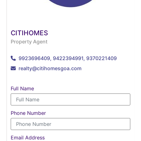
CITIHOMES
Property Agent
9923696409, 9422394991, 9370221409
realty@citihomesgoa.com
Full Name
Phone Number
Email Address