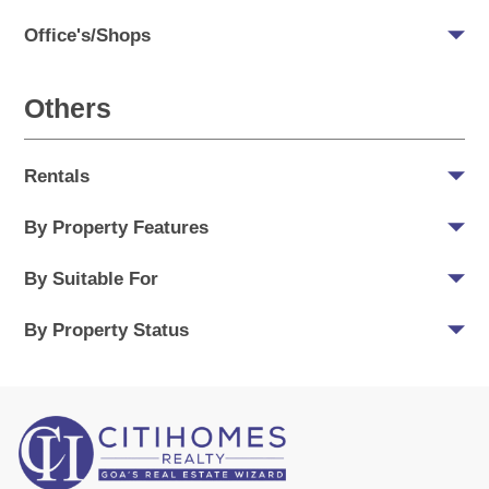
Office's/Shops
Others
Rentals
By Property Features
By Suitable For
By Property Status