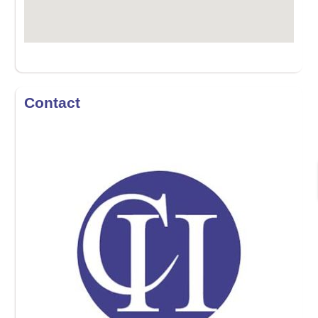
Contact