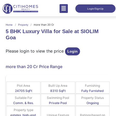
Login/SignUp
more than 20 Cr
Home
Property
5 BHK Luxury Villa for Sale at SIOLIM
Goa
Please login to view the price
Login
more than 20 Cr
Price Range
Plot Area
Built Up Area
Furnishing
24705 SqFt
8310 SqFt
Fully Furnished
Suitable For
Swimming Pool
Property Status
Comm. & Res.
Private Pool
Ongoing
Property type
estates, high-end,
Unique Feature
Ratings(based on