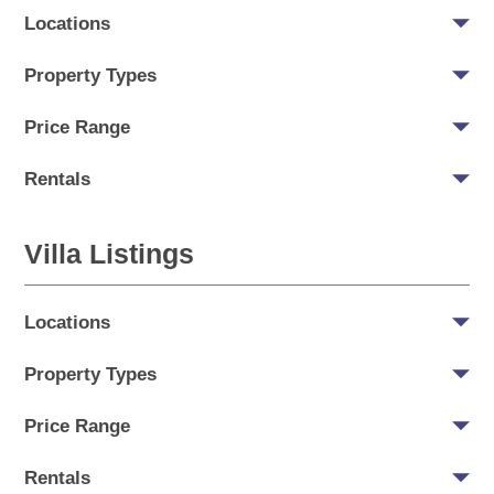
Locations
Property Types
Price Range
Rentals
Villa Listings
Locations
Property Types
Price Range
Rentals