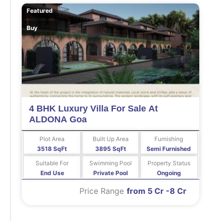
Featured
Buy
4 BHK Luxury Villa For Sale At
ALDONA Goa
Plot Area
Built Up Area
Furnishing
3518 SqFt
3895 SqFt
Semi Furnished
Suitable For
Swimming Pool
Property Status
End Use
Private Pool
Ongoing
Price Range
from 5 Cr -8 Cr