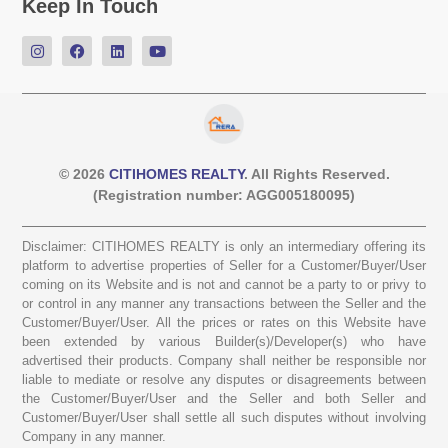
Keep In Touch
© 2026
CITIHOMES REALTY
. All Rights Reserved.
(Registration number: AGG005180095)
Disclaimer: CITIHOMES REALTY is only an intermediary offering its
platform to advertise properties of Seller for a Customer/Buyer/User
coming on its Website and is not and cannot be a party to or privy to
or control in any manner any transactions between the Seller and the
Customer/Buyer/User. All the prices or rates on this Website have
been extended by various Builder(s)/Developer(s) who have
advertised their products. Company shall neither be responsible nor
liable to mediate or resolve any disputes or disagreements between
the Customer/Buyer/User and the Seller and both Seller and
Customer/Buyer/User shall settle all such disputes without involving
Company in any manner.