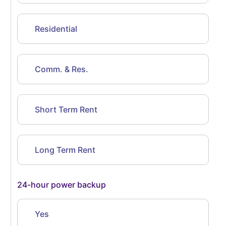
Residential
Comm. & Res.
Short Term Rent
Long Term Rent
24-hour power backup
Yes