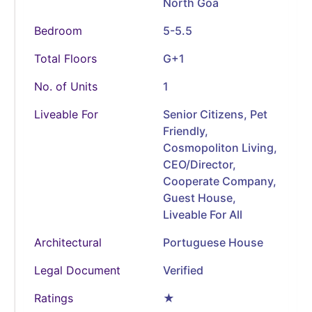
North Goa
Bedroom
5-5.5
Total Floors
G+1
No. of Units
1
Liveable For
Senior Citizens, Pet
Friendly,
Cosmopoliton Living,
CEO/Director,
Cooperate Company,
Guest House,
Liveable For All
Architectural
Portuguese House
Legal Document
Verified
Ratings
★