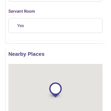
Servant Room
Yes
Nearby Places