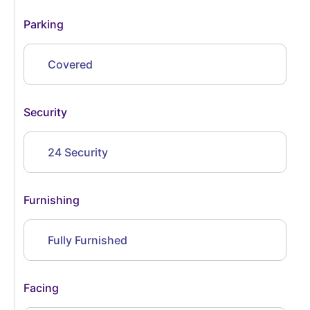
Parking
Covered
Security
24 Security
Furnishing
Fully Furnished
Facing