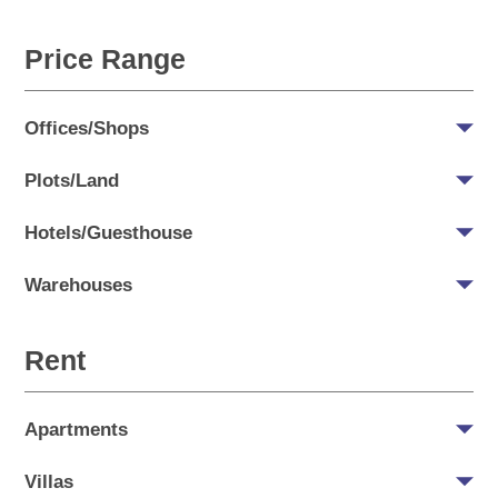
Price Range
Offices/Shops
Plots/Land
Hotels/Guesthouse
Warehouses
Rent
Apartments
Villas