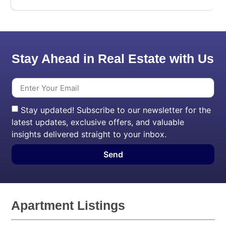
Stay Ahead in Real Estate with Us
Stay updated! Subscribe to our newsletter for the
latest updates, exclusive offers, and valuable
insights delivered straight to your inbox.
Send
Apartment Listings