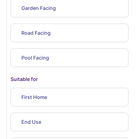
Garden Facing
Road Facing
Pool Facing
Suitable for
First Home
End Use