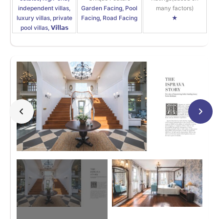
independent villas,
Garden Facing, Pool
many factors)
luxury villas, private
Facing, Road Facing
★
pool villas, 𝗩𝗶𝗹𝗹𝗮𝘀