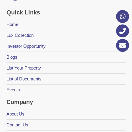
Quick Links
Home
Lux Collection
Investor Opportunity
Blogs
List Your Property
List of Documents
Events
Company
About Us
Contact Us