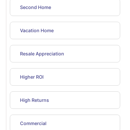
Second Home
Vacation Home
Resale Appreciation
Higher ROI
High Returns
Commercial