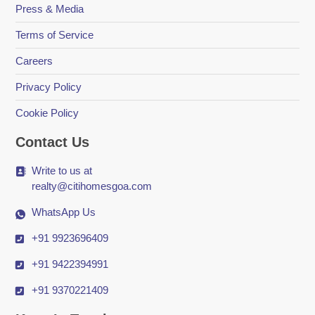
Press & Media
Terms of Service
Careers
Privacy Policy
Cookie Policy
Contact Us
Write to us at
realty@citihomesgoa.com
WhatsApp Us
+91 9923696409
+91 9422394991
+91 9370221409