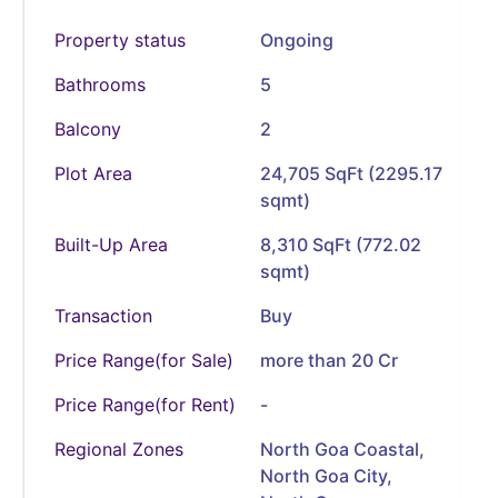
Property status
Ongoing
Bathrooms
5
Balcony
2
Plot Area
24,705 SqFt (2295.17
sqmt)
Built-Up Area
8,310 SqFt (772.02
sqmt)
Transaction
Buy
Price Range(for Sale)
more than 20 Cr
Price Range(for Rent)
-
Regional Zones
North Goa Coastal,
North Goa City,