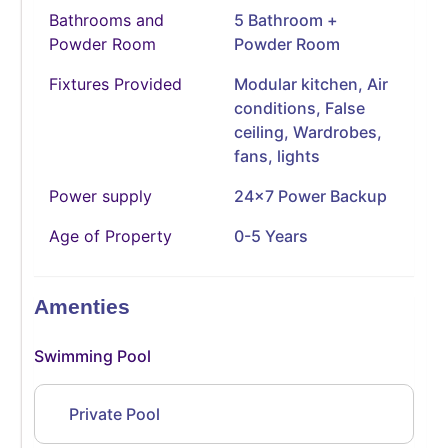
Bathrooms and
5 Bathroom +
Powder Room
Powder Room
Fixtures Provided
Modular kitchen, Air
conditions, False
ceiling, Wardrobes,
fans, lights
Power supply
24x7 Power Backup
Age of Property
0-5 Years
Amenties
Swimming Pool
Private Pool