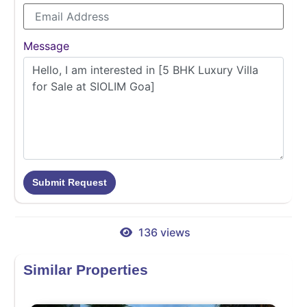
Message
Submit Request
136 views
Similar Properties