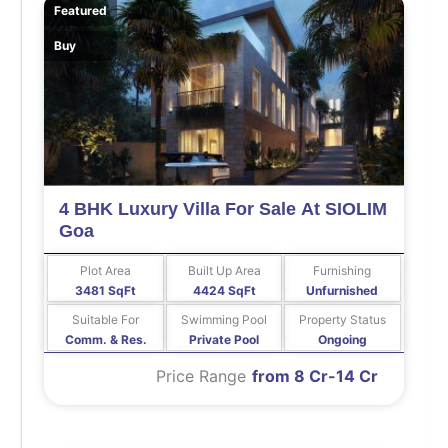
Featured
Buy
4 BHK Luxury Villa For Sale At SIOLIM
Goa
Plot Area
Built Up Area
Furnishing
3481 SqFt
4424 SqFt
Unfurnished
Suitable For
Swimming Pool
Property Status
Comm. & Res.
Private Pool
Ongoing
Price Range
from 8 Cr-14 Cr