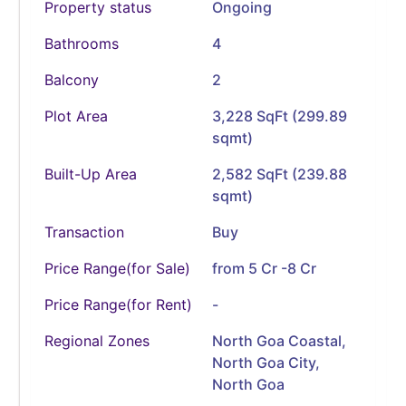
Property status
Ongoing
Bathrooms
4
Balcony
2
Plot Area
3,228 SqFt (299.89
sqmt)
Built-Up Area
2,582 SqFt (239.88
sqmt)
Transaction
Buy
Price Range(for Sale)
from 5 Cr -8 Cr
Price Range(for Rent)
-
Regional Zones
North Goa Coastal,
North Goa City,
North Goa