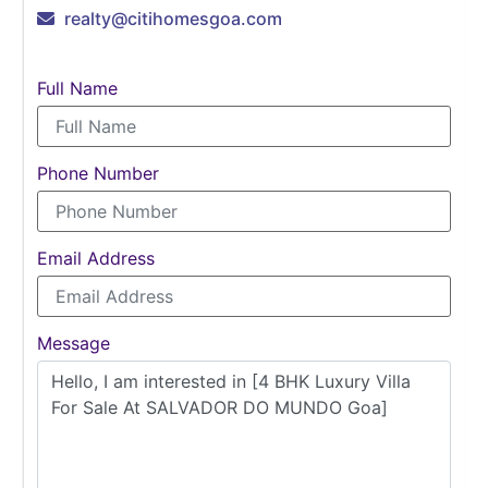
realty@citihomesgoa.com
Full Name
Phone Number
Email Address
Message