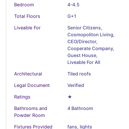
Bedroom
4-4.5
Total Floors
G+1
Liveable For
Senior Citizens,
Cosmopoliton Living,
CEO/Director,
Cooperate Company,
Guest House,
Liveable For All
Architectural
Tiled roofs
Legal Document
Verified
Ratings
★
Bathrooms and
4 Bathroom
Powder Room
Fixtures Provided
fans, lights