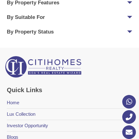
By Property Features
By Suitable For
By Property Status
Quick Links
Home
Lux Collection
Investor Opportunity
Blogs