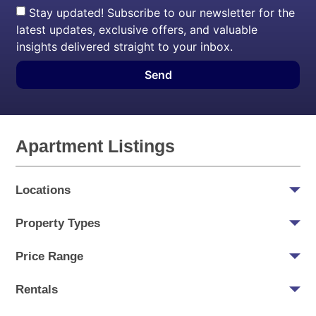
Stay updated! Subscribe to our newsletter for the
latest updates, exclusive offers, and valuable
insights delivered straight to your inbox.
Send
Apartment Listings
Locations
Property Types
Price Range
Rentals