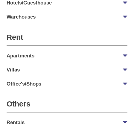
Hotels/Guesthouse
Warehouses
Rent
Apartments
Villas
Office's/Shops
Others
Rentals