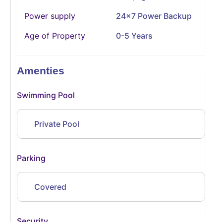
Power supply
24x7 Power Backup
Age of Property
0-5 Years
Amenties
Swimming Pool
Private Pool
Parking
Covered
Security