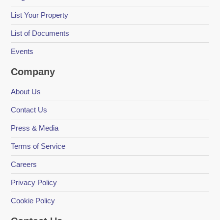
List Your Property
List of Documents
Events
Company
About Us
Contact Us
Press & Media
Terms of Service
Careers
Privacy Policy
Cookie Policy