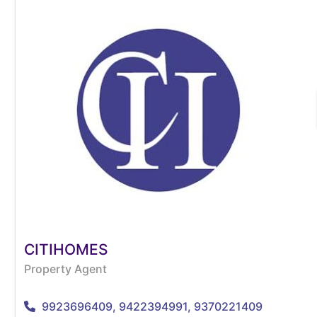
CITIHOMES
Property Agent
9923696409, 9422394991, 9370221409