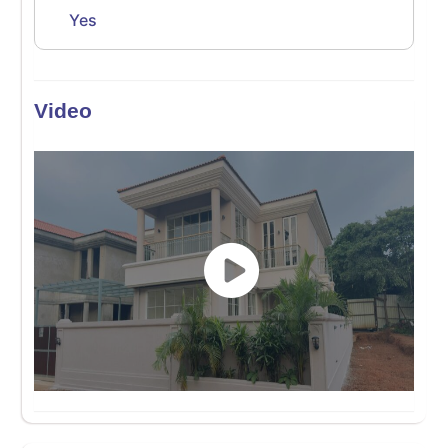
Yes
Video