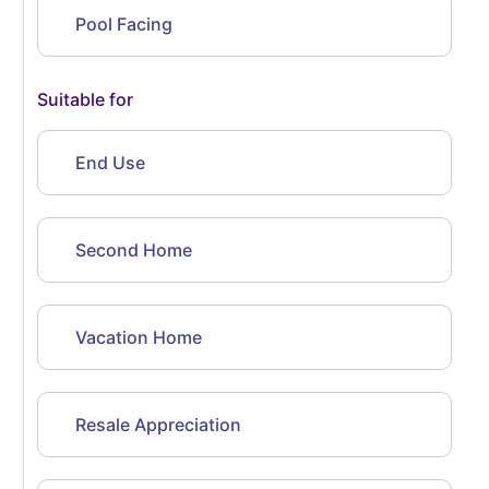
Pool Facing
Suitable for
End Use
Second Home
Vacation Home
Resale Appreciation