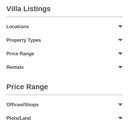
Villa Listings
Locations
Property Types
Price Range
Rentals
Price Range
Offices/Shops
Plots/Land