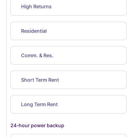
High Returns
Residential
Comm. & Res.
Short Term Rent
Long Term Rent
24-hour power backup