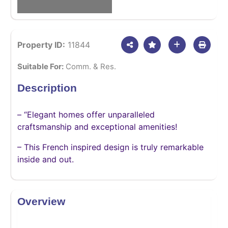
Property ID:
11844
Suitable For:
Comm. & Res.
Description
– “Elegant homes offer unparalleled
craftsmanship and exceptional amenities!
– This French inspired design is truly remarkable
inside and out.
Overview