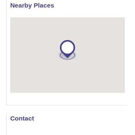
Nearby Places
Contact