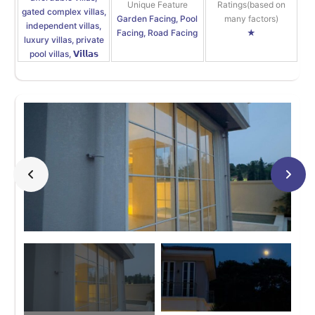
Unique Feature
Ratings(based on
gated complex villas,
Garden Facing, Pool
many factors)
independent villas,
Facing, Road Facing
★
luxury villas, private
pool villas, 𝗩𝗶𝗹𝗹𝗮𝘀