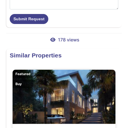
Submit Request
178 views
Similar Properties
Featured
Buy