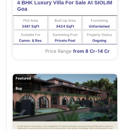
4 BHK Luxury Villa For Sale At SIOLIM
Goa
Plot Area
Built Up Area
Furnishing
3481 SqFt
4424 SqFt
Unfurnished
Suitable For
Swimming Pool
Property Status
Comm. & Res.
Private Pool
Ongoing
Price Range
from 8 Cr-14 Cr
Featured
Buy