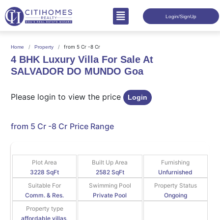
Login/SignUp
from 5 Cr -8 Cr
Home
Property
4 BHK Luxury Villa For Sale At
SALVADOR DO MUNDO Goa
Please login to view the price
Login
from 5 Cr -8 Cr
Price Range
Plot Area
Built Up Area
Furnishing
3228 SqFt
2582 SqFt
Unfurnished
Suitable For
Swimming Pool
Property Status
Comm. & Res.
Private Pool
Ongoing
Property type
affordable villas,