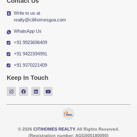
Contact Us
Write to us at
realty@citihomesgoa.com
WhatsApp Us
+91 9923696409
+91 9422394991
+91 9370221409
Keep In Touch
© 2026
CITIHOMES REALTY
. All Rights Reserved.
(Registration number: AGG005180095)