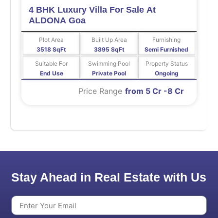
4 BHK Luxury Villa For Sale At
ALDONA Goa
Plot Area
Built Up Area
Furnishing
3518 SqFt
3895 SqFt
Semi Furnished
Suitable For
Swimming Pool
Property Status
End Use
Private Pool
Ongoing
Price Range
from 5 Cr -8 Cr
Stay Ahead in Real Estate with Us