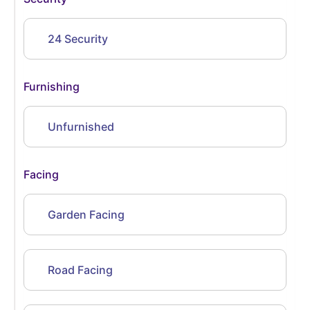
24 Security
Furnishing
Unfurnished
Facing
Garden Facing
Road Facing