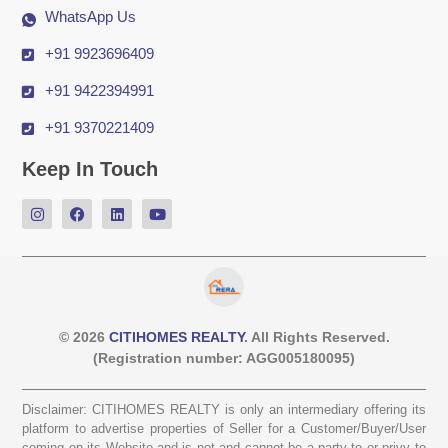
WhatsApp Us
+91 9923696409
+91 9422394991
+91 9370221409
Keep In Touch
© 2026
CITIHOMES REALTY
. All Rights Reserved.
(Registration number: AGG005180095)
Disclaimer: CITIHOMES REALTY is only an intermediary offering its
platform to advertise properties of Seller for a Customer/Buyer/User
coming on its Website and is not and cannot be a party to or privy to