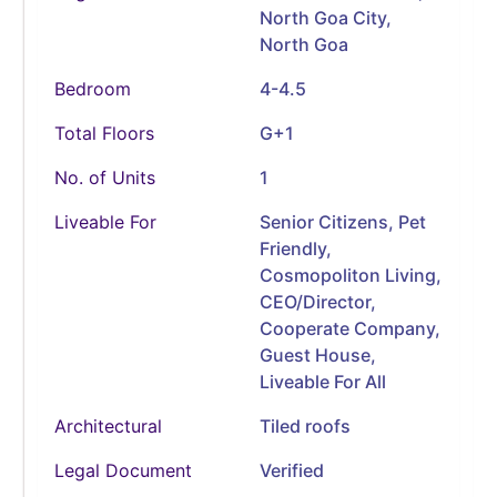
North Goa City,
North Goa
Bedroom
4-4.5
Total Floors
G+1
No. of Units
1
Liveable For
Senior Citizens, Pet
Friendly,
Cosmopoliton Living,
CEO/Director,
Cooperate Company,
Guest House,
Liveable For All
Architectural
Tiled roofs
Legal Document
Verified