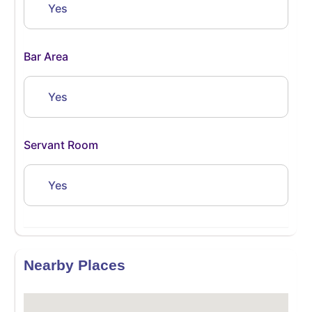
Yes
Bar Area
Yes
Servant Room
Yes
Nearby Places