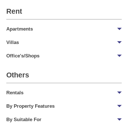
Rent
Apartments
Villas
Office's/Shops
Others
Rentals
By Property Features
By Suitable For