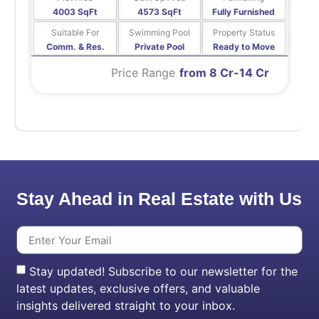
4003 SqFt
4573 SqFt
Fully Furnished
Suitable For
Swimming Pool
Property Status
Comm. & Res.
Private Pool
Ready to Move
Price Range
from 8 Cr-14 Cr
Stay Ahead in Real Estate with Us
Stay updated! Subscribe to our newsletter for the
latest updates, exclusive offers, and valuable
insights delivered straight to your inbox.