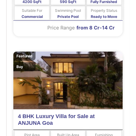
4200 SqFt
590 SqFt
Fully Furnished
Suitable For
Swimming Pool
Property Status
Commercial
Private Pool
Ready to Move
Price Range
from 8 Cr-14 Cr
Featured
Buy
4 BHK Luxury Villa for Sale at
ANJUNA Goa
Plot Area
Built Up Area
Furnishing