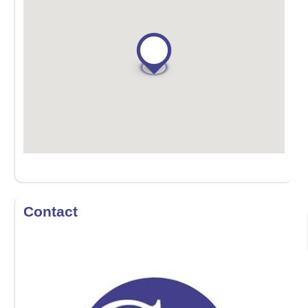
Contact