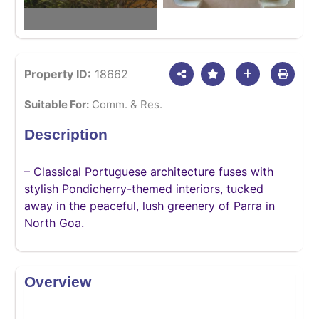
Property ID:
18662
Suitable For:
Comm. & Res.
Description
– Classical Portuguese architecture fuses with
stylish Pondicherry-themed interiors, tucked
away in the peaceful, lush greenery of Parra in
North Goa.
Overview