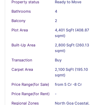
Property status
Ready to Move
Bathrooms
4
Balcony
2
Plot Area
4,401 SqFt (408.87
sqmt)
Built-Up Area
2,800 SqFt (260.13
sqmt)
Transaction
Buy
Carpet Area
2,100 SqFt (195.10
sqmt)
Price Range(for Sale)
from 5 Cr -8 Cr
Price Range(for Rent)
-
Regional Zones
North Goa Coastal,