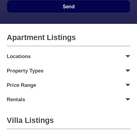
Send
Apartment Listings
Locations
Property Types
Price Range
Rentals
Villa Listings