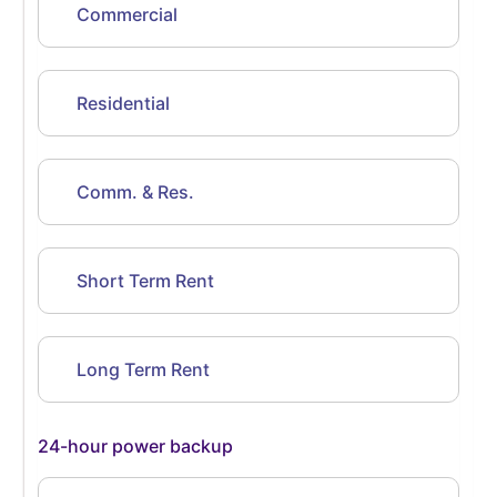
Commercial
Residential
Comm. & Res.
Short Term Rent
Long Term Rent
24-hour power backup