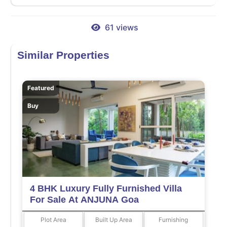
61 views
Similar Properties
Featured
Buy
4 BHK Luxury Fully Furnished Villa
For Sale At ANJUNA Goa
Plot Area
Built Up Area
Furnishing