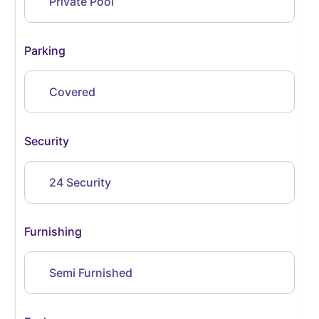
Private Pool
Parking
Covered
Security
24 Security
Furnishing
Semi Furnished