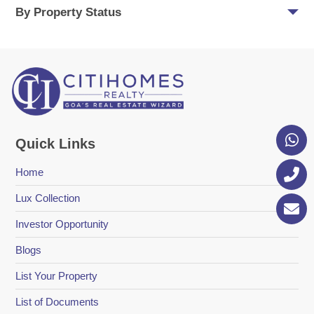
By Property Status
Quick Links
Home
Lux Collection
Investor Opportunity
Blogs
List Your Property
List of Documents