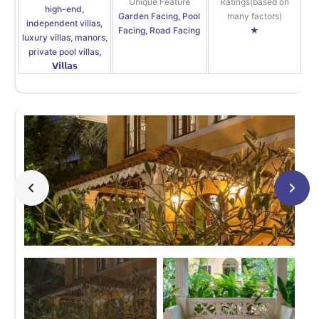
Unique Feature
Ratings(based on
high-end,
Garden Facing, Pool
many factors)
independent villas,
Facing, Road Facing
★
luxury villas, manors,
private pool villas,
𝗩𝗶𝗹𝗹𝗮𝘀