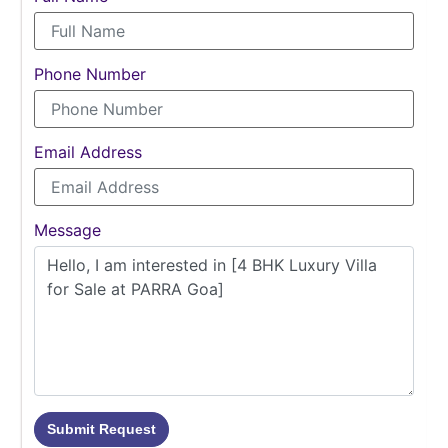
Phone Number
Email Address
Message
Submit Request