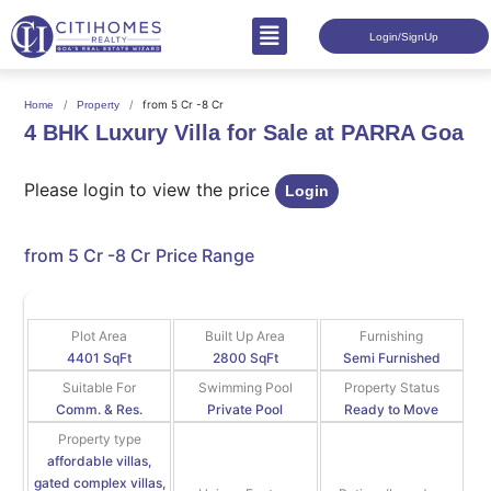
Login/SignUp
from 5 Cr -8 Cr
Home
Property
4 BHK Luxury Villa for Sale at PARRA Goa
Please login to view the price
Login
from 5 Cr -8 Cr
Price Range
Plot Area
Built Up Area
Furnishing
4401 SqFt
2800 SqFt
Semi Furnished
Suitable For
Swimming Pool
Property Status
Comm. & Res.
Private Pool
Ready to Move
Property type
affordable villas,
gated complex villas,