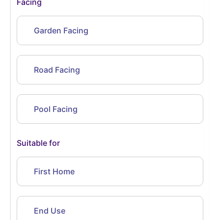
Facing
Garden Facing
Road Facing
Pool Facing
Suitable for
First Home
End Use