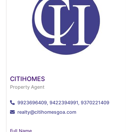
CITIHOMES
Property Agent
9923696409, 9422394991, 9370221409
realty@citihomesgoa.com
Full Name