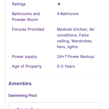
Ratings
★
Bathrooms and
4 Bathroom
Powder Room
Fixtures Provided
Modular kitchen, Air
conditions, False
ceiling, Wardrobes,
fans, lights
Power supply
24x7 Power Backup
Age of Property
0-5 Years
Amenties
Swimming Pool