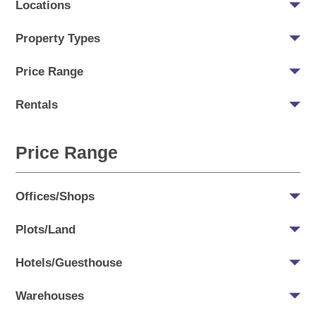
Locations
Property Types
Price Range
Rentals
Price Range
Offices/Shops
Plots/Land
Hotels/Guesthouse
Warehouses