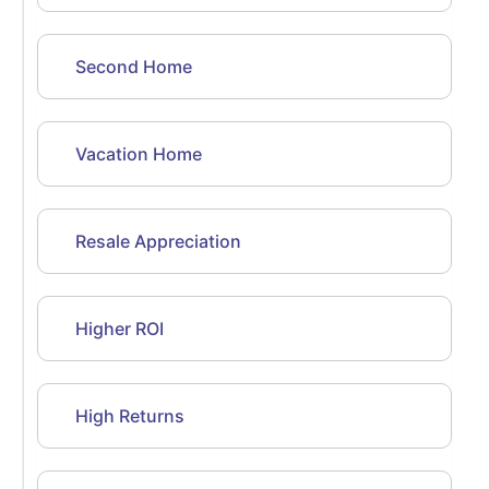
Second Home
Vacation Home
Resale Appreciation
Higher ROI
High Returns