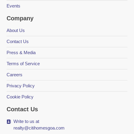
Events
Company
About Us
Contact Us
Press & Media
Terms of Service
Careers
Privacy Policy
Cookie Policy
Contact Us
Write to us at
realty@citihomesgoa.com