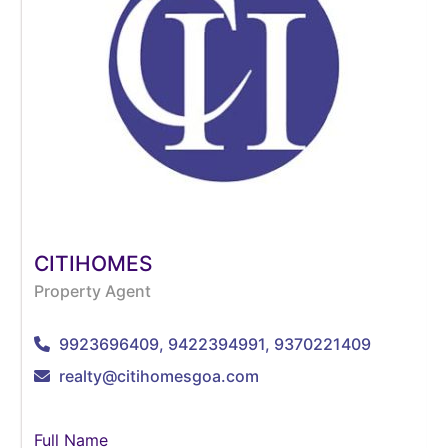
CITIHOMES
Property Agent
9923696409, 9422394991, 9370221409
realty@citihomesgoa.com
Full Name