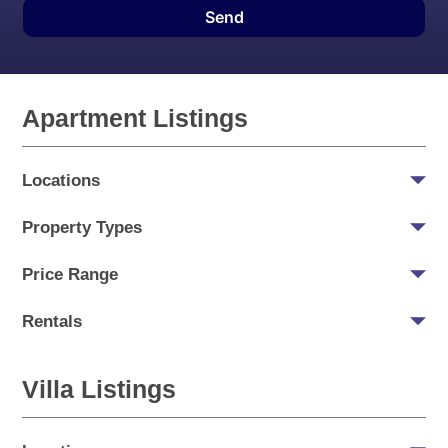
Send
Apartment Listings
Locations
Property Types
Price Range
Rentals
Villa Listings