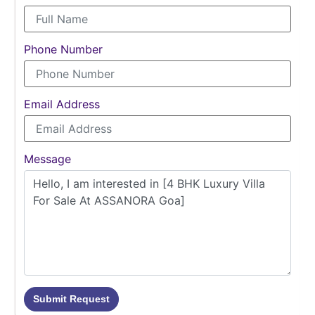
Phone Number
Email Address
Message
Submit Request