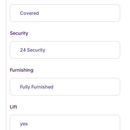
Covered
Security
24 Security
Furnishing
Fully Furnished
Lift
yes