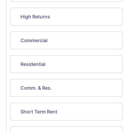
High Returns
Commercial
Residential
Comm. & Res.
Short Term Rent