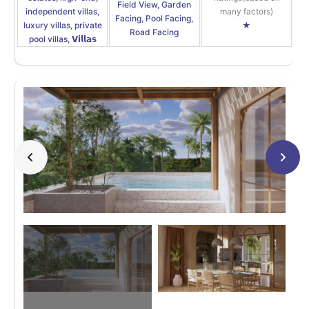
Field View, Garden
independent villas,
many factors)
Facing, Pool Facing,
luxury villas, private
★
Road Facing
pool villas, 𝗩𝗶𝗹𝗹𝗮𝘀