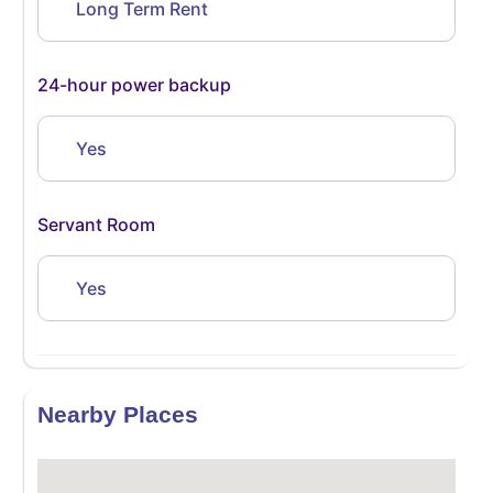
Long Term Rent
24-hour power backup
Yes
Servant Room
Yes
Nearby Places