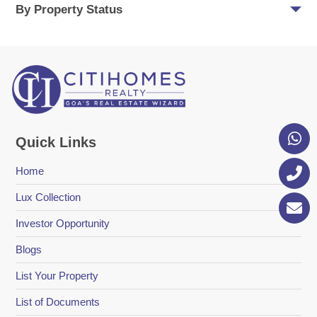
By Property Status
Quick Links
Home
Lux Collection
Investor Opportunity
Blogs
List Your Property
List of Documents