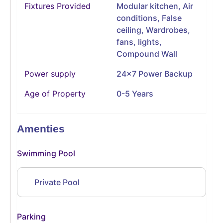
Fixtures Provided
Modular kitchen, Air
conditions, False
ceiling, Wardrobes,
fans, lights,
Compound Wall
Power supply
24x7 Power Backup
Age of Property
0-5 Years
Amenties
Swimming Pool
Private Pool
Parking