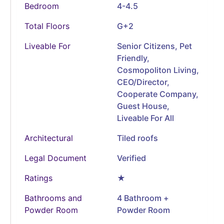
Bedroom
4-4.5
Total Floors
G+2
Liveable For
Senior Citizens, Pet
Friendly,
Cosmopoliton Living,
CEO/Director,
Cooperate Company,
Guest House,
Liveable For All
Architectural
Tiled roofs
Legal Document
Verified
Ratings
★
Bathrooms and
4 Bathroom +
Powder Room
Powder Room