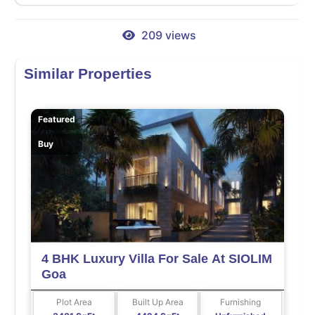
209 views
Similar Properties
Featured
Buy
4 BHK Luxury Villa For Sale At SIOLIM
Goa
Plot Area
Built Up Area
Furnishing