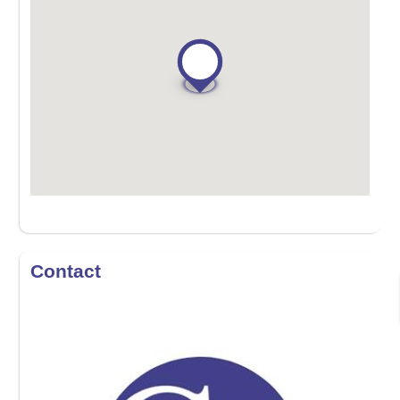
Contact