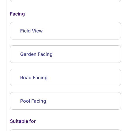
Facing
Field View
Garden Facing
Road Facing
Pool Facing
Suitable for