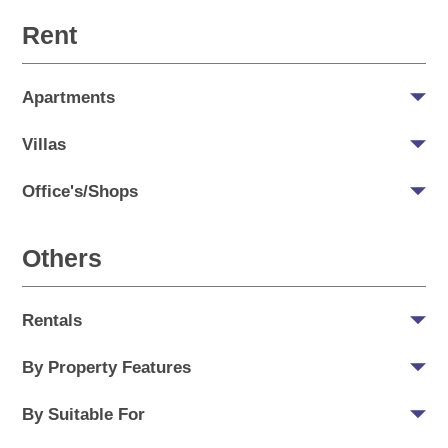
Rent
Apartments
Villas
Office's/Shops
Others
Rentals
By Property Features
By Suitable For