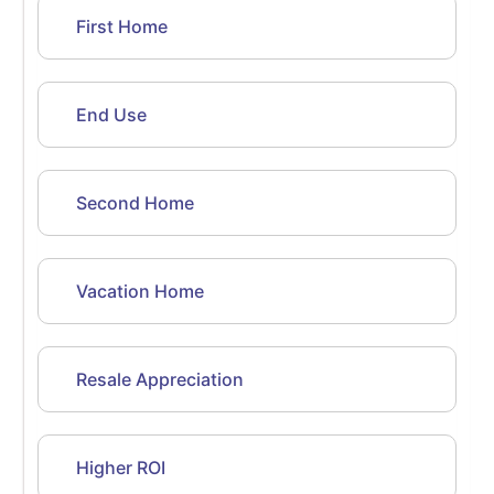
First Home
End Use
Second Home
Vacation Home
Resale Appreciation
Higher ROI