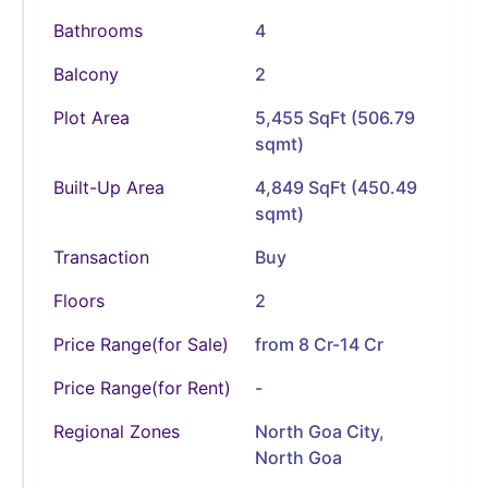
Bathrooms
4
Balcony
2
Plot Area
5,455 SqFt (506.79
sqmt)
Built-Up Area
4,849 SqFt (450.49
sqmt)
Transaction
Buy
Floors
2
Price Range(for Sale)
from 8 Cr-14 Cr
Price Range(for Rent)
-
Regional Zones
North Goa City,
North Goa