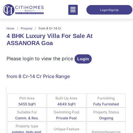
Login/SignUp
from 8 Cr-14 Cr
Home
Property
4 BHK Luxury Villa For Sale At
ASSANORA Goa
Please login to view the price
Login
from 8 Cr-14 Cr
Price Range
Plot Area
Built Up Area
Furnishing
5455 SqFt
4849 SqFt
Fully Furnished
Suitable For
Swimming Pool
Property Status
Comm. & Res.
Private Pool
Ongoing
Property type
Unique Feature
estates, high-end,
Ratings(based on