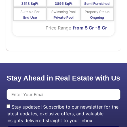
3518 SqFt
3895 SqFt
Semi Furnished
Suitable For
Swimming Pool
Property Status
End Use
Private Pool
Ongoing
Price Range
from 5 Cr -8 Cr
Stay Ahead in Real Estate with Us
Stay updated! Subscribe to our newsletter for the
latest updates, exclusive offers, and valuable
insights delivered straight to your inbox.