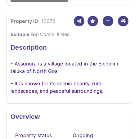
Property ID:
12078
Suitable For:
Comm. & Res.
Description
– Assonora is a village located in the Bicholim
taluka of North Goa
– It is known for its scenic beauty, rural
landscapes, and peaceful surroundings.
Overview
Property status
Ongoing