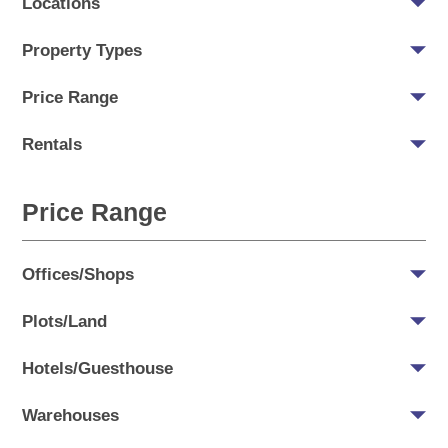
Locations
Property Types
Price Range
Rentals
Price Range
Offices/Shops
Plots/Land
Hotels/Guesthouse
Warehouses