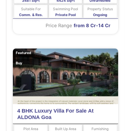
3481 SqFt
4424 SqFt
Unfurnished
Suitable For
Swimming Pool
Property Status
Comm. & Res.
Private Pool
Ongoing
Price Range
from 8 Cr-14 Cr
Featured
Buy
4 BHK Luxury Villa For Sale At
ALDONA Goa
Plot Area
Built Up Area
Furnishing