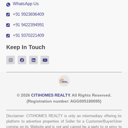
WhatsApp Us
+91 9923696409
+91 9422394991
+91 9370221409
Keep In Touch
© 2026
CITIHOMES REALTY
. All Rights Reserved.
(Registration number: AGG005180095)
Disclaimer: CITIHOMES REALTY is only an intermediary offering its
platform to advertise properties of Seller for a Customer/Buyer/User
coming on its Website and is not and cannot be a party to or privy to