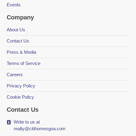
Events
Company
About Us
Contact Us
Press & Media
Terms of Service
Careers
Privacy Policy
Cookie Policy
Contact Us
Write to us at
realty@citihomesgoa.com