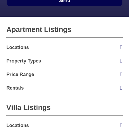
Send
Apartment Listings
Locations
Property Types
Price Range
Rentals
Villa Listings
Locations