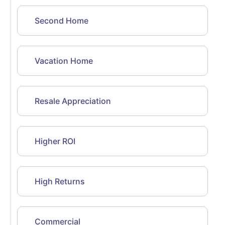
Second Home
Vacation Home
Resale Appreciation
Higher ROI
High Returns
Commercial