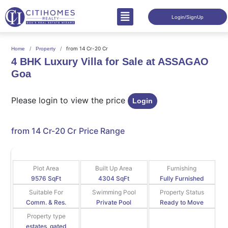
Login/SignUp
from 14 Cr-20 Cr
Home
Property
4 BHK Luxury Villa for Sale at ASSAGAO
Goa
Please login to view the price
Login
from 14 Cr-20 Cr
Price Range
Plot Area
Built Up Area
Furnishing
9576 SqFt
4304 SqFt
Fully Furnished
Suitable For
Swimming Pool
Property Status
Comm. & Res.
Private Pool
Ready to Move
Property type
estates, gated