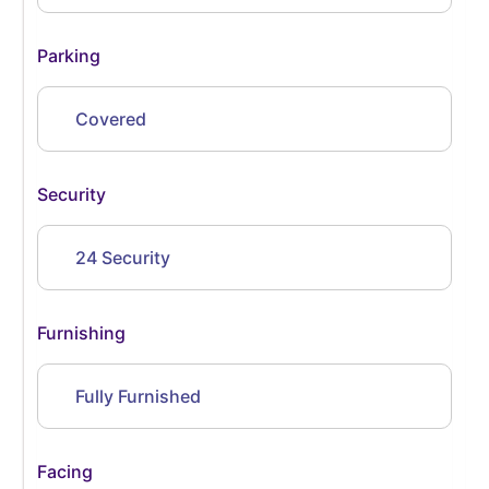
Parking
Covered
Security
24 Security
Furnishing
Fully Furnished
Facing