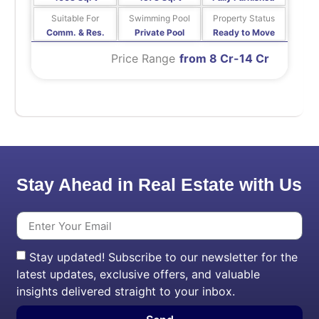
Suitable For
Swimming Pool
Property Status
Comm. & Res.
Private Pool
Ready to Move
Price Range
from 8 Cr-14 Cr
Stay Ahead in Real Estate with Us
Stay updated! Subscribe to our newsletter for the
latest updates, exclusive offers, and valuable
insights delivered straight to your inbox.