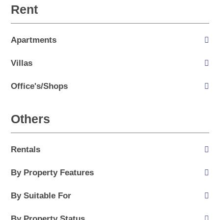
Rent
Apartments
Villas
Office's/Shops
Others
Rentals
By Property Features
By Suitable For
By Property Status