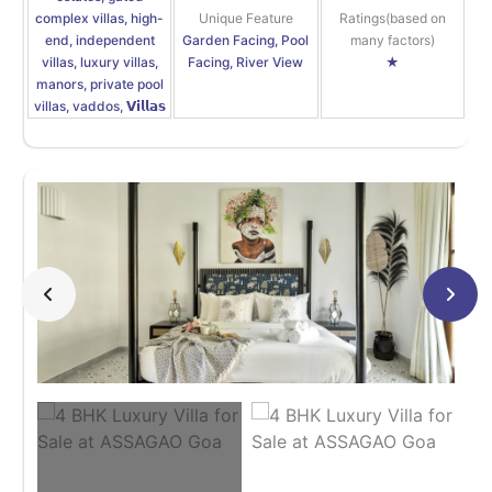
complex villas, high-
Unique Feature
Ratings(based on
end, independent
Garden Facing, Pool
many factors)
villas, luxury villas,
Facing, River View
★
manors, private pool
villas, vaddos, 𝗩𝗶𝗹𝗹𝗮𝘀