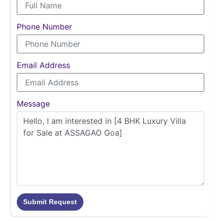
Phone Number
Email Address
Message
Submit Request