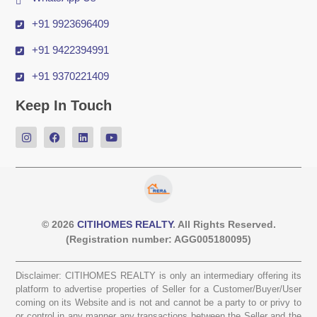
+91 9923696409
+91 9422394991
+91 9370221409
Keep In Touch
© 2026
CITIHOMES REALTY
. All Rights Reserved.
(Registration number: AGG005180095)
Disclaimer: CITIHOMES REALTY is only an intermediary offering its
platform to advertise properties of Seller for a Customer/Buyer/User
coming on its Website and is not and cannot be a party to or privy to
or control in any manner any transactions between the Seller and the