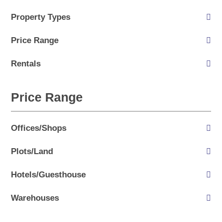
Property Types
Price Range
Rentals
Price Range
Offices/Shops
Plots/Land
Hotels/Guesthouse
Warehouses