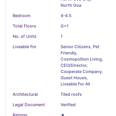
North Goa
Bedroom
4-4.5
Total Floors
G+1
No. of Units
1
Liveable For
Senior Citizens, Pet
Friendly,
Cosmopoliton Living,
CEO/Director,
Cooperate Company,
Guest House,
Liveable For All
Architectural
Tiled roofs
Legal Document
Verified
Ratings
★