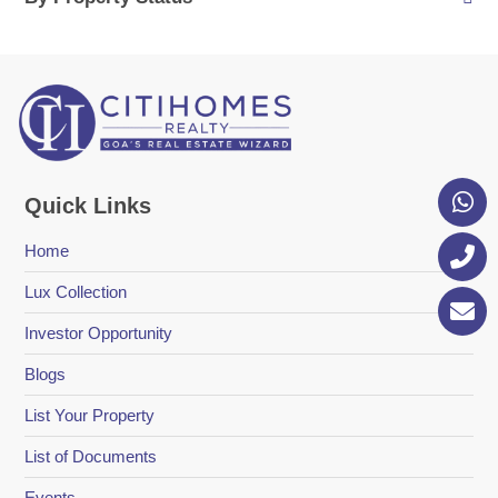
Quick Links
Home
Lux Collection
Investor Opportunity
Blogs
List Your Property
List of Documents
Events