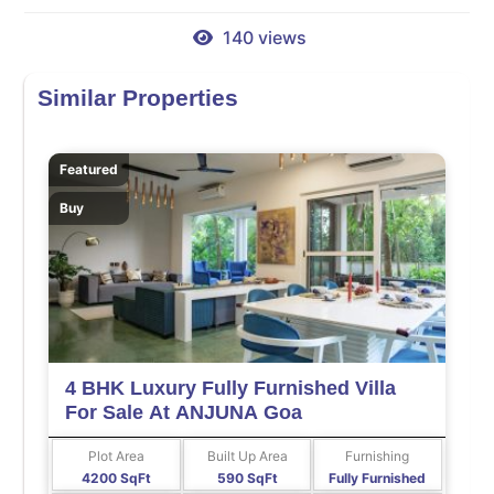
140 views
Similar Properties
Featured
Buy
4 BHK Luxury Fully Furnished Villa
For Sale At ANJUNA Goa
Plot Area
Built Up Area
Furnishing
4200 SqFt
590 SqFt
Fully Furnished