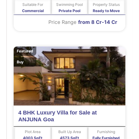
Suitable For
Swimming Pool
Property Status
Commercial
Private Pool
Ready to Move
Price Range
from 8 Cr-14 Cr
Featured
Buy
4 BHK Luxury Villa for Sale at
ANJUNA Goa
Plot Area
Built Up Area
Furnishing
4003 SqFt
4573 SqFt
Fully Furnished