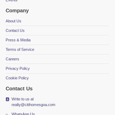
Company
About Us
Contact Us
Press & Media
Terms of Service
Careers
Privacy Policy
Cookie Policy
Contact Us
Write to us at
realty@citihomesgoa.com
WhatsApp Us