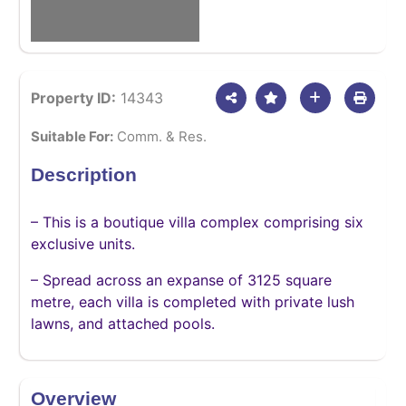
Property ID:
14343
Suitable For:
Comm. & Res.
Description
– This is a boutique villa complex comprising six
exclusive units.
– Spread across an expanse of 3125 square
metre, each villa is completed with private lush
lawns, and attached pools.
Overview