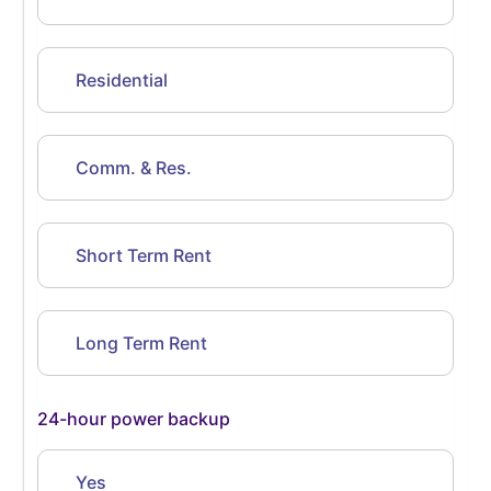
Residential
Comm. & Res.
Short Term Rent
Long Term Rent
24-hour power backup
Yes