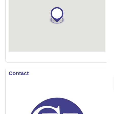
Contact