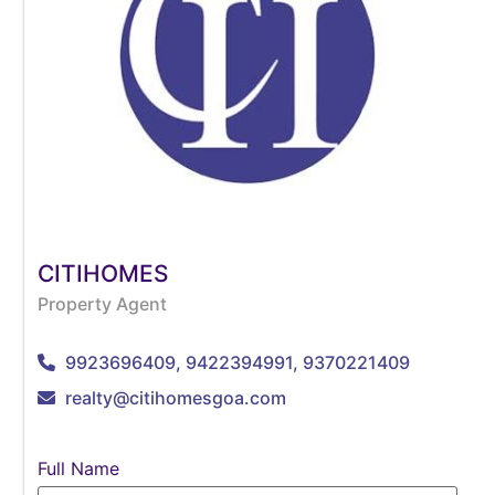
CITIHOMES
Property Agent
9923696409, 9422394991, 9370221409
realty@citihomesgoa.com
Full Name