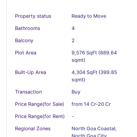
Property status
Ready to Move
Bathrooms
4
Balcony
2
Plot Area
9,576 SqFt (889.64
sqmt)
Built-Up Area
4,304 SqFt (399.85
sqmt)
Transaction
Buy
Price Range(for Sale)
from 14 Cr-20 Cr
Price Range(for Rent)
-
Regional Zones
North Goa Coastal,
North Goa City,