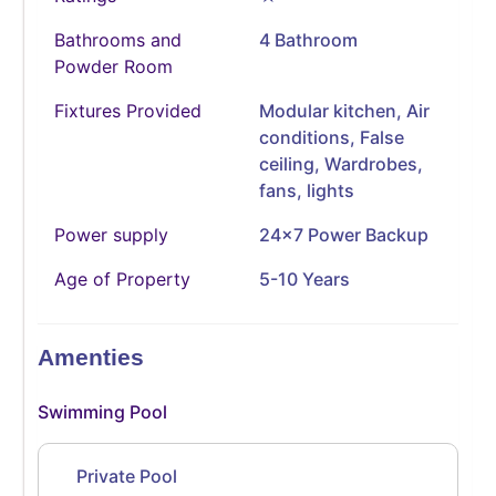
Bathrooms and
4 Bathroom
Powder Room
Fixtures Provided
Modular kitchen, Air
conditions, False
ceiling, Wardrobes,
fans, lights
Power supply
24x7 Power Backup
Age of Property
5-10 Years
Amenties
Swimming Pool
Private Pool