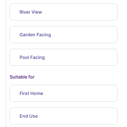
River View
Garden Facing
Pool Facing
Suitable for
First Home
End Use