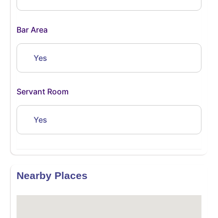
Bar Area
Yes
Servant Room
Yes
Nearby Places