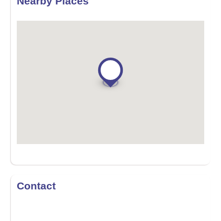
Nearby Places
Contact