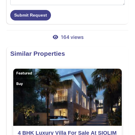
Submit Request
164 views
Similar Properties
Featured
Buy
4 BHK Luxury Villa For Sale At SIOLIM