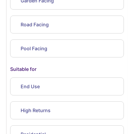
Garden Facing
Road Facing
Pool Facing
Suitable for
End Use
High Returns