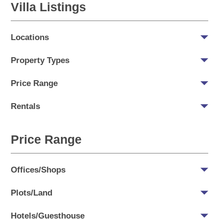
Villa Listings
Locations
Property Types
Price Range
Rentals
Price Range
Offices/Shops
Plots/Land
Hotels/Guesthouse