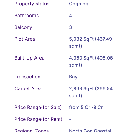
Property status
Ongoing
Bathrooms
4
Balcony
3
Plot Area
5,032 SqFt (467.49
sqmt)
Built-Up Area
4,360 SqFt (405.06
sqmt)
Transaction
Buy
Carpet Area
2,869 SqFt (266.54
sqmt)
Price Range(for Sale)
from 5 Cr -8 Cr
Price Range(for Rent)
-
Regional Zones
North Goa Coastal,