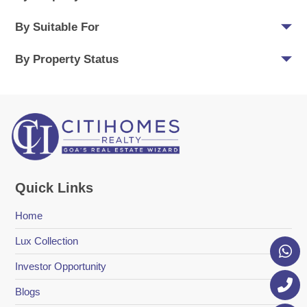
By Suitable For
By Property Status
Quick Links
Home
Lux Collection
Investor Opportunity
Blogs