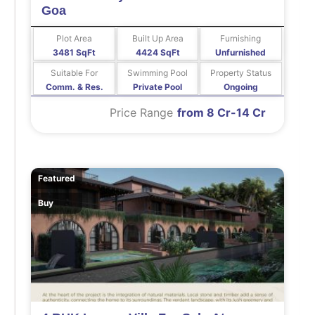
Goa
Plot Area
Built Up Area
Furnishing
3481 SqFt
4424 SqFt
Unfurnished
Suitable For
Swimming Pool
Property Status
Comm. & Res.
Private Pool
Ongoing
Price Range
from 8 Cr-14 Cr
Featured
Buy