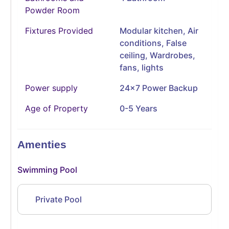
Powder Room
Fixtures Provided
Modular kitchen, Air
conditions, False
ceiling, Wardrobes,
fans, lights
Power supply
24x7 Power Backup
Age of Property
0-5 Years
Amenties
Swimming Pool
Private Pool