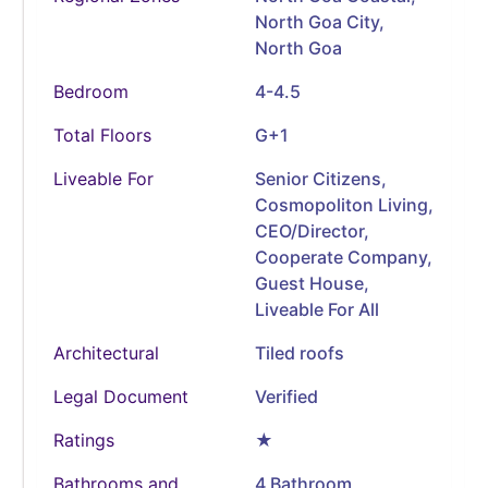
North Goa City,
North Goa
Bedroom
4-4.5
Total Floors
G+1
Liveable For
Senior Citizens,
Cosmopoliton Living,
CEO/Director,
Cooperate Company,
Guest House,
Liveable For All
Architectural
Tiled roofs
Legal Document
Verified
Ratings
★
Bathrooms and
4 Bathroom