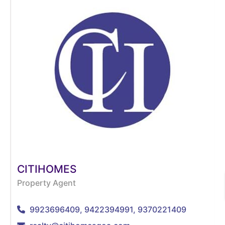
CITIHOMES
Property Agent
9923696409, 9422394991, 9370221409