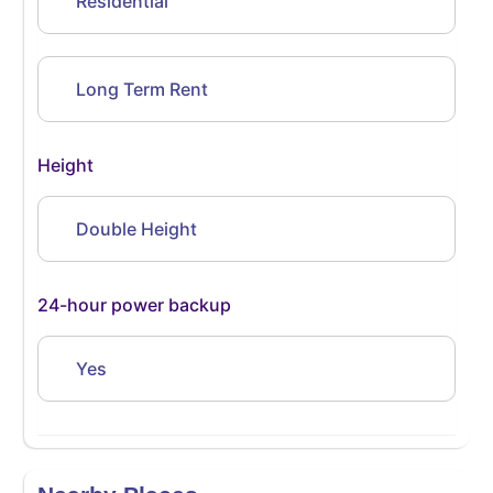
Residential
Long Term Rent
Height
Double Height
24-hour power backup
Yes