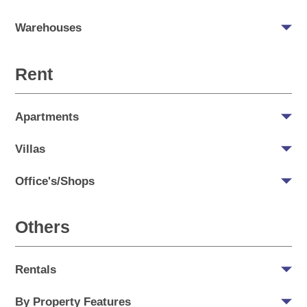
Warehouses
Rent
Apartments
Villas
Office's/Shops
Others
Rentals
By Property Features