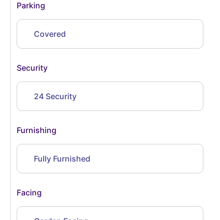
Parking
Covered
Security
24 Security
Furnishing
Fully Furnished
Facing