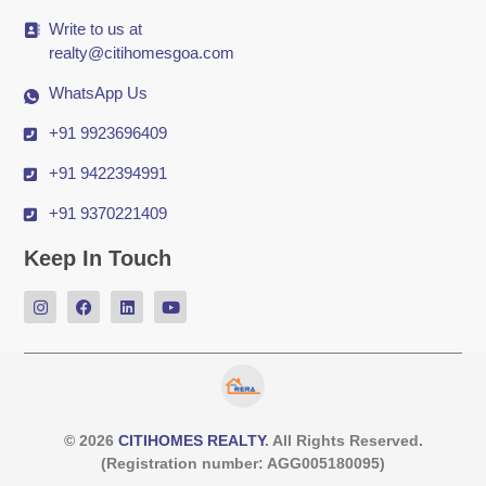
Write to us at
realty@citihomesgoa.com
WhatsApp Us
+91 9923696409
+91 9422394991
+91 9370221409
Keep In Touch
© 2026
CITIHOMES REALTY
. All Rights Reserved.
(Registration number: AGG005180095)