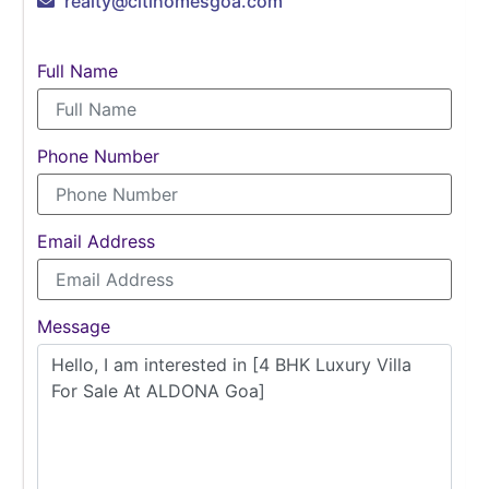
realty@citihomesgoa.com
Full Name
Phone Number
Email Address
Message