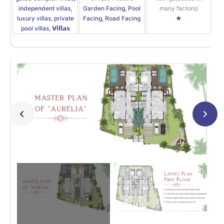
independent villas,
Garden Facing, Pool
many factors)
luxury villas, private
Facing, Road Facing
★
pool villas, 𝗩𝗶𝗹𝗹𝗮𝘀