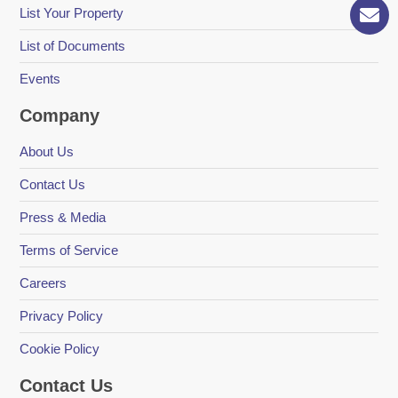
List Your Property
List of Documents
Events
Company
About Us
Contact Us
Press & Media
Terms of Service
Careers
Privacy Policy
Cookie Policy
Contact Us