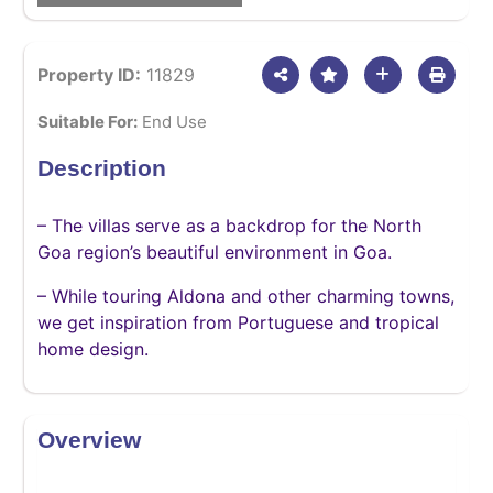
Property ID:
11829
Suitable For:
End Use
Description
– The villas serve as a backdrop for the North
Goa region’s beautiful environment in Goa.
– While touring Aldona and other charming towns,
we get inspiration from Portuguese and tropical
home design.
Overview