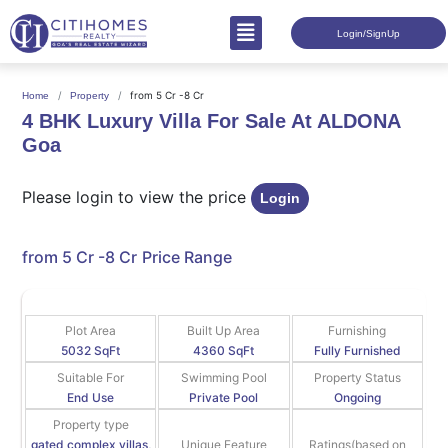
Login/SignUp
from 5 Cr -8 Cr
Home
Property
4 BHK Luxury Villa For Sale At ALDONA
Goa
Please login to view the price
Login
from 5 Cr -8 Cr
Price Range
Plot Area
Built Up Area
Furnishing
5032 SqFt
4360 SqFt
Fully Furnished
Suitable For
Swimming Pool
Property Status
End Use
Private Pool
Ongoing
Property type
gated complex villas,
Unique Feature
Ratings(based on