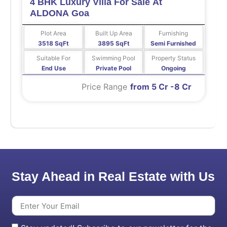
4 BHK Luxury Villa For Sale At
ALDONA Goa
Plot Area
Built Up Area
Furnishing
3518 SqFt
3895 SqFt
Semi Furnished
Suitable For
Swimming Pool
Property Status
End Use
Private Pool
Ongoing
Price Range
from 5 Cr -8 Cr
Stay Ahead in Real Estate with Us