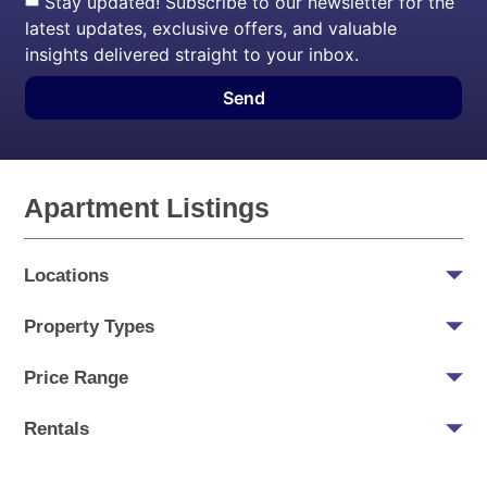
Stay updated! Subscribe to our newsletter for the
latest updates, exclusive offers, and valuable
insights delivered straight to your inbox.
Send
Apartment Listings
Locations
Property Types
Price Range
Rentals