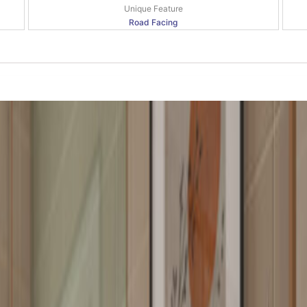
Unique Feature
Road Facing