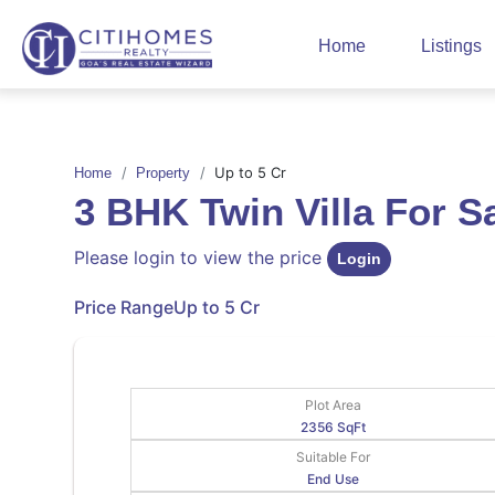
Home
Listings
Up to 5 Cr
Home
Property
3 BHK Twin Villa For 
Please login to view the price
Login
Price Range
Up to 5 Cr
Plot Area
2356 SqFt
Suitable For
End Use