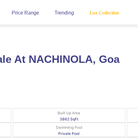
Price Range
Trending
Lux Collection
Sale At NACHINOLA, Goa
Built Up Area
3862 SqFt
Swimming Pool
Private Pool