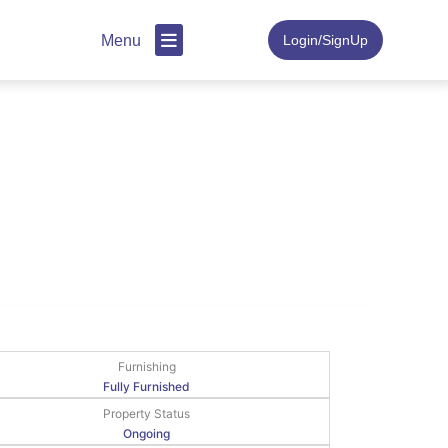
Menu
Login/SignUp
Furnishing
Fully Furnished
Property Status
Ongoing