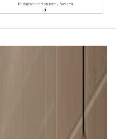
Ratings(based on many factors)
★