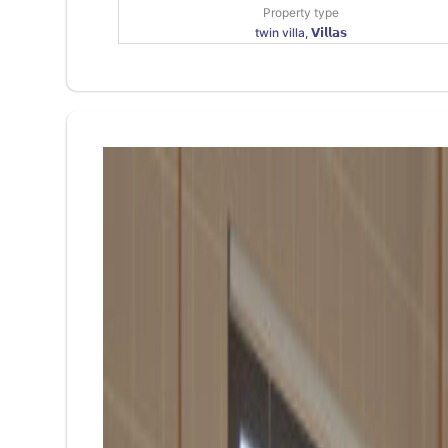
Property type
twin villa, 𝗩𝗶𝗹𝗹𝗮𝘀