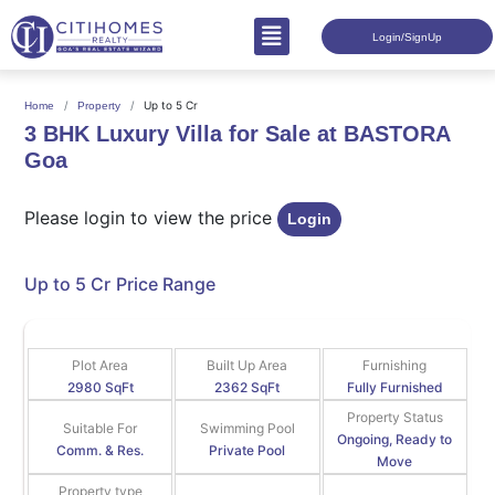
Login/SignUp
Up to 5 Cr
Home
Property
3 BHK Luxury Villa for Sale at BASTORA
Goa
Please login to view the price
Login
Up to 5 Cr
Price Range
Plot Area
Built Up Area
Furnishing
2980 SqFt
2362 SqFt
Fully Furnished
Property Status
Suitable For
Swimming Pool
Ongoing, Ready to
Comm. & Res.
Private Pool
Move
Property type