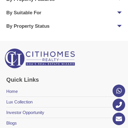
By Suitable For
By Property Status
Quick Links
Home
Lux Collection
Investor Opportunity
Blogs