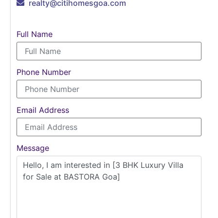
realty@citihomesgoa.com
Full Name
Phone Number
Email Address
Message