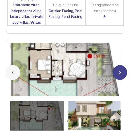
affordable villas,
Unique Feature
Ratings(based on
independent villas,
Garden Facing, Pool
many factors)
luxury villas, private
Facing, Road Facing
★
pool villas, 𝗩𝗶𝗹𝗹𝗮𝘀