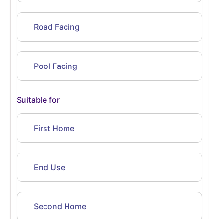
Road Facing
Pool Facing
Suitable for
First Home
End Use
Second Home