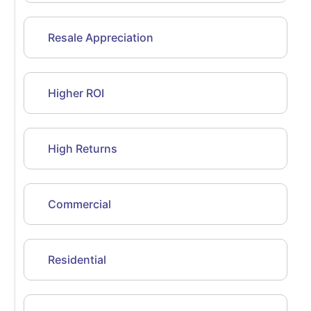
Resale Appreciation
Higher ROI
High Returns
Commercial
Residential