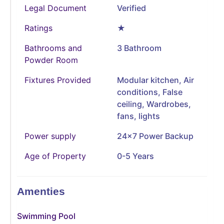
Legal Document
Verified
Ratings
★
Bathrooms and
3 Bathroom
Powder Room
Fixtures Provided
Modular kitchen, Air
conditions, False
ceiling, Wardrobes,
fans, lights
Power supply
24x7 Power Backup
Age of Property
0-5 Years
Amenties
Swimming Pool