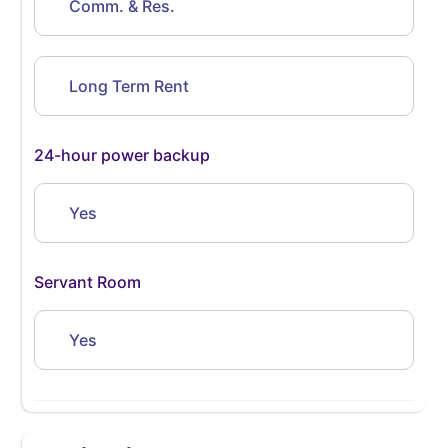
Comm. & Res.
Long Term Rent
24-hour power backup
Yes
Servant Room
Yes