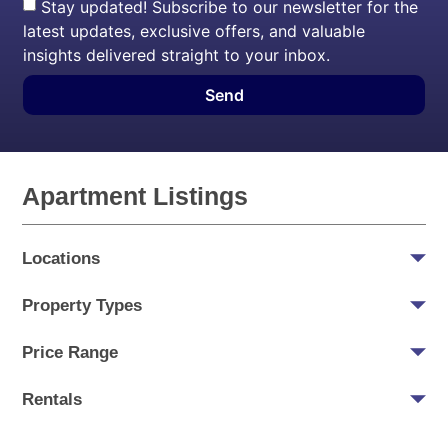
Stay updated! Subscribe to our newsletter for the
latest updates, exclusive offers, and valuable
insights delivered straight to your inbox.
Send
Apartment Listings
Locations
Property Types
Price Range
Rentals