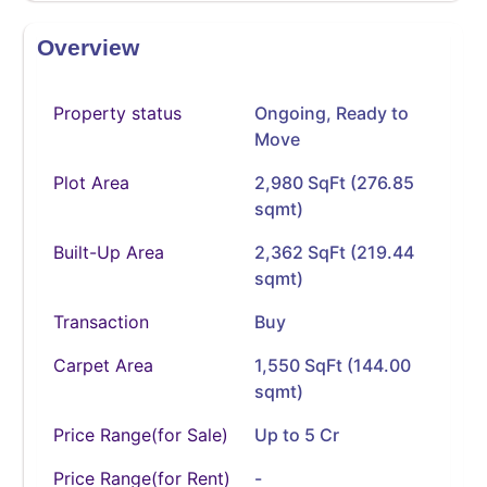
Overview
Property status
Ongoing
,
Ready to
Move
Plot Area
2,980 SqFt (276.85
sqmt)
Built-Up Area
2,362 SqFt (219.44
sqmt)
Transaction
Buy
Carpet Area
1,550 SqFt (144.00
sqmt)
Price Range(for Sale)
Up to 5 Cr
Price Range(for Rent)
-