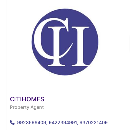
CITIHOMES
Property Agent
9923696409, 9422394991, 9370221409