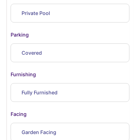
Private Pool
Parking
Covered
Furnishing
Fully Furnished
Facing
Garden Facing