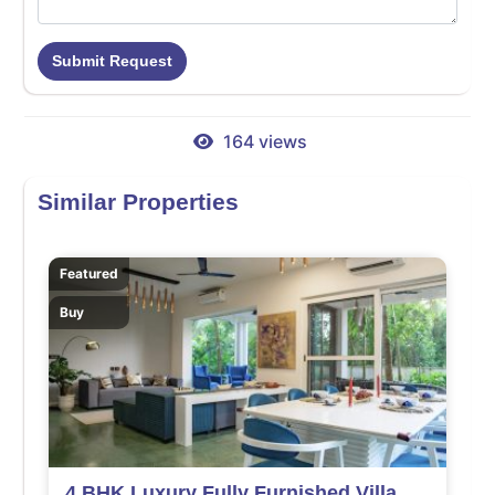
Submit Request
164 views
Similar Properties
Featured
Buy
4 BHK Luxury Fully Furnished Villa