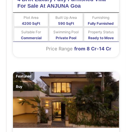
For Sale At ANJUNA Goa
Plot Area
Built Up Area
Furnishing
4200 SqFt
590 SqFt
Fully Furnished
Suitable For
Swimming Pool
Property Status
Commercial
Private Pool
Ready to Move
Price Range
from 8 Cr-14 Cr
Featured
Buy