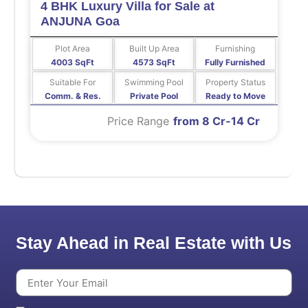
4 BHK Luxury Villa for Sale at
ANJUNA Goa
Plot Area
Built Up Area
Furnishing
4003 SqFt
4573 SqFt
Fully Furnished
Suitable For
Swimming Pool
Property Status
Comm. & Res.
Private Pool
Ready to Move
Price Range
from 8 Cr-14 Cr
Stay Ahead in Real Estate with Us