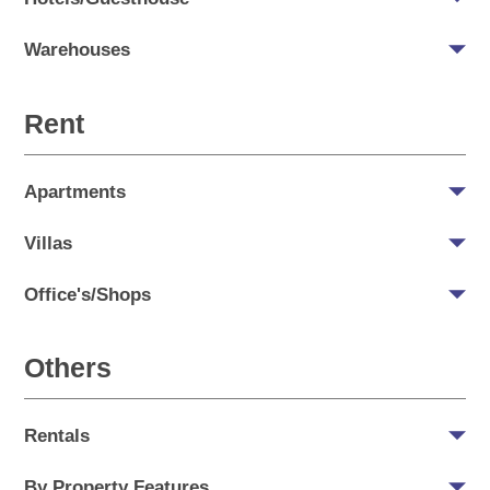
Warehouses
Rent
Apartments
Villas
Office's/Shops
Others
Rentals
By Property Features