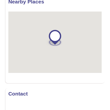
Nearby Places
Contact