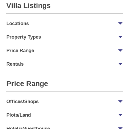
Villa Listings
Locations
Property Types
Price Range
Rentals
Price Range
Offices/Shops
Plots/Land
Hotels/Guesthouse