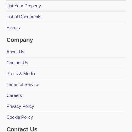
List Your Property
List of Documents
Events
Company
About Us
Contact Us
Press & Media
Terms of Service
Careers
Privacy Policy
Cookie Policy
Contact Us