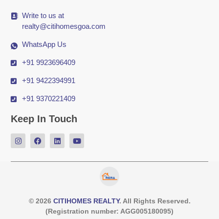
Write to us at
realty@citihomesgoa.com
WhatsApp Us
+91 9923696409
+91 9422394991
+91 9370221409
Keep In Touch
© 2026
CITIHOMES REALTY
. All Rights Reserved.
(Registration number: AGG005180095)