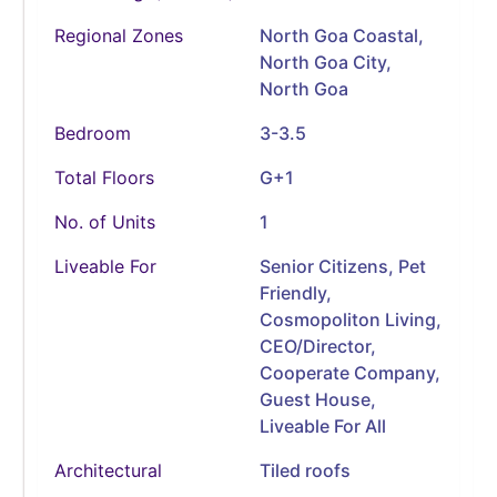
Regional Zones
North Goa Coastal,
North Goa City,
North Goa
Bedroom
3-3.5
Total Floors
G+1
No. of Units
1
Liveable For
Senior Citizens, Pet
Friendly,
Cosmopoliton Living,
CEO/Director,
Cooperate Company,
Guest House,
Liveable For All
Architectural
Tiled roofs