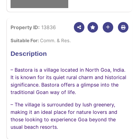
Property ID:
13836
Suitable For:
Comm. & Res.
Description
– Bastora is a village located in North Goa, India.
It is known for its quiet rural charm and historical
significance. Bastora offers a glimpse into the
traditional Goan way of life.
– The village is surrounded by lush greenery,
making it an ideal place for nature lovers and
those looking to experience Goa beyond the
usual beach resorts.