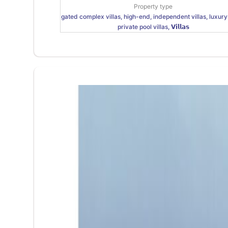
Property type
gated complex villas, high-end, independent villas, luxury 
private pool villas, 𝗩𝗶𝗹𝗹𝗮𝘀