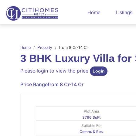
Home
Listings
from 8 Cr-14 Cr
Home
Property
3 BHK Luxury Villa fo
Please login to view the price
Login
Price Range
from 8 Cr-14 Cr
Plot Area
3766 SqFt
Suitable For
Comm. & Res.