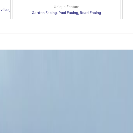
Unique Feature
villas,
Garden Facing, Pool Facing, Road Facing