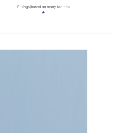
Ratings(based on many factors)
★