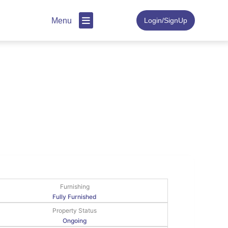
Menu
Login/SignUp
Furnishing
Fully Furnished
Property Status
Ongoing