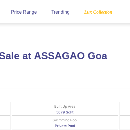
Price Range
Trending
Lux Collection
r Sale at ASSAGAO Goa
Built Up Area
5079 SqFt
Swimming Pool
Private Pool