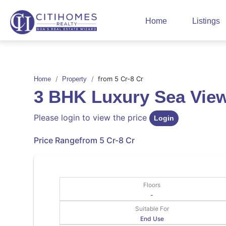
Home
Listings
from 5 Cr-8 Cr
Home
Property
3 BHK Luxury Sea Vi
Please login to view the price
Login
Price Range
from 5 Cr-8 Cr
Floors
-
Suitable For
End Use