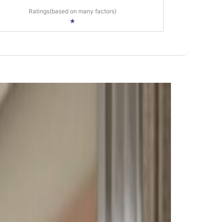
Ratings(based on many factors)
★