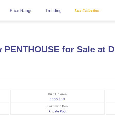
Price Range
Trending
Lux Collection
ew PENTHOUSE for Sale at
Built Up Area
3000 SqFt
Swimming Pool
Private Pool