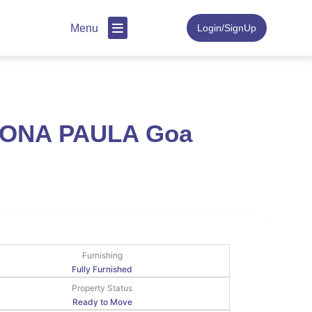
Menu
Login/SignUp
 DONA PAULA Goa
Furnishing
Fully Furnished
Property Status
Ready to Move