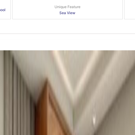
Unique Feature
pool
Sea View