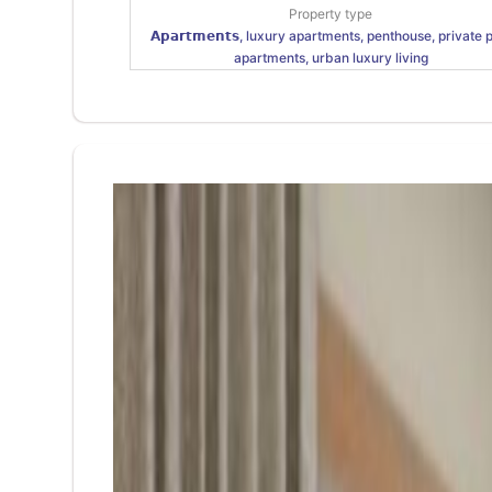
Property type
𝗔𝗽𝗮𝗿𝘁𝗺𝗲𝗻𝘁𝘀, luxury apartments, penthouse, private 
apartments, urban luxury living