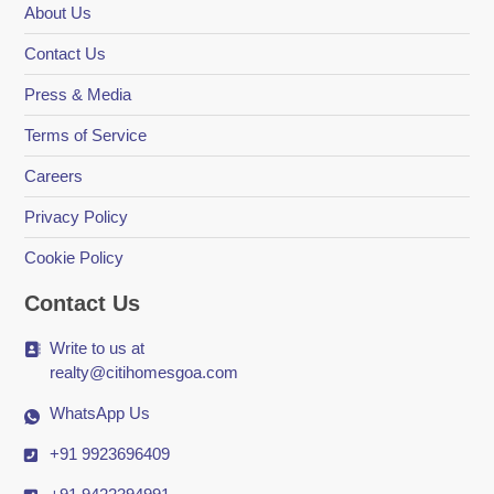
About Us
Contact Us
Press & Media
Terms of Service
Careers
Privacy Policy
Cookie Policy
Contact Us
Write to us at
realty@citihomesgoa.com
WhatsApp Us
+91 9923696409