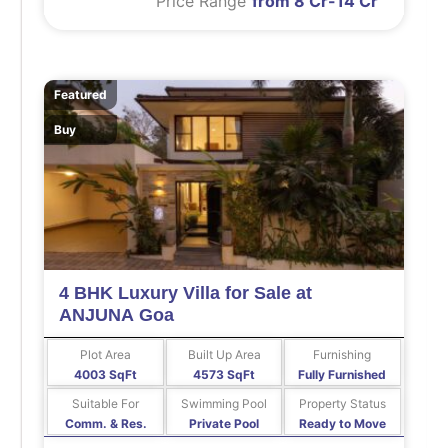
Price Range
from 8 Cr-14 Cr
Featured
Buy
4 BHK Luxury Villa for Sale at
ANJUNA Goa
Plot Area
Built Up Area
Furnishing
4003 SqFt
4573 SqFt
Fully Furnished
Suitable For
Swimming Pool
Property Status
Comm. & Res.
Private Pool
Ready to Move