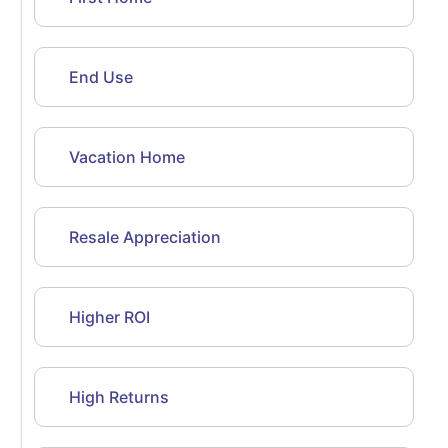
End Use
Vacation Home
Resale Appreciation
Higher ROI
High Returns