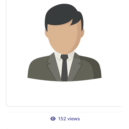
152 views