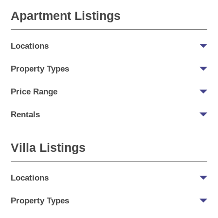
Apartment Listings
Locations
Property Types
Price Range
Rentals
Villa Listings
Locations
Property Types