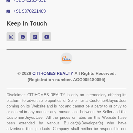
+91 9422394991
+91 9370221409
Keep In Touch
© 2026
CITIHOMES REALTY
. All Rights Reserved.
(Registration number: AGG005180095)
Disclaimer: CITIHOMES REALTY is only an intermediary offering its
platform to advertise properties of Seller for a Customer/Buyer/User
coming on its Website and is not and cannot be a party to or privy to
or control in any manner any transactions between the Seller and the
Customer/Buyer/User. All the prices or rates on this Website have
been extended by various Builder(s)/Developer(s) who have
advertised their products. Company shall neither be responsible nor