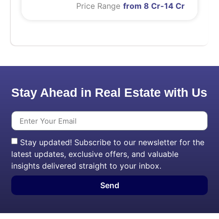
Price Range
from 8 Cr-14 Cr
Stay Ahead in Real Estate with Us
Stay updated! Subscribe to our newsletter for the
latest updates, exclusive offers, and valuable
insights delivered straight to your inbox.
Send