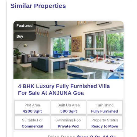
Similar Properties
Featured
Buy
4 BHK Luxury Fully Furnished Villa
For Sale At ANJUNA Goa
Plot Area
Built Up Area
Furnishing
4200 SqFt
590 SqFt
Fully Furnished
Suitable For
Swimming Pool
Property Status
Commercial
Private Pool
Ready to Move