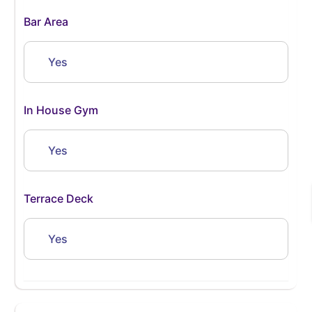
Bar Area
Yes
In House Gym
Yes
Terrace Deck
Yes