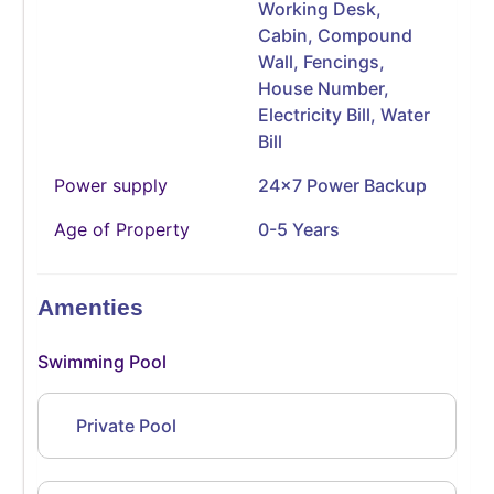
Working Desk,
Cabin, Compound
Wall, Fencings,
House Number,
Electricity Bill, Water
Bill
Power supply
24x7 Power Backup
Age of Property
0-5 Years
Amenties
Swimming Pool
Private Pool