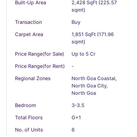
Built-Up Area
2,428 SqFt (225.57
sqmt)
Transaction
Buy
Carpet Area
1,851 SqFt (171.96
sqmt)
Price Range(for Sale)
Up to 5 Cr
Price Range(for Rent)
-
Regional Zones
North Goa Coastal,
North Goa City,
North Goa
Bedroom
3-3.5
Total Floors
G+1
No. of Units
6