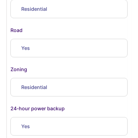
Residential
Road
Yes
Zoning
Residential
24-hour power backup
Yes