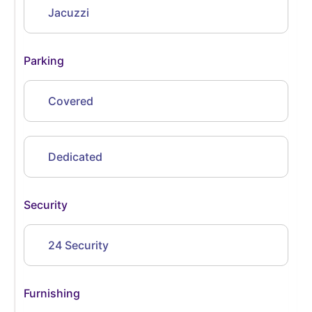
Jacuzzi
Parking
Covered
Dedicated
Security
24 Security
Furnishing