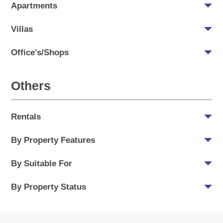
Apartments
Villas
Office's/Shops
Others
Rentals
By Property Features
By Suitable For
By Property Status