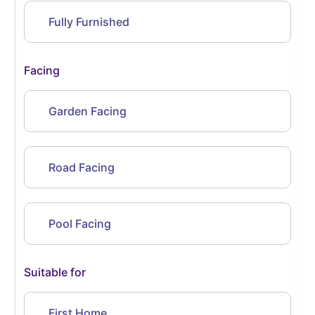
Fully Furnished
Facing
Garden Facing
Road Facing
Pool Facing
Suitable for
First Home