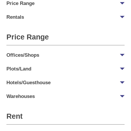
Price Range
Rentals
Price Range
Offices/Shops
Plots/Land
Hotels/Guesthouse
Warehouses
Rent