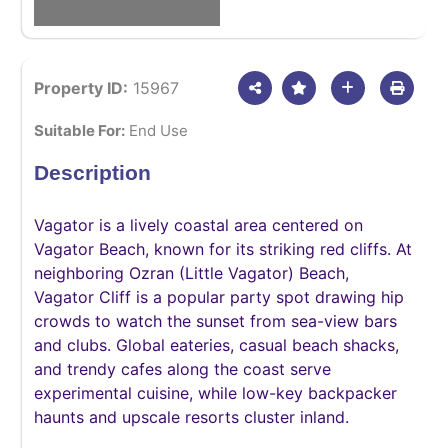
Property ID:
15967
Suitable For:
End Use
Description
Vagator is a lively coastal area centered on
Vagator Beach, known for its striking red cliffs. At
neighboring Ozran (Little Vagator) Beach,
Vagator Cliff is a popular party spot drawing hip
crowds to watch the sunset from sea-view bars
and clubs. Global eateries, casual beach shacks,
and trendy cafes along the coast serve
experimental cuisine, while low-key backpacker
haunts and upscale resorts cluster inland.