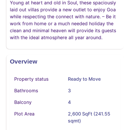
Young at heart and old in Soul, these spaciously
laid out villas provide a new outlet to enjoy Goa
while respecting the connect with nature. – Be it
work from home or a much needed holiday the
clean and minimal heaven will provide its guests
with the ideal atmosphere all year around.
Overview
Property status
Ready to Move
Bathrooms
3
Balcony
4
Plot Area
2,600 SqFt (241.55
sqmt)