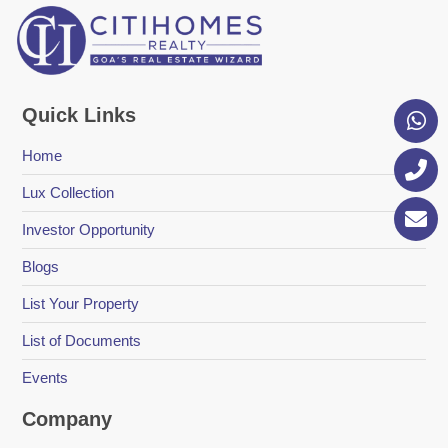
Quick Links
Home
Lux Collection
Investor Opportunity
Blogs
List Your Property
List of Documents
Events
Company