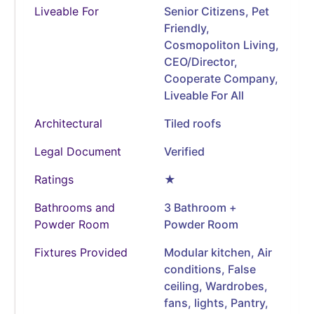
Liveable For
Senior Citizens, Pet
Friendly,
Cosmopoliton Living,
CEO/Director,
Cooperate Company,
Liveable For All
Architectural
Tiled roofs
Legal Document
Verified
Ratings
★
Bathrooms and
3 Bathroom +
Powder Room
Powder Room
Fixtures Provided
Modular kitchen, Air
conditions, False
ceiling, Wardrobes,
fans, lights, Pantry,