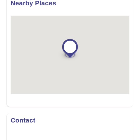
Nearby Places
Contact