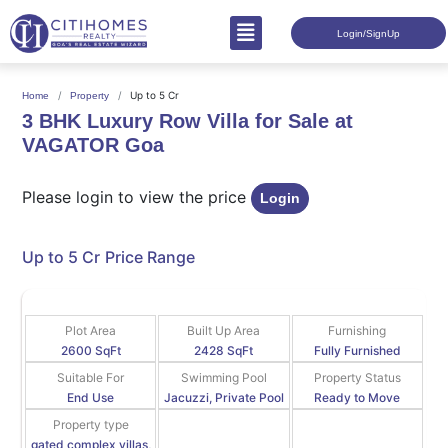
Login/SignUp
Up to 5 Cr
Home
Property
3 BHK Luxury Row Villa for Sale at
VAGATOR Goa
Please login to view the price
Login
Up to 5 Cr
Price Range
Plot Area
Built Up Area
Furnishing
2600 SqFt
2428 SqFt
Fully Furnished
Suitable For
Swimming Pool
Property Status
End Use
Jacuzzi, Private Pool
Ready to Move
Property type
gated complex villas,