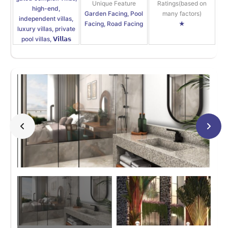
Unique Feature
Ratings(based on
high-end,
Garden Facing, Pool
many factors)
independent villas,
Facing, Road Facing
★
luxury villas, private
pool villas, 𝗩𝗶𝗹𝗹𝗮𝘀