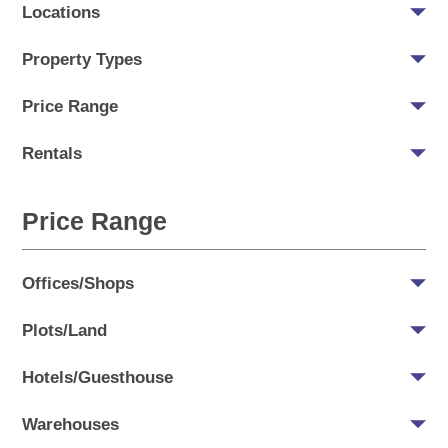
Locations
Property Types
Price Range
Rentals
Price Range
Offices/Shops
Plots/Land
Hotels/Guesthouse
Warehouses