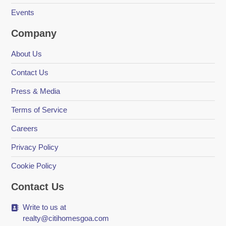
Events
Company
About Us
Contact Us
Press & Media
Terms of Service
Careers
Privacy Policy
Cookie Policy
Contact Us
Write to us at
realty@citihomesgoa.com