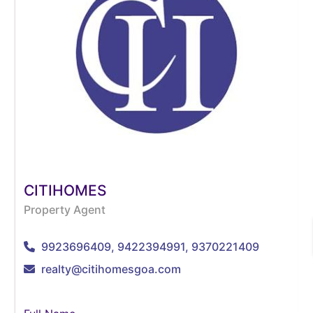
CITIHOMES
Property Agent
9923696409, 9422394991, 9370221409
realty@citihomesgoa.com