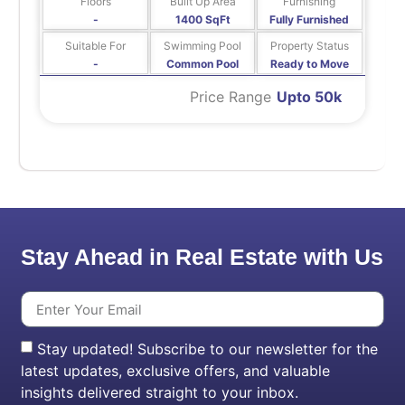
Floors
Built Up Area
Furnishing
-
1400 SqFt
Fully Furnished
Suitable For
Swimming Pool
Property Status
-
Common Pool
Ready to Move
Price Range
Upto 50k
Stay Ahead in Real Estate with Us
Stay updated! Subscribe to our newsletter for the
latest updates, exclusive offers, and valuable
insights delivered straight to your inbox.