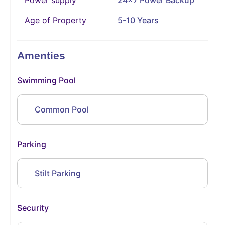
Age of Property
5-10 Years
Amenties
Swimming Pool
Common Pool
Parking
Stilt Parking
Security