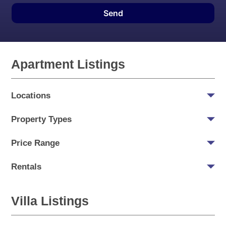
Send
Apartment Listings
Locations
Property Types
Price Range
Rentals
Villa Listings