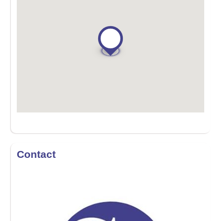
Contact