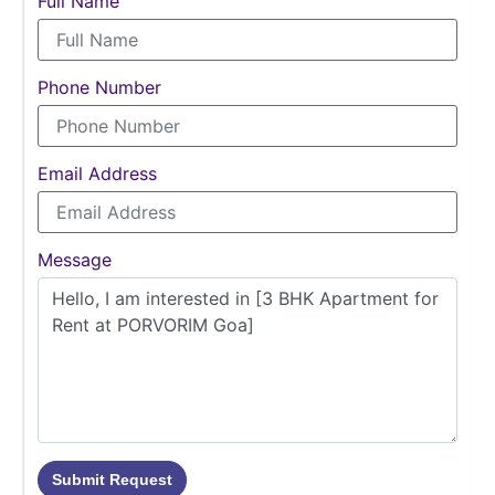
Full Name
Phone Number
Email Address
Message
Submit Request