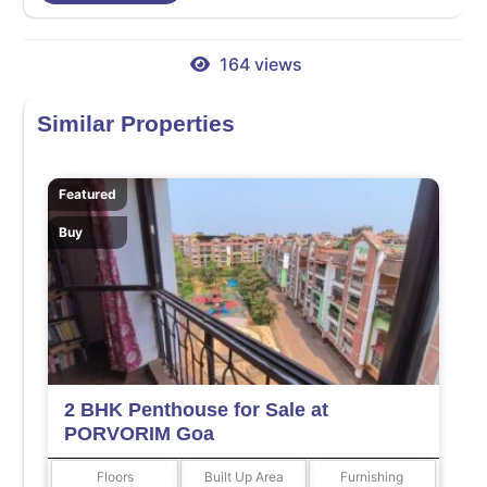
164 views
Similar Properties
Featured
Buy
2 BHK Penthouse for Sale at
PORVORIM Goa
Floors
Built Up Area
Furnishing