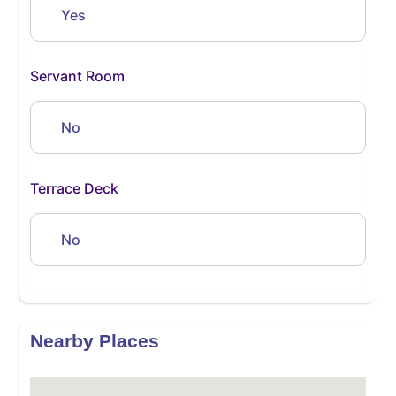
Yes
Servant Room
No
Terrace Deck
No
Nearby Places