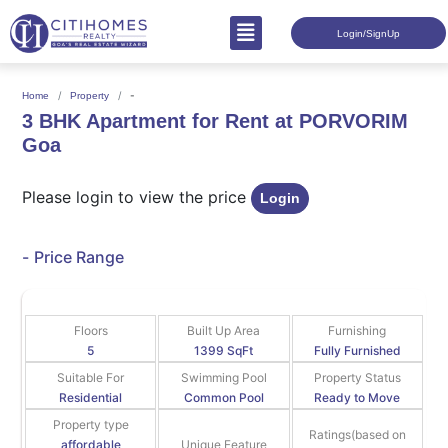
Login/SignUp
-
Home
Property
3 BHK Apartment for Rent at PORVORIM
Goa
Please login to view the price
Login
-
Price Range
Floors
Built Up Area
Furnishing
5
1399 SqFt
Fully Furnished
Suitable For
Swimming Pool
Property Status
Residential
Common Pool
Ready to Move
Property type
Ratings(based on
affordable
Unique Feature