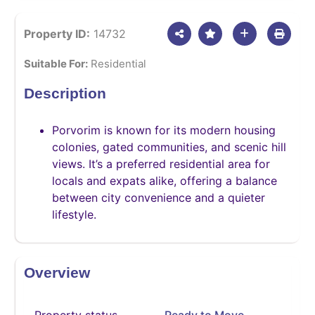
Property ID:
14732
Suitable For:
Residential
Description
Porvorim is known for its modern housing
colonies, gated communities, and scenic hill
views. It’s a preferred residential area for
locals and expats alike, offering a balance
between city convenience and a quieter
lifestyle.
Overview
Property status
Ready to Move