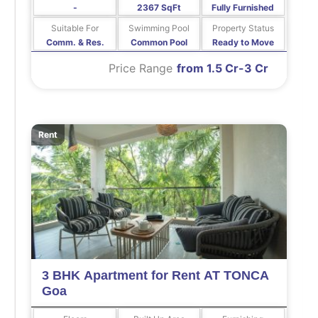
-
2367 SqFt
Fully Furnished
Suitable For
Swimming Pool
Property Status
Comm. & Res.
Common Pool
Ready to Move
Price Range
from 1.5 Cr-3 Cr
Rent
3 BHK Apartment for Rent AT TONCA
Goa