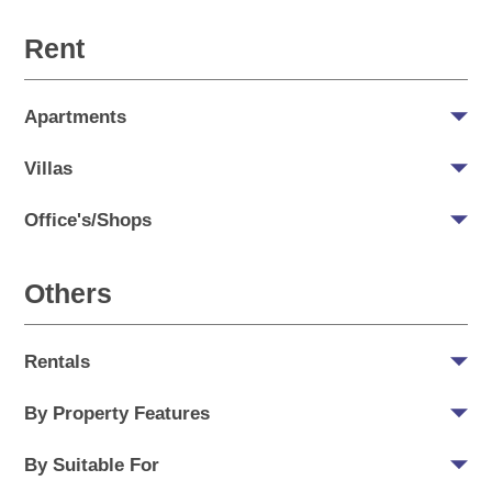
Rent
Apartments
Villas
Office's/Shops
Others
Rentals
By Property Features
By Suitable For