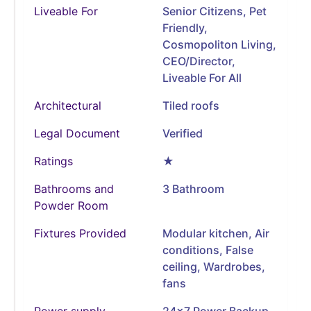
Liveable For
Senior Citizens, Pet
Friendly,
Cosmopoliton Living,
CEO/Director,
Liveable For All
Architectural
Tiled roofs
Legal Document
Verified
Ratings
★
Bathrooms and
3 Bathroom
Powder Room
Fixtures Provided
Modular kitchen, Air
conditions, False
ceiling, Wardrobes,
fans
Power supply
24x7 Power Backup