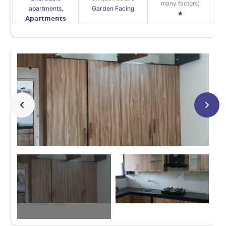
many factors)
apartments,
Garden Facing
★
𝗔𝗽𝗮𝗿𝘁𝗺𝗲𝗻𝘁𝘀