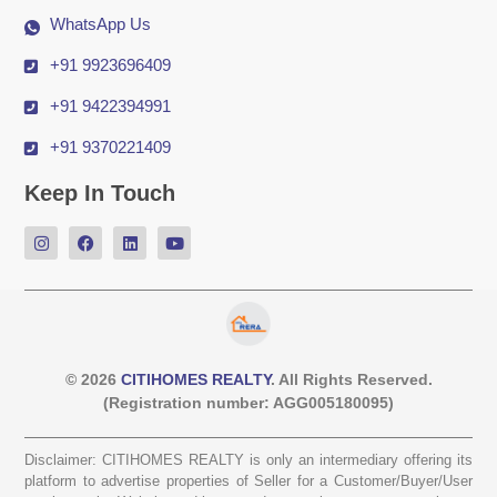
WhatsApp Us
+91 9923696409
+91 9422394991
+91 9370221409
Keep In Touch
© 2026
CITIHOMES REALTY
. All Rights Reserved.
(Registration number: AGG005180095)
Disclaimer: CITIHOMES REALTY is only an intermediary offering its
platform to advertise properties of Seller for a Customer/Buyer/User