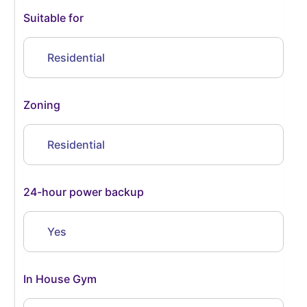
Suitable for
Residential
Zoning
Residential
24-hour power backup
Yes
In House Gym