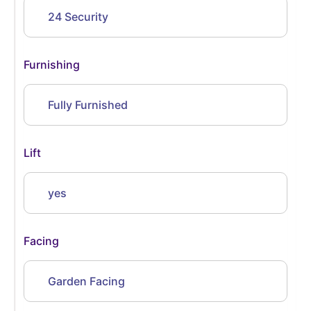
24 Security
Furnishing
Fully Furnished
Lift
yes
Facing
Garden Facing