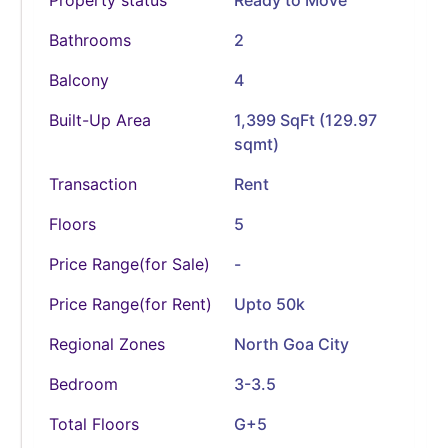
Bathrooms
2
Balcony
4
Built-Up Area
1,399 SqFt (129.97
sqmt)
Transaction
Rent
Floors
5
Price Range(for Sale)
-
Price Range(for Rent)
Upto 50k
Regional Zones
North Goa City
Bedroom
3-3.5
Total Floors
G+5