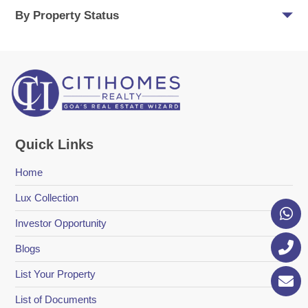
By Property Status
Quick Links
Home
Lux Collection
Investor Opportunity
Blogs
List Your Property
List of Documents