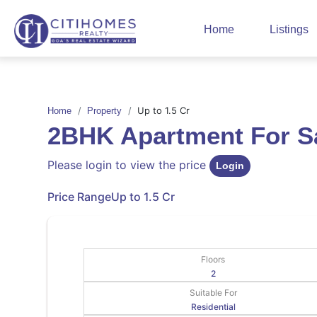
Home
Listings
Up to 1.5 Cr
Home
Property
2BHK Apartment For 
Please login to view the price
Login
Price Range
Up to 1.5 Cr
Floors
2
Suitable For
Residential