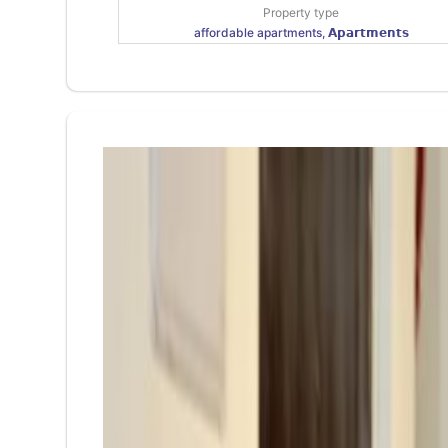
Property type
affordable apartments, 𝗔𝗽𝗮𝗿𝘁𝗺𝗲𝗻𝘁𝘀