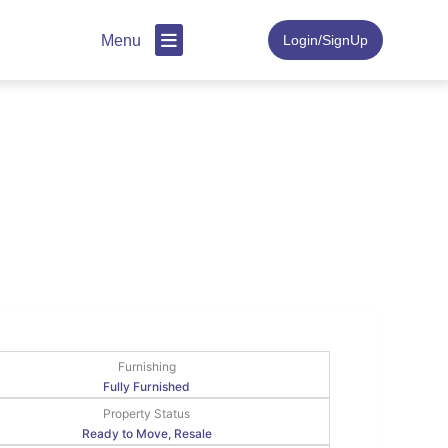
Menu
Login/SignUp
Furnishing
Fully Furnished
Property Status
Ready to Move, Resale