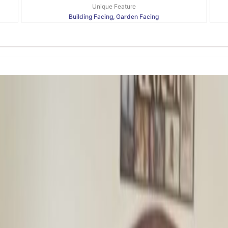
Unique Feature
Building Facing, Garden Facing