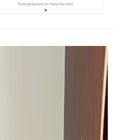
Ratings(based on many factors)
★