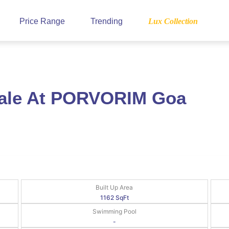
Price Range
Trending
Lux Collection
Sale At PORVORIM Goa
Built Up Area
1162 SqFt
Swimming Pool
-