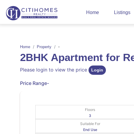
Home
Listings
-
Home
Property
2BHK Apartment for 
Please login to view the price
Login
Price Range
-
Floors
3
Suitable For
End Use