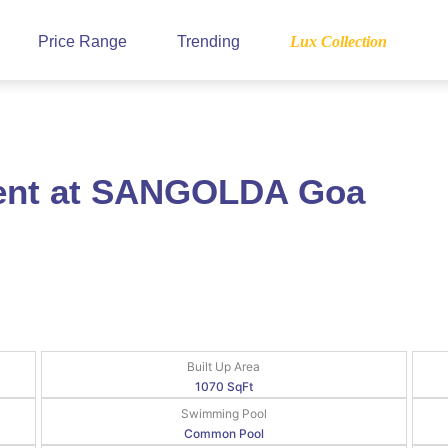
Price Range
Trending
Lux Collection
Rent at SANGOLDA Goa
Built Up Area
1070 SqFt
Swimming Pool
Common Pool