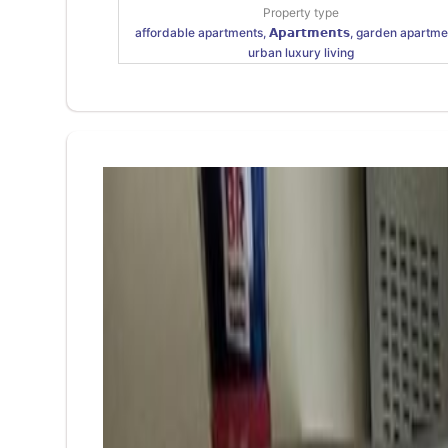
Property type
affordable apartments, 𝗔𝗽𝗮𝗿𝘁𝗺𝗲𝗻𝘁𝘀, garden apartme
urban luxury living