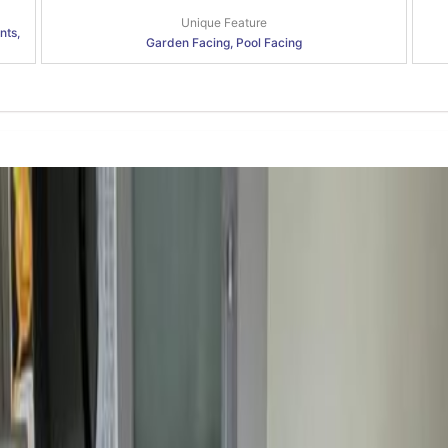
Unique Feature
nts,
Garden Facing, Pool Facing