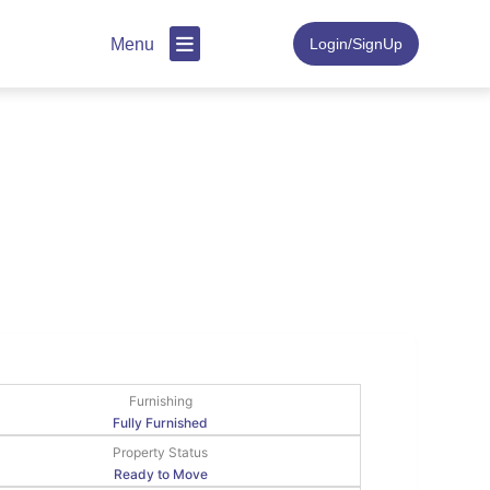
Menu
Login/SignUp
Furnishing
Fully Furnished
Property Status
Ready to Move