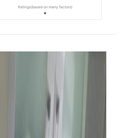
Ratings(based on many factors)
★