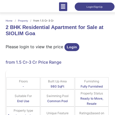
Login/SignUp
from 1.5 Cr-3 Cr
Home
Property
2 BHK Residential Apartment for Sale at
SIOLIM Goa
Please login to view the price
Login
from 1.5 Cr-3 Cr
Price Range
Floors
Built Up Area
Furnishing
-
980 SqFt
Fully Furnished
Property Status
Suitable For
Swimming Pool
Ready to Move,
End Use
Common Pool
Resale
Property type
Unique Feature
Ratings(based on