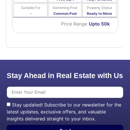
Suitable For
Swimming Pool
Property Status
-
Common Pool
Ready to Move
Price Range
Upto 50k
Stay Ahead in Real Estate with Us
Stay updated! Subscribe to our newsletter for the
latest updates, exclusive offers, and valuable
insights delivered straight to your inbox.