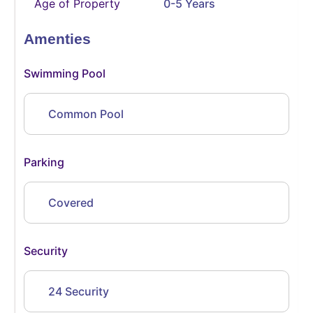
Age of Property
0-5 Years
Amenties
Swimming Pool
Common Pool
Parking
Covered
Security
24 Security