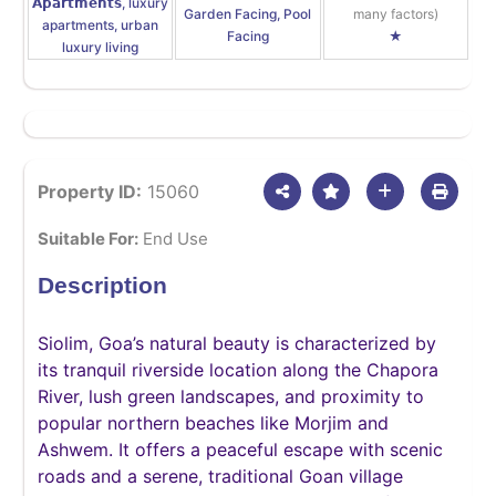
𝗔𝗽𝗮𝗿𝘁𝗺𝗲𝗻𝘁𝘀, luxury
Garden Facing, Pool
many factors)
apartments, urban
Facing
★
luxury living
Property ID:
15060
Suitable For:
End Use
Description
Siolim, Goa’s natural beauty is characterized by
its tranquil riverside location along the Chapora
River, lush green landscapes, and proximity to
popular northern beaches like Morjim and
Ashwem. It offers a peaceful escape with scenic
roads and a serene, traditional Goan village