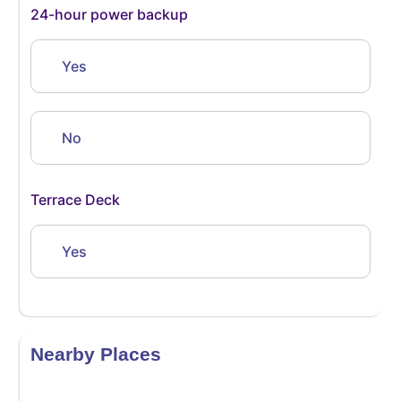
24-hour power backup
Yes
No
Terrace Deck
Yes
Nearby Places