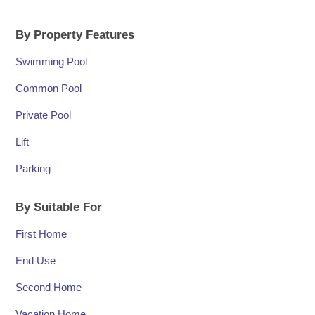
By Property Features
Swimming Pool
Common Pool
Private Pool
Lift
Parking
By Suitable For
First Home
End Use
Second Home
Vacation Home