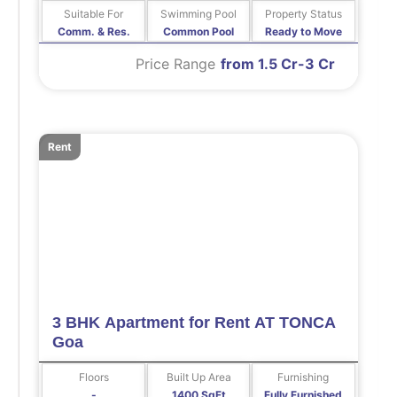
Suitable For
Swimming Pool
Property Status
Comm. & Res.
Common Pool
Ready to Move
Price Range
from 1.5 Cr-3 Cr
Rent
3 BHK Apartment for Rent AT TONCA
Goa
Floors
Built Up Area
Furnishing
-
1400 SqFt
Fully Furnished