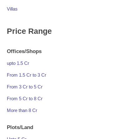
Villas
Price Range
Offices/Shops
upto 1.5 Cr
From 1.5 Cr to 3 Cr
From 3 Cr to 5 Cr
From 5 Cr to 8 Cr
More than 8 Cr
Plots/Land