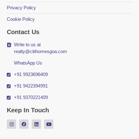
Privacy Policy
Cookie Policy
Contact Us
Write to us at
realty@citihomesgoa.com
WhatsApp Us
+91 9923696409
+91 9422394991
+91 9370221409
Keep In Touch