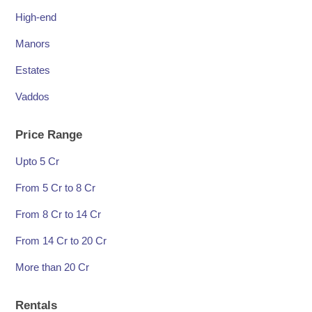
High-end
Manors
Estates
Vaddos
Price Range
Upto 5 Cr
From 5 Cr to 8 Cr
From 8 Cr to 14 Cr
From 14 Cr to 20 Cr
More than 20 Cr
Rentals