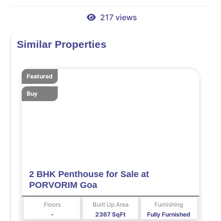
217 views
Similar Properties
Featured
Buy
2 BHK Penthouse for Sale at
PORVORIM Goa
Floors
Built Up Area
Furnishing
-
2367 SqFt
Fully Furnished