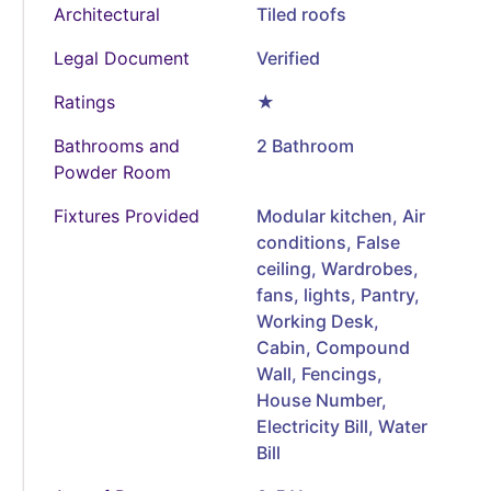
Architectural
Tiled roofs
Legal Document
Verified
Ratings
★
Bathrooms and
2 Bathroom
Powder Room
Fixtures Provided
Modular kitchen, Air
conditions, False
ceiling, Wardrobes,
fans, lights, Pantry,
Working Desk,
Cabin, Compound
Wall, Fencings,
House Number,
Electricity Bill, Water
Bill