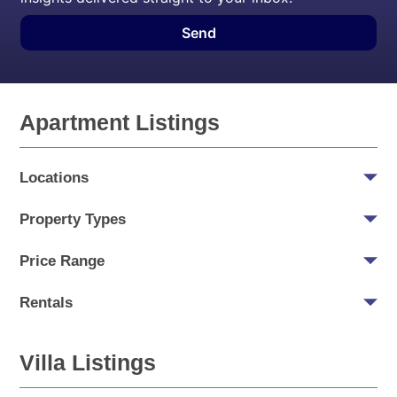
Send
Apartment Listings
Locations
Property Types
Price Range
Rentals
Villa Listings