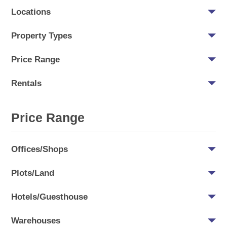
Locations
Property Types
Price Range
Rentals
Price Range
Offices/Shops
Plots/Land
Hotels/Guesthouse
Warehouses