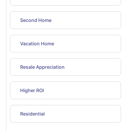
Second Home
Vacation Home
Resale Appreciation
Higher ROI
Residential