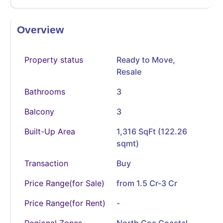
Overview
Property status
Ready to Move
,
Resale
Bathrooms
3
Balcony
3
Built-Up Area
1,316 SqFt (122.26
sqmt)
Transaction
Buy
Price Range(for Sale)
from 1.5 Cr-3 Cr
Price Range(for Rent)
-
Regional Zones
North Goa Coastal,