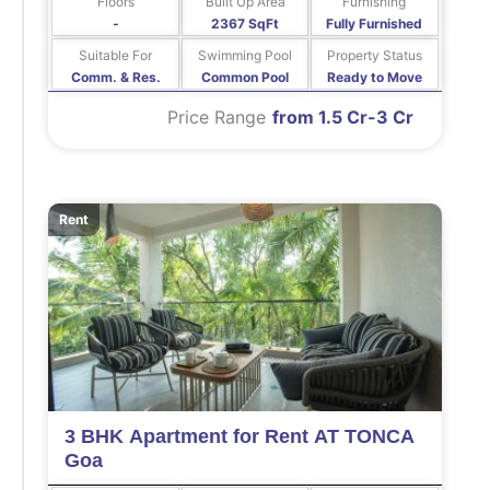
Floors
Built Up Area
Furnishing
-
2367 SqFt
Fully Furnished
Suitable For
Swimming Pool
Property Status
Comm. & Res.
Common Pool
Ready to Move
Price Range
from 1.5 Cr-3 Cr
Rent
3 BHK Apartment for Rent AT TONCA
Goa