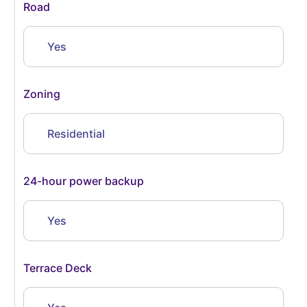
Road
Yes
Zoning
Residential
24-hour power backup
Yes
Terrace Deck