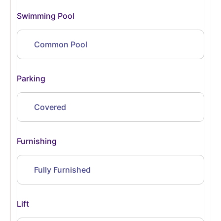
Swimming Pool
Common Pool
Parking
Covered
Furnishing
Fully Furnished
Lift