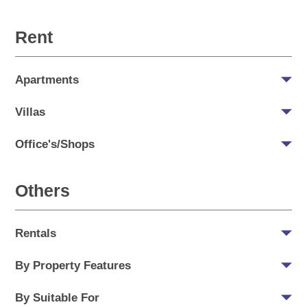
Rent
Apartments
Villas
Office's/Shops
Others
Rentals
By Property Features
By Suitable For