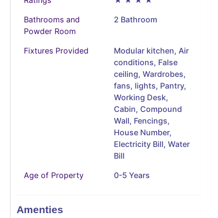
Bathrooms and
2 Bathroom
Powder Room
Fixtures Provided
Modular kitchen, Air
conditions, False
ceiling, Wardrobes,
fans, lights, Pantry,
Working Desk,
Cabin, Compound
Wall, Fencings,
House Number,
Electricity Bill, Water
Bill
Age of Property
0-5 Years
Amenties