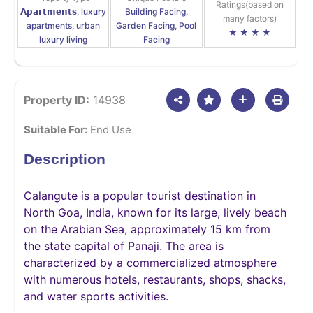
Ratings(based on
𝗔𝗽𝗮𝗿𝘁𝗺𝗲𝗻𝘁𝘀, luxury
Building Facing,
many factors)
apartments, urban
Garden Facing, Pool
★ ★ ★ ★
luxury living
Facing
Property ID:
14938
Suitable For:
End Use
Description
Calangute is a popular tourist destination in
North Goa, India, known for its large, lively beach
on the Arabian Sea, approximately 15 km from
the state capital of Panaji. The area is
characterized by a commercialized atmosphere
with numerous hotels, restaurants, shops, shacks,
and water sports activities.