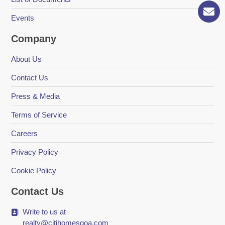
Events
Company
About Us
Contact Us
Press & Media
Terms of Service
Careers
Privacy Policy
Cookie Policy
Contact Us
Write to us at
realty@citihomesgoa.com