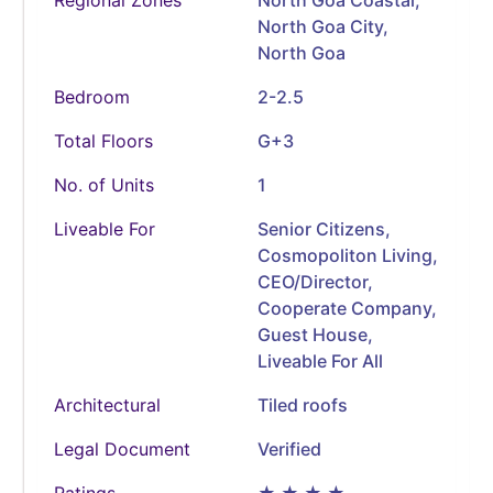
North Goa City,
North Goa
Bedroom
2-2.5
Total Floors
G+3
No. of Units
1
Liveable For
Senior Citizens,
Cosmopoliton Living,
CEO/Director,
Cooperate Company,
Guest House,
Liveable For All
Architectural
Tiled roofs
Legal Document
Verified
Ratings
★ ★ ★ ★