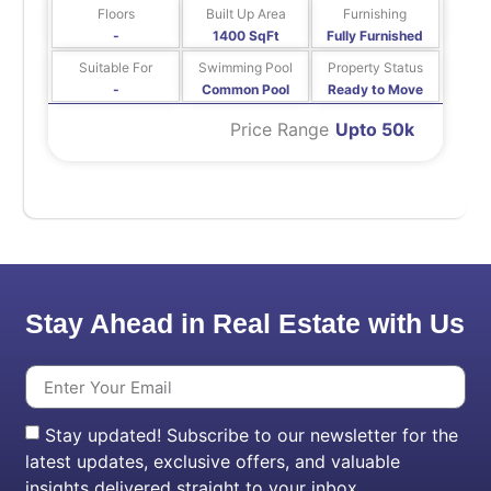
Floors
Built Up Area
Furnishing
-
1400 SqFt
Fully Furnished
Suitable For
Swimming Pool
Property Status
-
Common Pool
Ready to Move
Price Range
Upto 50k
Stay Ahead in Real Estate with Us
Stay updated! Subscribe to our newsletter for the
latest updates, exclusive offers, and valuable
insights delivered straight to your inbox.