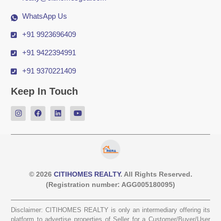
WhatsApp Us
+91 9923696409
+91 9422394991
+91 9370221409
Keep In Touch
© 2026
CITIHOMES REALTY
. All Rights Reserved.
(Registration number: AGG005180095)
Disclaimer: CITIHOMES REALTY is only an intermediary offering its
platform to advertise properties of Seller for a Customer/Buyer/User