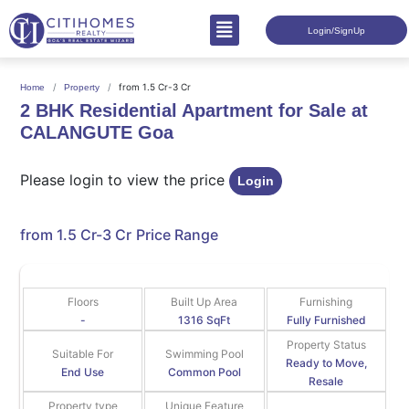
Login/SignUp
from 1.5 Cr-3 Cr
Home
Property
2 BHK Residential Apartment for Sale at
CALANGUTE Goa
Please login to view the price
Login
from 1.5 Cr-3 Cr
Price Range
Floors
Built Up Area
Furnishing
-
1316 SqFt
Fully Furnished
Property Status
Suitable For
Swimming Pool
Ready to Move,
End Use
Common Pool
Resale
Property type
Unique Feature