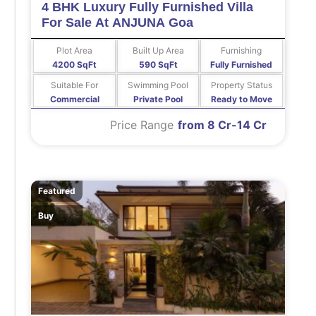
4 BHK Luxury Fully Furnished Villa
For Sale At ANJUNA Goa
Plot Area
Built Up Area
Furnishing
4200 SqFt
590 SqFt
Fully Furnished
Suitable For
Swimming Pool
Property Status
Commercial
Private Pool
Ready to Move
Price Range
from 8 Cr-14 Cr
Featured
Buy