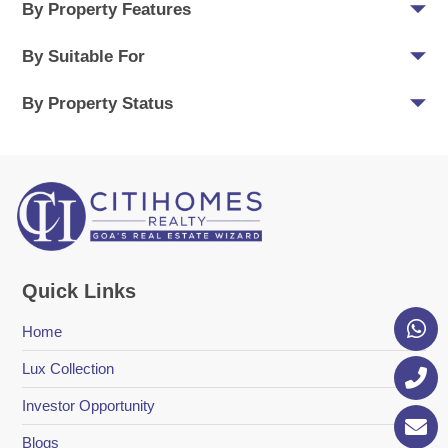
By Property Features
By Suitable For
By Property Status
Quick Links
Home
Lux Collection
Investor Opportunity
Blogs