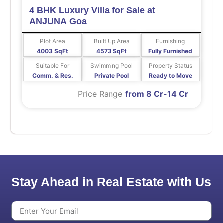
4 BHK Luxury Villa for Sale at
ANJUNA Goa
Plot Area
Built Up Area
Furnishing
4003 SqFt
4573 SqFt
Fully Furnished
Suitable For
Swimming Pool
Property Status
Comm. & Res.
Private Pool
Ready to Move
Price Range
from 8 Cr-14 Cr
Stay Ahead in Real Estate with Us