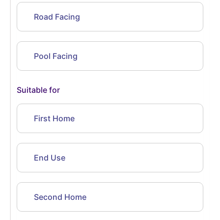
Road Facing
Pool Facing
Suitable for
First Home
End Use
Second Home