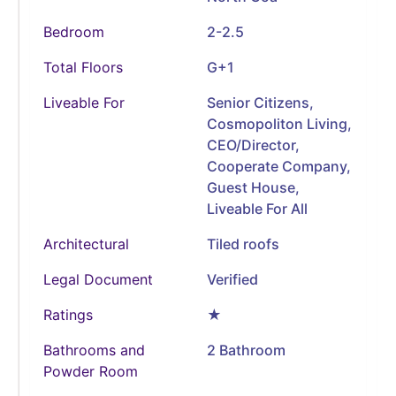
Bedroom
2-2.5
Total Floors
G+1
Liveable For
Senior Citizens,
Cosmopoliton Living,
CEO/Director,
Cooperate Company,
Guest House,
Liveable For All
Architectural
Tiled roofs
Legal Document
Verified
Ratings
★
Bathrooms and
2 Bathroom
Powder Room