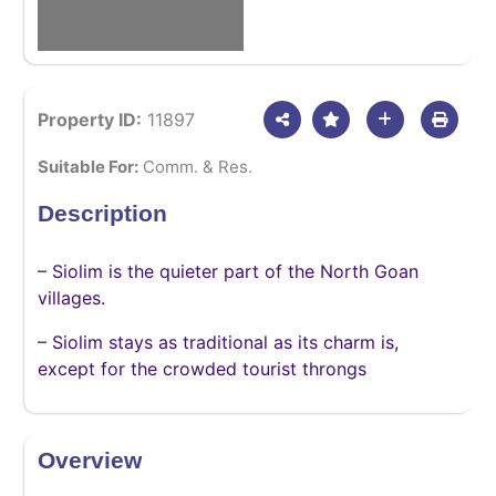
Property ID:
11897
Suitable For:
Comm. & Res.
Description
– Siolim is the quieter part of the North Goan
villages.
– Siolim stays as traditional as its charm is,
except for the crowded tourist throngs
Overview