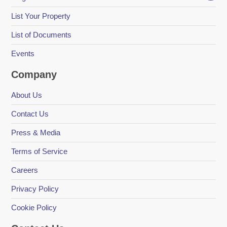
List Your Property
List of Documents
Events
Company
About Us
Contact Us
Press & Media
Terms of Service
Careers
Privacy Policy
Cookie Policy