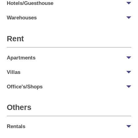
Hotels/Guesthouse
Warehouses
Rent
Apartments
Villas
Office's/Shops
Others
Rentals