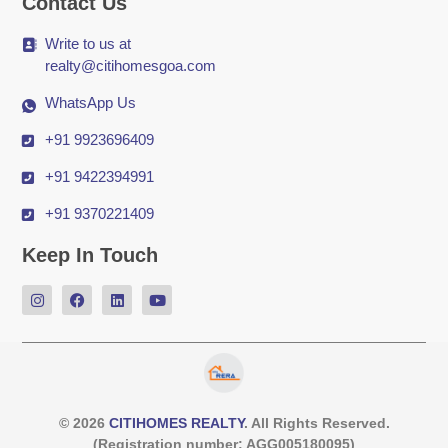
Contact Us
Write to us at
realty@citihomesgoa.com
WhatsApp Us
+91 9923696409
+91 9422394991
+91 9370221409
Keep In Touch
© 2026
CITIHOMES REALTY
. All Rights Reserved.
(Registration number: AGG005180095)