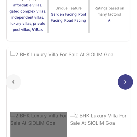
affordable villas,
Unique Feature
Ratings(based on
gated complex villas,
Garden Facing, Pool
many factors)
independent villas,
Facing, Road Facing
★
luxury villas, private
pool villas, 𝗩𝗶𝗹𝗹𝗮𝘀