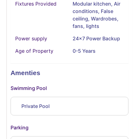
Fixtures Provided
Modular kitchen, Air
conditions, False
ceiling, Wardrobes,
fans, lights
Power supply
24x7 Power Backup
Age of Property
0-5 Years
Amenties
Swimming Pool
Private Pool
Parking