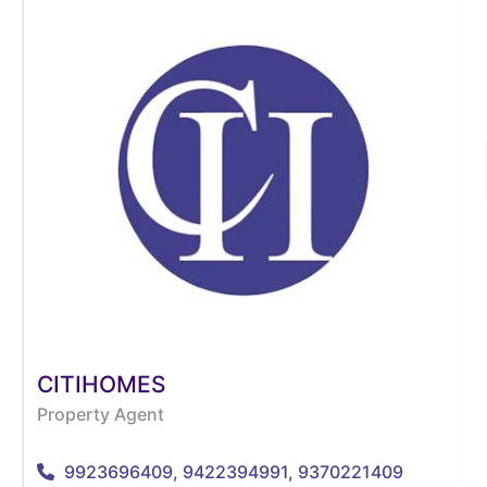
CITIHOMES
Property Agent
9923696409, 9422394991, 9370221409