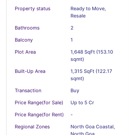
Property status
Ready to Move
,
Resale
Bathrooms
2
Balcony
1
Plot Area
1,648 SqFt (153.10
sqmt)
Built-Up Area
1,315 SqFt (122.17
sqmt)
Transaction
Buy
Price Range(for Sale)
Up to 5 Cr
Price Range(for Rent)
-
Regional Zones
North Goa Coastal,
North Goa