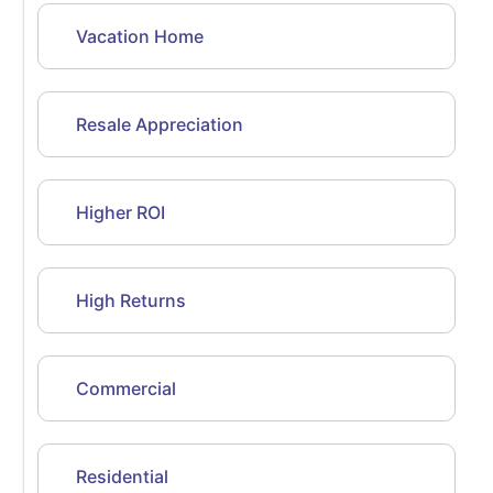
Vacation Home
Resale Appreciation
Higher ROI
High Returns
Commercial
Residential