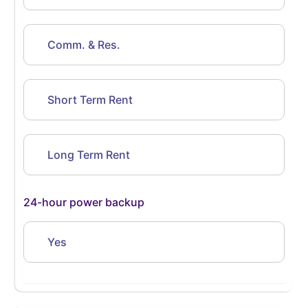
Comm. & Res.
Short Term Rent
Long Term Rent
24-hour power backup
Yes