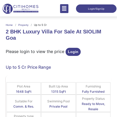
Login/SignUp
Up to 5 Cr
Home
Property
2 BHK Luxury Villa For Sale At SIOLIM
Goa
Please login to view the price
Login
Up to 5 Cr
Price Range
Plot Area
Built Up Area
Furnishing
1648 SqFt
1315 SqFt
Fully Furnished
Property Status
Suitable For
Swimming Pool
Ready to Move,
Comm. & Res.
Private Pool
Resale
Property type