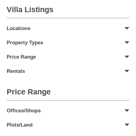
Villa Listings
Locations
Property Types
Price Range
Rentals
Price Range
Offices/Shops
Plots/Land