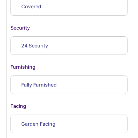
Covered
Security
24 Security
Furnishing
Fully Furnished
Facing
Garden Facing