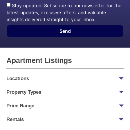
Stay updated! Subscribe to our newsletter for the
latest updates, exclusive offers, and valuable
insights delivered straight to your inbox.
Send
Apartment Listings
Locations
Property Types
Price Range
Rentals