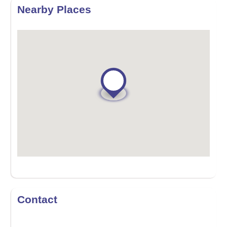
Nearby Places
Contact