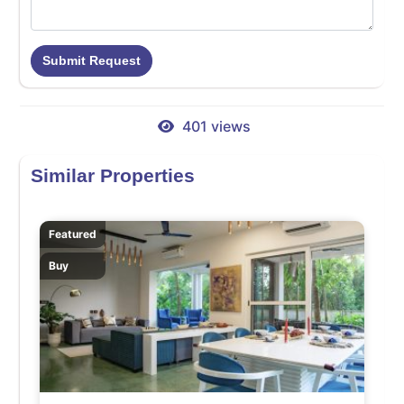
Submit Request
401 views
Similar Properties
Featured
Buy