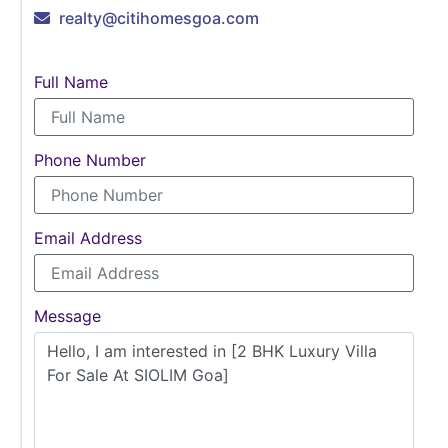
realty@citihomesgoa.com
Full Name
Phone Number
Email Address
Message