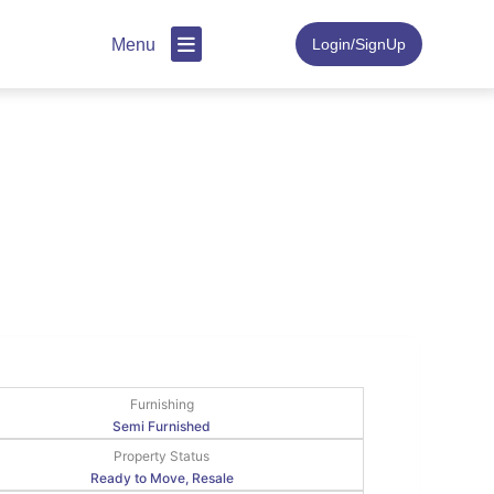
Menu
Login/SignUp
Furnishing
Semi Furnished
Property Status
Ready to Move, Resale