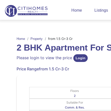
Home
Listings
from 1.5 Cr-3 Cr
Home
Property
2 BHK Apartment For 
Please login to view the price
Login
Price Range
from 1.5 Cr-3 Cr
Floors
2
Suitable For
Comm. & Res.