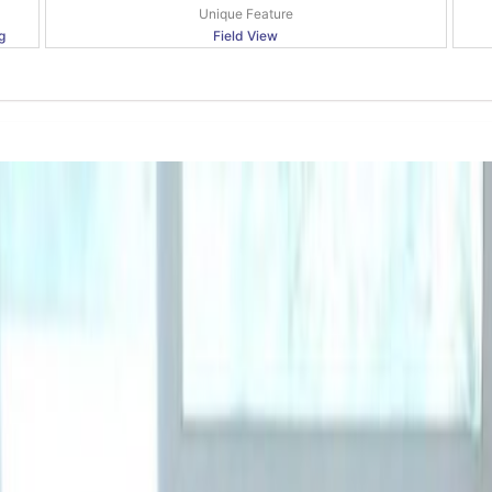
Unique Feature
g
Field View