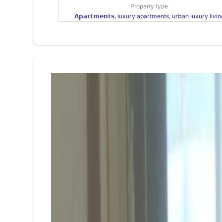
Property type
𝗔𝗽𝗮𝗿𝘁𝗺𝗲𝗻𝘁𝘀, luxury apartments, urban luxury livin