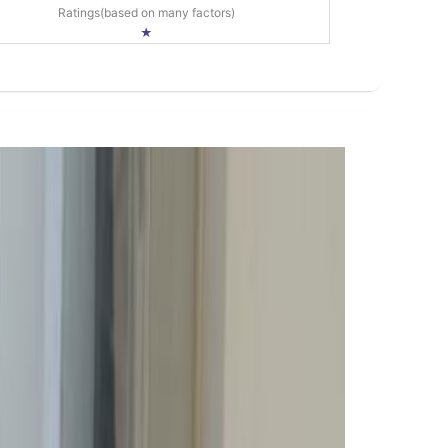
Ratings(based on many factors)
★