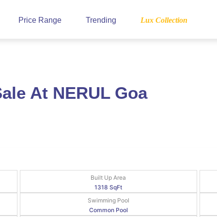
Price Range
Trending
Lux Collection
Sale At NERUL Goa
Built Up Area
1318 SqFt
Swimming Pool
Common Pool