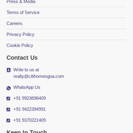
Press & Media
Terms of Service
Careers
Privacy Policy
Cookie Policy
Contact Us
Write to us at
realty@citihomesgoa.com
WhatsApp Us
+91 9923696409
+91 9422394991
+91 9370221409
Keep In Touch