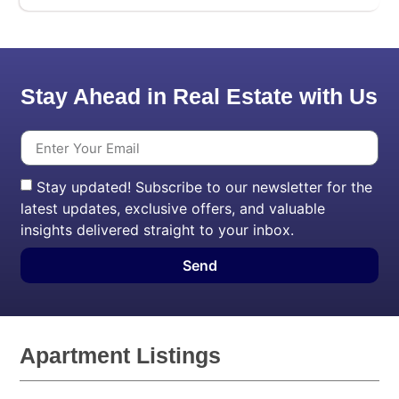
Stay Ahead in Real Estate with Us
Stay updated! Subscribe to our newsletter for the
latest updates, exclusive offers, and valuable
insights delivered straight to your inbox.
Send
Apartment Listings