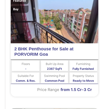
Featured
Buy
2 BHK Penthouse for Sale at
PORVORIM Goa
Floors
Built Up Area
Furnishing
-
2367 SqFt
Fully Furnished
Suitable For
Swimming Pool
Property Status
Comm. & Res.
Common Pool
Ready to Move
Price Range
from 1.5 Cr-3 Cr