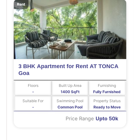
Rent
3 BHK Apartment for Rent AT TONCA
Goa
Floors
Built Up Area
Furnishing
-
1400 SqFt
Fully Furnished
Suitable For
Swimming Pool
Property Status
-
Common Pool
Ready to Move
Price Range
Upto 50k