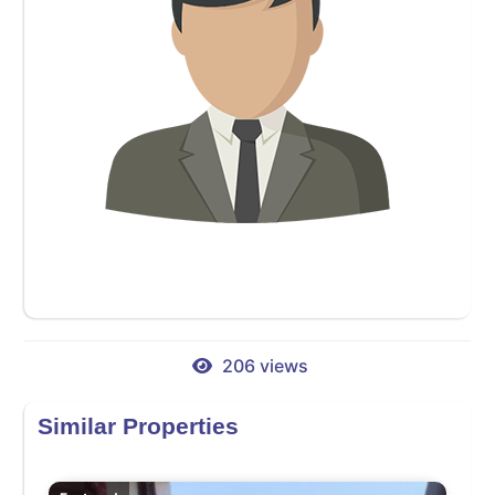
206 views
Similar Properties