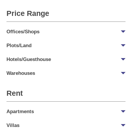
Price Range
Offices/Shops
Plots/Land
Hotels/Guesthouse
Warehouses
Rent
Apartments
Villas