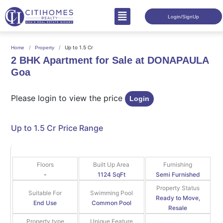
Login/SignUp
Up to 1.5 Cr
Home
Property
2 BHK Apartment for Sale at DONAPAULA
Goa
Please login to view the price
Login
Up to 1.5 Cr
Price Range
Floors
Built Up Area
Furnishing
-
1124 SqFt
Semi Furnished
Property Status
Suitable For
Swimming Pool
Ready to Move,
End Use
Common Pool
Resale
Property type
Unique Feature