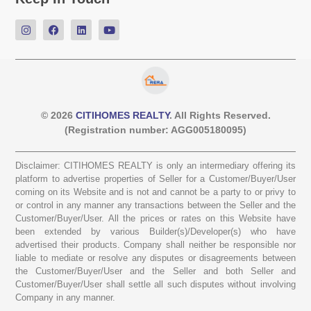
© 2026
CITIHOMES REALTY
. All Rights Reserved.
(Registration number: AGG005180095)
Disclaimer: CITIHOMES REALTY is only an intermediary offering its
platform to advertise properties of Seller for a Customer/Buyer/User
coming on its Website and is not and cannot be a party to or privy to
or control in any manner any transactions between the Seller and the
Customer/Buyer/User. All the prices or rates on this Website have
been extended by various Builder(s)/Developer(s) who have
advertised their products. Company shall neither be responsible nor
liable to mediate or resolve any disputes or disagreements between
the Customer/Buyer/User and the Seller and both Seller and
Customer/Buyer/User shall settle all such disputes without involving
Company in any manner.