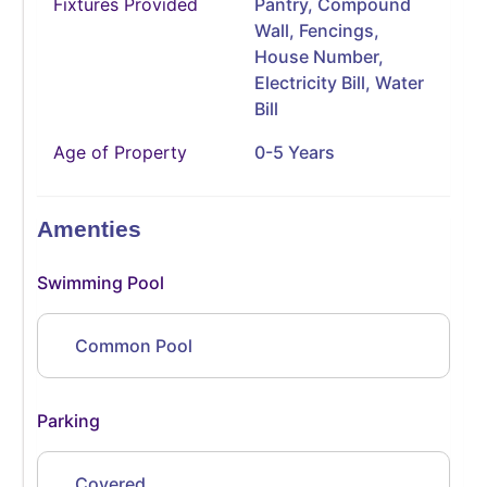
Fixtures Provided
Pantry, Compound
Wall, Fencings,
House Number,
Electricity Bill, Water
Bill
Age of Property
0-5 Years
Amenties
Swimming Pool
Common Pool
Parking
Covered