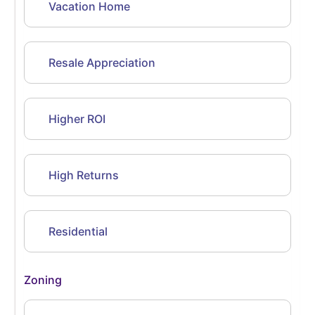
Vacation Home
Resale Appreciation
Higher ROI
High Returns
Residential
Zoning