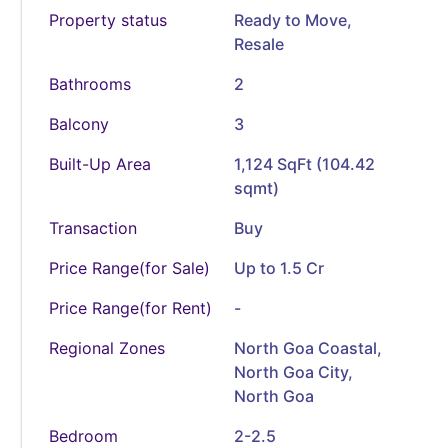
Property status
Ready to Move
,
Resale
Bathrooms
2
Balcony
3
Built-Up Area
1,124 SqFt (104.42
sqmt)
Transaction
Buy
Price Range(for Sale)
Up to 1.5 Cr
Price Range(for Rent)
-
Regional Zones
North Goa Coastal,
North Goa City,
North Goa
Bedroom
2-2.5