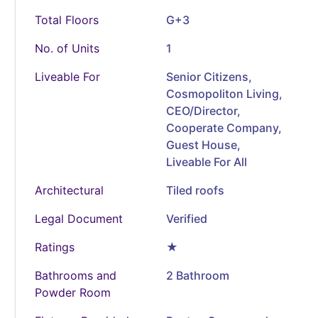
Total Floors
G+3
No. of Units
1
Liveable For
Senior Citizens,
Cosmopoliton Living,
CEO/Director,
Cooperate Company,
Guest House,
Liveable For All
Architectural
Tiled roofs
Legal Document
Verified
Ratings
★
Bathrooms and
2 Bathroom
Powder Room