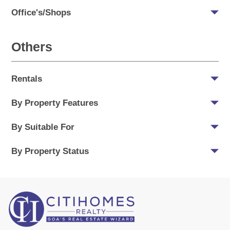
Office's/Shops
Others
Rentals
By Property Features
By Suitable For
By Property Status