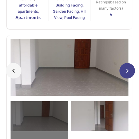
Ratings(based on
affordable
Building Facing,
many factors)
apartments,
Garden Facing, Hill
★
𝗔𝗽𝗮𝗿𝘁𝗺𝗲𝗻𝘁𝘀
View, Pool Facing