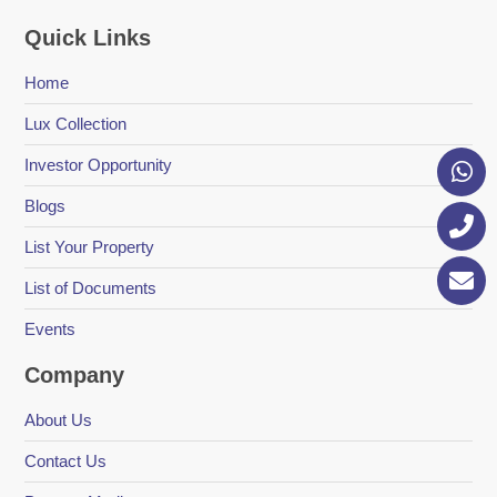
Quick Links
Home
Lux Collection
Investor Opportunity
Blogs
List Your Property
List of Documents
Events
Company
About Us
Contact Us