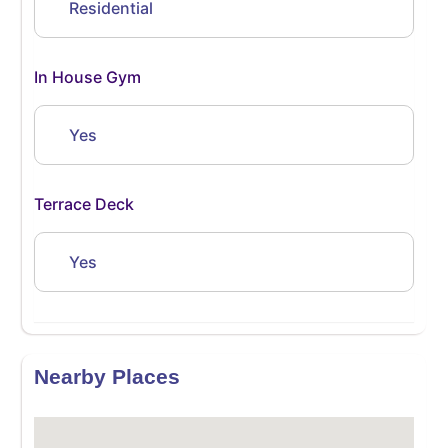
Residential
In House Gym
Yes
Terrace Deck
Yes
Nearby Places