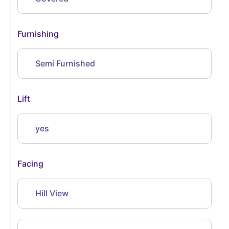
Furnishing
Semi Furnished
Lift
yes
Facing
Hill View