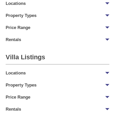
Locations
Property Types
Price Range
Rentals
Villa Listings
Locations
Property Types
Price Range
Rentals