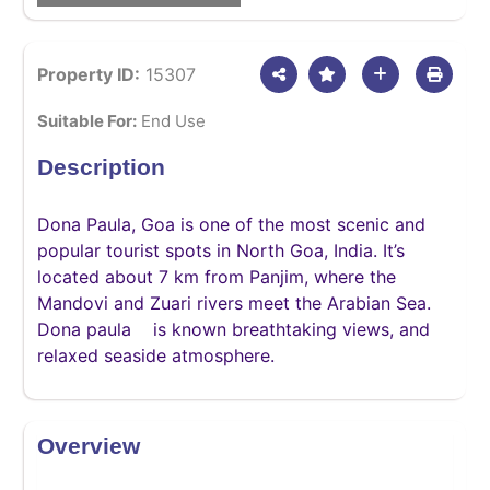
Property ID:
15307
Suitable For:
End Use
Description
Dona Paula, Goa is one of the most scenic and
popular tourist spots in North Goa, India. It’s
located about 7 km from Panjim, where the
Mandovi and Zuari rivers meet the Arabian Sea.
Dona paula is known breathtaking views, and
relaxed seaside atmosphere.
Overview