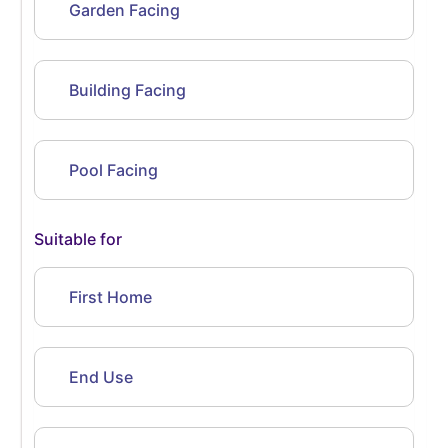
Garden Facing
Building Facing
Pool Facing
Suitable for
First Home
End Use