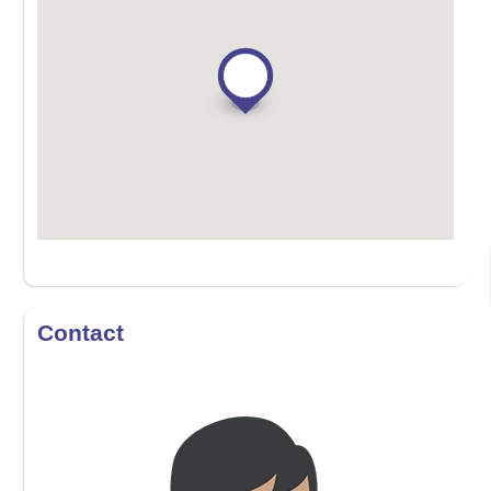
Contact