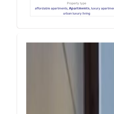
Property type
affordable apartments, 𝗔𝗽𝗮𝗿𝘁𝗺𝗲𝗻𝘁𝘀, luxury apartme
urban luxury living