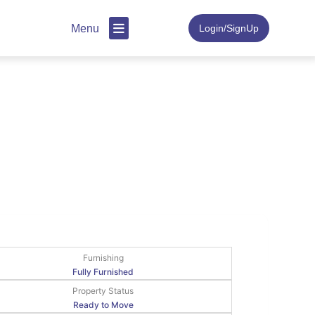
Menu
Login/SignUp
Furnishing
Fully Furnished
Property Status
Ready to Move