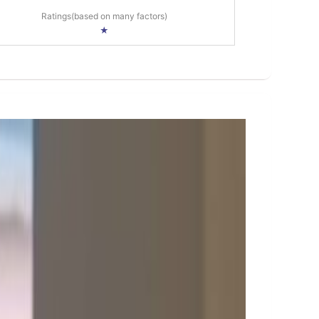
Ratings(based on many factors)
★