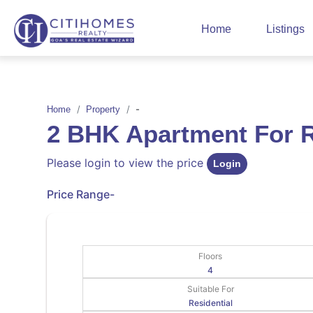
Home
Listings
-
Home
Property
2 BHK Apartment For
Please login to view the price
Login
Price Range
-
Floors
4
Suitable For
Residential