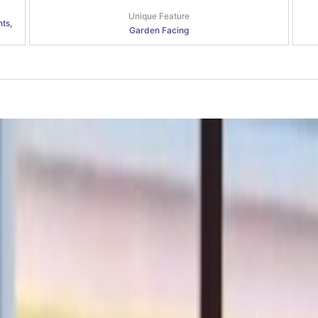
Unique Feature
nts,
Garden Facing