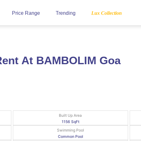
Price Range
Trending
Lux Collection
 Rent At BAMBOLIM Goa
Built Up Area
1156 SqFt
Swimming Pool
Common Pool