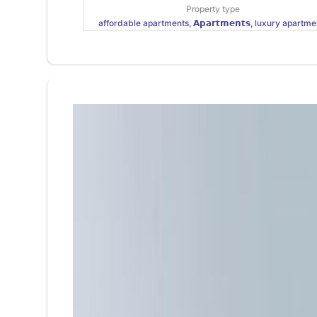
Property type
affordable apartments, 𝗔𝗽𝗮𝗿𝘁𝗺𝗲𝗻𝘁𝘀, luxury apartme