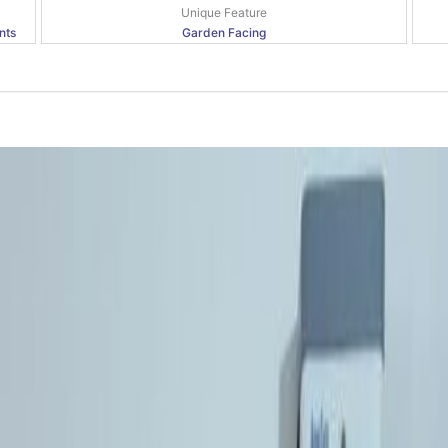
Unique Feature
nts
Garden Facing