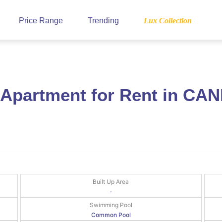
Price Range
Trending
Lux Collection
 Apartment for Rent in CA
Built Up Area
-
Swimming Pool
Common Pool