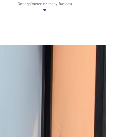
Ratings(based on many factors)
★