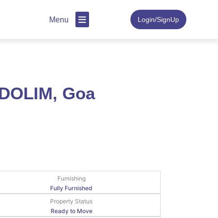
Menu
Login/SignUp
NDOLIM, Goa
Furnishing
Fully Furnished
Property Status
Ready to Move