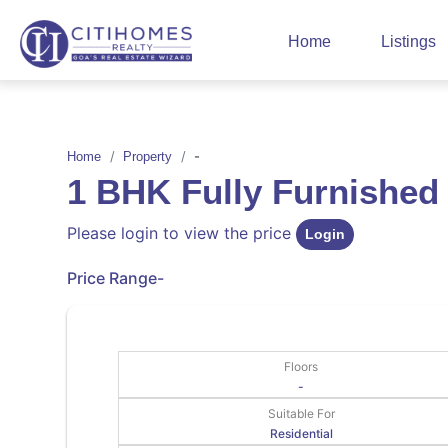
Home
Listings
-
Home
Property
1 BHK Fully Furnished
Please login to view the price
Login
Price Range
-
Floors
-
Suitable For
Residential