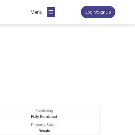
Menu
Login/SignUp
Furnishing
Fully Furnished
Property Status
Resale