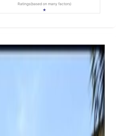
Ratings(based on many factors)
★