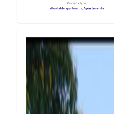
Property type
affordable apartments, 𝗔𝗽𝗮𝗿𝘁𝗺𝗲𝗻𝘁𝘀