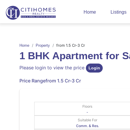
Home
Listings
from 1.5 Cr-3 Cr
Home
Property
1 BHK Apartment for 
Please login to view the price
Login
Price Range
from 1.5 Cr-3 Cr
Floors
-
Suitable For
Comm. & Res.