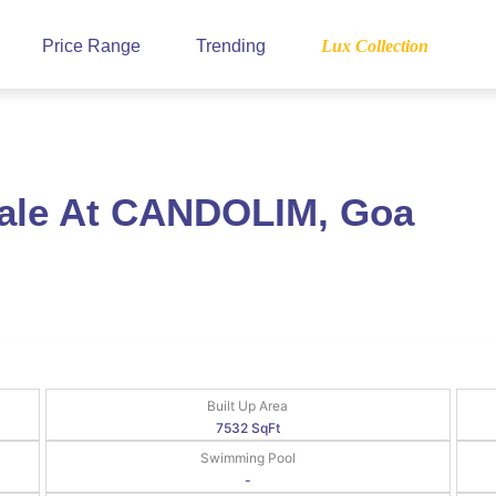
Price Range
Trending
Lux Collection
Sale At CANDOLIM, Goa
Built Up Area
7532 SqFt
Swimming Pool
-