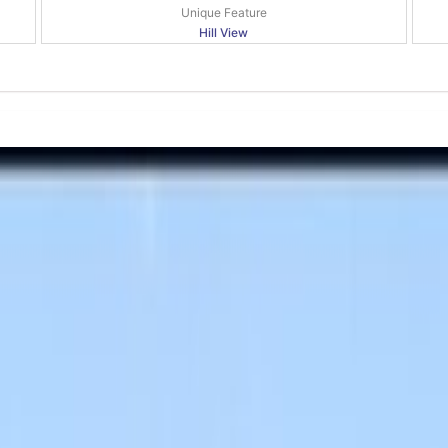
Unique Feature
Hill View