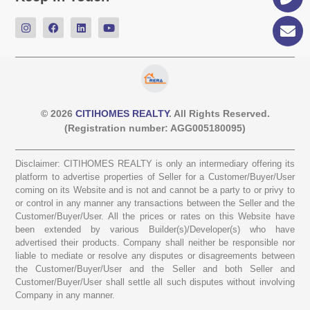
© 2026
CITIHOMES REALTY
. All Rights Reserved.
(Registration number: AGG005180095)
Disclaimer: CITIHOMES REALTY is only an intermediary offering its
platform to advertise properties of Seller for a Customer/Buyer/User
coming on its Website and is not and cannot be a party to or privy to
or control in any manner any transactions between the Seller and the
Customer/Buyer/User. All the prices or rates on this Website have
been extended by various Builder(s)/Developer(s) who have
advertised their products. Company shall neither be responsible nor
liable to mediate or resolve any disputes or disagreements between
the Customer/Buyer/User and the Seller and both Seller and
Customer/Buyer/User shall settle all such disputes without involving
Company in any manner.