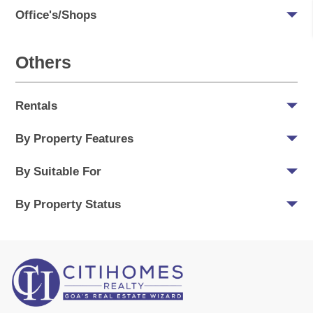
Office's/Shops
Others
Rentals
By Property Features
By Suitable For
By Property Status