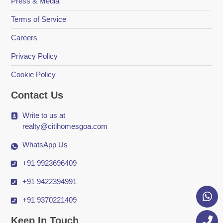
Press & Media
Terms of Service
Careers
Privacy Policy
Cookie Policy
Contact Us
Write to us at
realty@citihomesgoa.com
WhatsApp Us
+91 9923696409
+91 9422394991
+91 9370221409
Keep In Touch