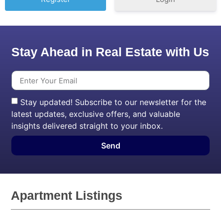
Stay Ahead in Real Estate with Us
Stay updated! Subscribe to our newsletter for the
latest updates, exclusive offers, and valuable
insights delivered straight to your inbox.
Send
Apartment Listings