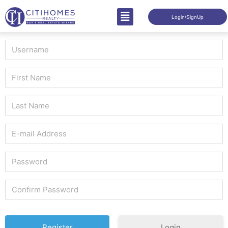
Login/SignUp
Login