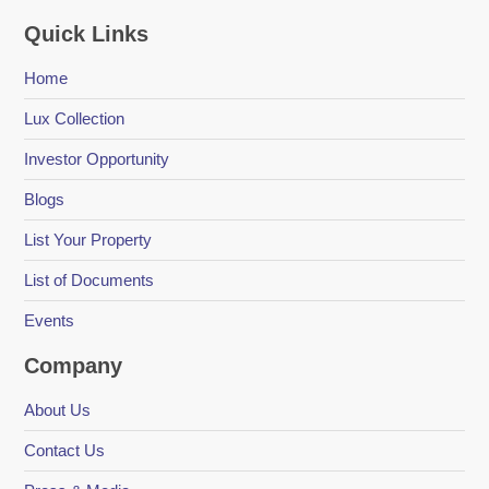
Quick Links
Home
Lux Collection
Investor Opportunity
Blogs
List Your Property
List of Documents
Events
Company
About Us
Contact Us