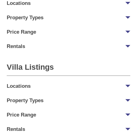
Locations
Property Types
Price Range
Rentals
Villa Listings
Locations
Property Types
Price Range
Rentals