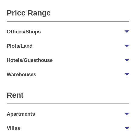
Price Range
Offices/Shops
Plots/Land
Hotels/Guesthouse
Warehouses
Rent
Apartments
Villas