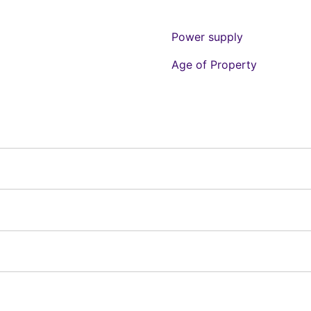
Power supply
Age of Property