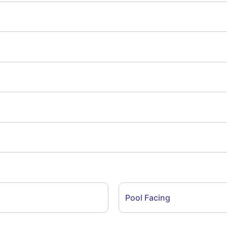
Pool Facing