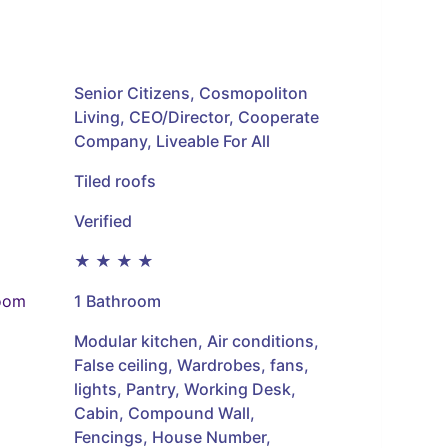
Senior Citizens, Cosmopoliton
Living, CEO/Director, Cooperate
Company, Liveable For All
Tiled roofs
Verified
★ ★ ★ ★
oom
1 Bathroom
Modular kitchen, Air conditions,
False ceiling, Wardrobes, fans,
lights, Pantry, Working Desk,
Cabin, Compound Wall,
Fencings, House Number,