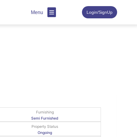
Menu
Login/SignUp
Furnishing
Semi Furnished
Property Status
Ongoing