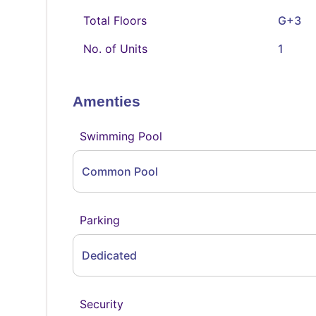
Total Floors
G+3
No. of Units
1
Amenties
Swimming Pool
Common Pool
Parking
Dedicated
Security