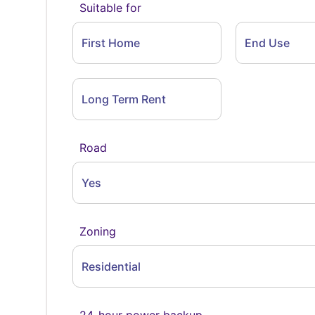
Suitable for
First Home
End Use
Long Term Rent
Road
Yes
Zoning
Residential
24-hour power backup