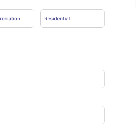
reciation
Residential