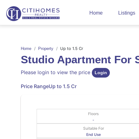
Home
Listings
Up to 1.5 Cr
Home
Property
Studio Apartment For 
Please login to view the price
Login
Price Range
Up to 1.5 Cr
Floors
-
Suitable For
End Use