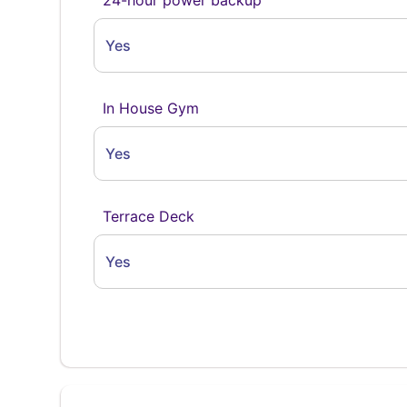
Yes
In House Gym
Yes
Terrace Deck
Yes