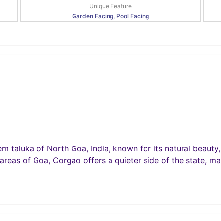
Unique Feature
Garden Facing, Pool Facing
em taluka of North Goa, India, known for its natural beauty,
 areas of Goa, Corgao offers a quieter side of the state, mak