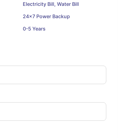
Electricity Bill, Water Bill
24x7 Power Backup
0-5 Years