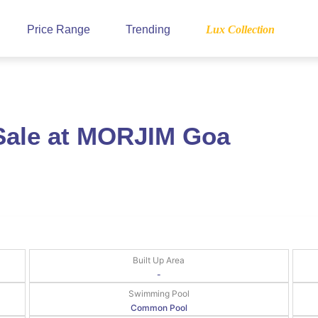
Price Range
Trending
Lux Collection
Sale at MORJIM Goa
Built Up Area
-
Swimming Pool
Common Pool