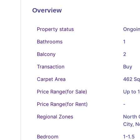
Overview
Property status
Ongoi
Bathrooms
1
Balcony
2
Transaction
Buy
Carpet Area
462 Sq
Price Range(for Sale)
Up to 1
Price Range(for Rent)
-
Regional Zones
North 
City, 
Bedroom
1-1.5