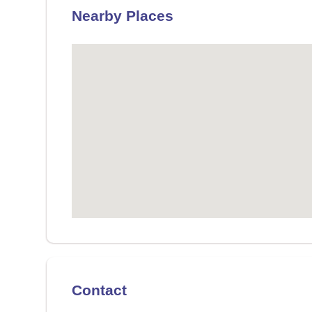
Nearby Places
Contact