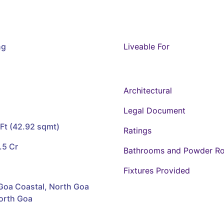
ng
Liveable For
Architectural
Legal Document
Ft (42.92 sqmt)
Ratings
.5 Cr
Bathrooms and Powder R
Fixtures Provided
Goa Coastal, North Goa
North Goa