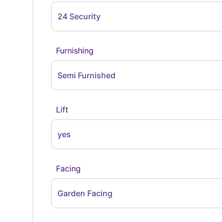
24 Security
Furnishing
Semi Furnished
Lift
yes
Facing
Garden Facing