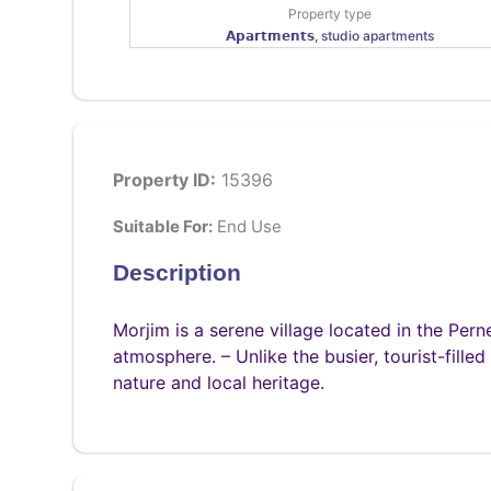
Property type
𝗔𝗽𝗮𝗿𝘁𝗺𝗲𝗻𝘁𝘀, studio apartments
Property ID:
15396
Suitable For:
End Use
Description
Morjim is a serene village located in the Pern
atmosphere. – Unlike the busier, tourist-filled
nature and local heritage.