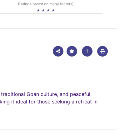
Ratings(based on many factors)
★ ★ ★ ★
 traditional Goan culture, and peaceful
ing it ideal for those seeking a retreat in