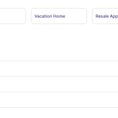
Vacation Home
Resale App