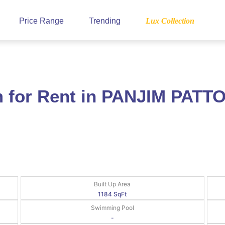
Price Range
Trending
Lux Collection
for Rent in PANJIM PATTO
Built Up Area
1184 SqFt
Swimming Pool
-