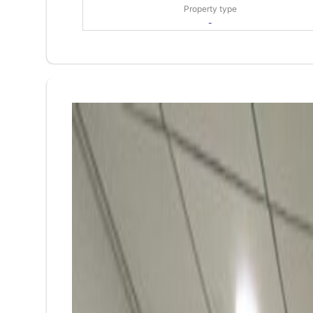
Property type
-