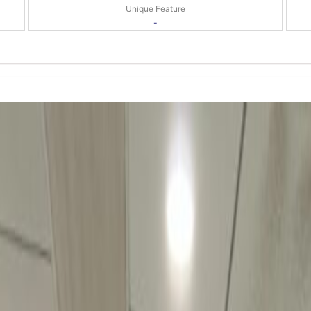
Unique Feature
-