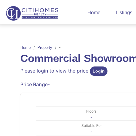
Home
Listings
-
Home
Property
Commercial Showroom 
Please login to view the price
Login
Price Range
-
Floors
-
Suitable For
-