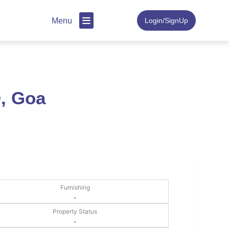
Menu
Login/SignUp
, Goa
Furnishing
-
Property Status
-