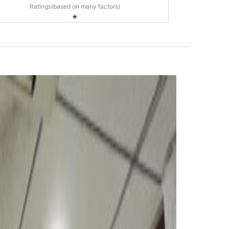
Ratings(based on many factors)
★