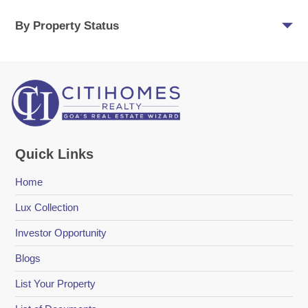
By Property Status
Quick Links
Home
Lux Collection
Investor Opportunity
Blogs
List Your Property