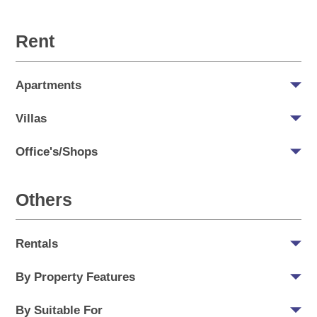
Rent
Apartments
Villas
Office's/Shops
Others
Rentals
By Property Features
By Suitable For