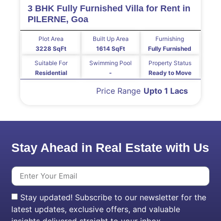
3 BHK Fully Furnished Villa for Rent in
PILERNE, Goa
Plot Area
Built Up Area
Furnishing
3228 SqFt
1614 SqFt
Fully Furnished
Suitable For
Swimming Pool
Property Status
Residential
-
Ready to Move
Price Range
Upto 1 Lacs
Stay Ahead in Real Estate with Us
Stay updated! Subscribe to our newsletter for the
latest updates, exclusive offers, and valuable