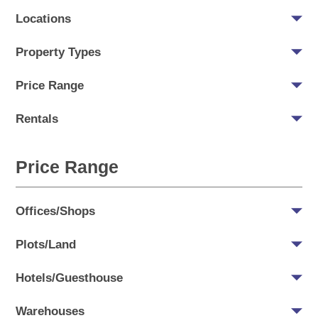
Locations
Property Types
Price Range
Rentals
Price Range
Offices/Shops
Plots/Land
Hotels/Guesthouse
Warehouses