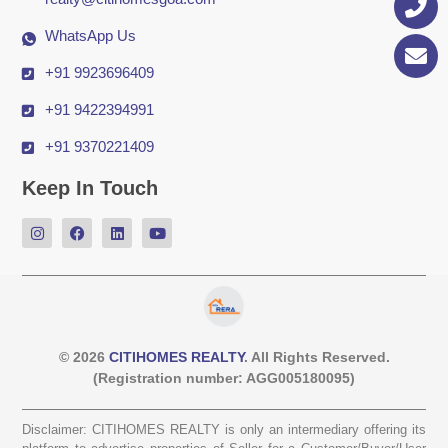
WhatsApp Us
+91 9923696409
+91 9422394991
+91 9370221409
Keep In Touch
© 2026
CITIHOMES REALTY
. All Rights Reserved.
(Registration number: AGG005180095)
Disclaimer: CITIHOMES REALTY is only an intermediary offering its