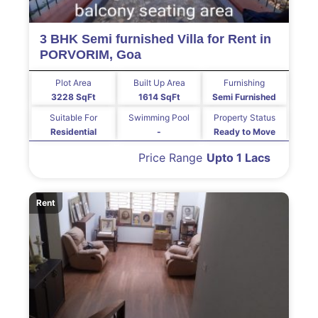
3 BHK Semi furnished Villa for Rent in
PORVORIM, Goa
Plot Area
Built Up Area
Furnishing
3228 SqFt
1614 SqFt
Semi Furnished
Suitable For
Swimming Pool
Property Status
Residential
-
Ready to Move
Price Range
Upto 1 Lacs
Rent