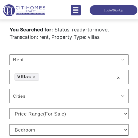
Login/SignUp
You Searched for:
Status: ready-to-move,
Transcation: rent, Property Type: villas
𝗩𝗶𝗹𝗹𝗮𝘀
×
×
Cities