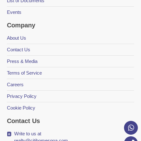
List of Documents
Events
Company
About Us
Contact Us
Press & Media
Terms of Service
Careers
Privacy Policy
Cookie Policy
Contact Us
Write to us at
realty@citihomesgoa.com