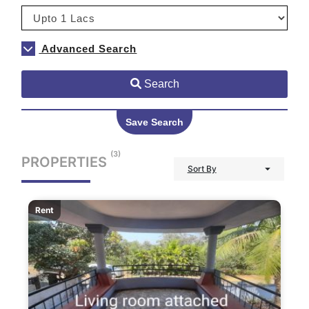
Advanced Search
Search
Save Search
(3)
PROPERTIES
Sort By
Rent