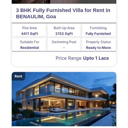
3 BHK Fully Furnished Villa for Rent in
BENAULIM, Goa
Plot Area
Built Up Area
Furnishing
4411 SqFt
2152 SqFt
Fully Furnished
Suitable For
Swimming Pool
Property Status
Residential
-
Ready to Move
Price Range
Upto 1 Lacs
Rent