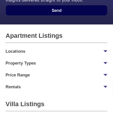
insights delivered straight to your inbox.
Send
Apartment Listings
Locations
Property Types
Price Range
Rentals
Villa Listings