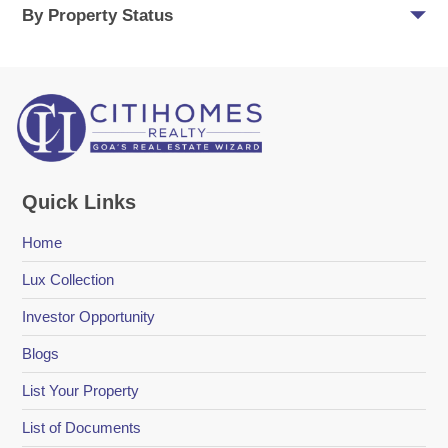
By Property Status
Quick Links
Home
Lux Collection
Investor Opportunity
Blogs
List Your Property
List of Documents