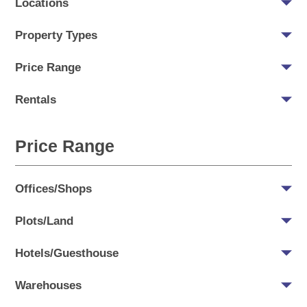
Locations
Property Types
Price Range
Rentals
Price Range
Offices/Shops
Plots/Land
Hotels/Guesthouse
Warehouses