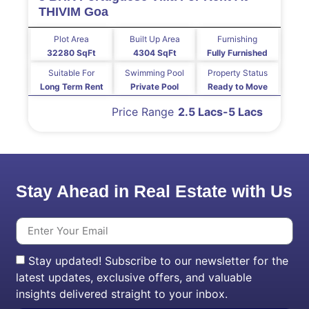
THIVIM Goa
Plot Area
Built Up Area
Furnishing
32280 SqFt
4304 SqFt
Fully Furnished
Suitable For
Swimming Pool
Property Status
Long Term Rent
Private Pool
Ready to Move
Price Range
2.5 Lacs-5 Lacs
Stay Ahead in Real Estate with Us
Stay updated! Subscribe to our newsletter for the
latest updates, exclusive offers, and valuable
insights delivered straight to your inbox.