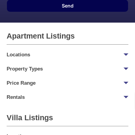
Send
Apartment Listings
Locations
Property Types
Price Range
Rentals
Villa Listings