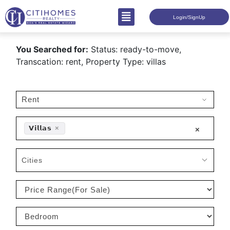
Login/SignUp
You Searched for:
Status: ready-to-move,
Transcation: rent, Property Type: villas
𝗩𝗶𝗹𝗹𝗮𝘀
×
×
Cities