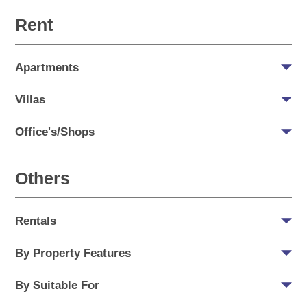
Rent
Apartments
Villas
Office's/Shops
Others
Rentals
By Property Features
By Suitable For