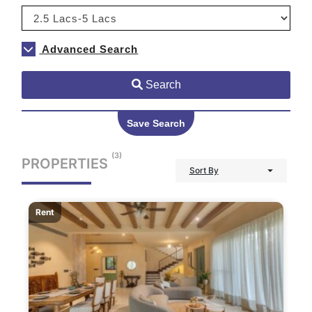
Advanced Search
Search
Save Search
(3)
PROPERTIES
Sort By
Rent