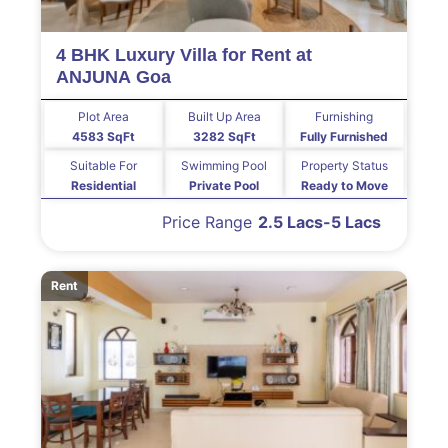
4 BHK Luxury Villa for Rent at
ANJUNA Goa
Plot Area
Built Up Area
Furnishing
4583 SqFt
3282 SqFt
Fully Furnished
Suitable For
Swimming Pool
Property Status
Residential
Private Pool
Ready to Move
Price Range
2.5 Lacs-5 Lacs
Rent