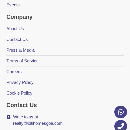
Events
Company
About Us
Contact Us
Press & Media
Terms of Service
Careers
Privacy Policy
Cookie Policy
Contact Us
Write to us at
realty@citihomesgoa.com