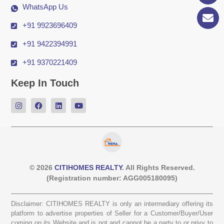
WhatsApp Us
+91 9923696409
+91 9422394991
+91 9370221409
Keep In Touch
© 2026
CITIHOMES REALTY
. All Rights Reserved.
(Registration number: AGG005180095)
Disclaimer: CITIHOMES REALTY is only an intermediary offering its
platform to advertise properties of Seller for a Customer/Buyer/User
coming on its Website and is not and cannot be a party to or privy to