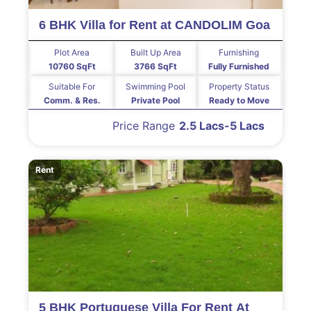
6 BHK Villa for Rent at CANDOLIM Goa
Plot Area
Built Up Area
Furnishing
10760 SqFt
3766 SqFt
Fully Furnished
Suitable For
Swimming Pool
Property Status
Comm. & Res.
Private Pool
Ready to Move
Price Range
2.5 Lacs-5 Lacs
Rent
5 BHK Portuguese Villa For Rent At