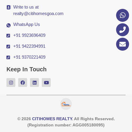
Write to us at
realty@citihomesgoa.com
WhatsApp Us
+91 9923696409
+91 9422394991
+91 9370221409
Keep In Touch
© 2026
CITIHOMES REALTY
. All Rights Reserved.
(Registration number: AGG005180095)