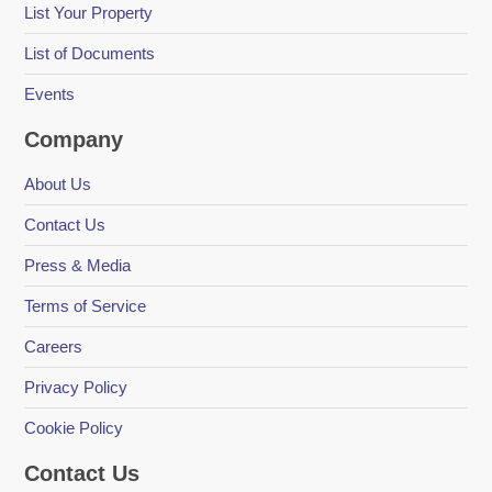
List Your Property
List of Documents
Events
Company
About Us
Contact Us
Press & Media
Terms of Service
Careers
Privacy Policy
Cookie Policy
Contact Us