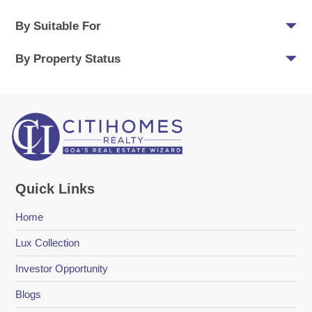
By Suitable For
By Property Status
Quick Links
Home
Lux Collection
Investor Opportunity
Blogs