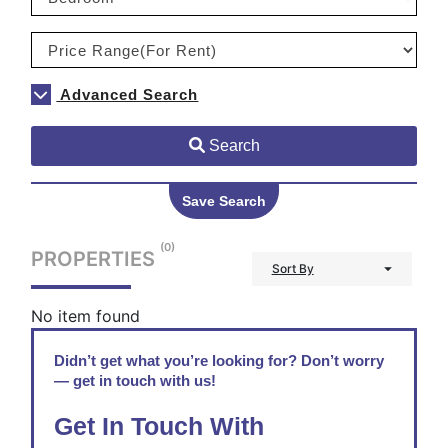
Advanced Search
Search
Save Search
(0)
PROPERTIES
Sort By
No item found
Didn’t get what you’re looking for? Don’t worry
— get in touch with us!
Get In Touch With