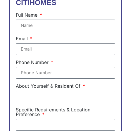
CITIHOMES
Full Name
Email
Phone Number
About Yourself & Resident Of
Specific Requirements & Location
Preference