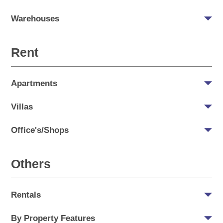
Warehouses
Rent
Apartments
Villas
Office's/Shops
Others
Rentals
By Property Features