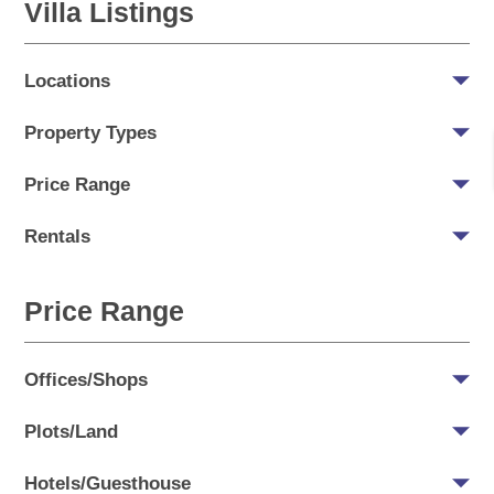
Villa Listings
Locations
Property Types
Price Range
Rentals
Price Range
Offices/Shops
Plots/Land
Hotels/Guesthouse