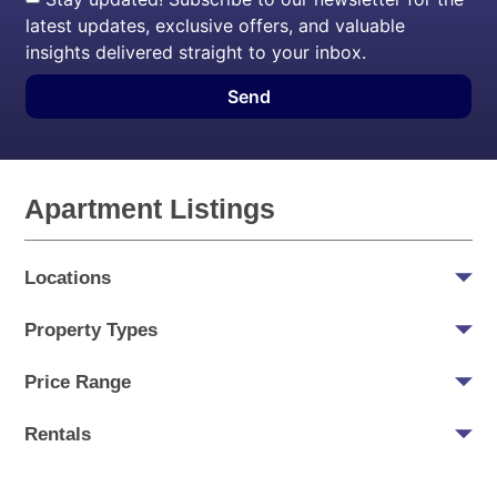
latest updates, exclusive offers, and valuable
insights delivered straight to your inbox.
Send
Apartment Listings
Locations
Property Types
Price Range
Rentals