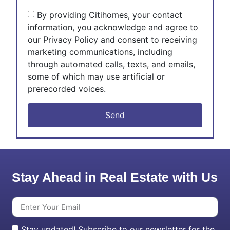
By providing Citihomes, your contact
information, you acknowledge and agree to
our Privacy Policy and consent to receiving
marketing communications, including
through automated calls, texts, and emails,
some of which may use artificial or
prerecorded voices.
Send
Stay Ahead in Real Estate with Us
Stay updated! Subscribe to our newsletter for the