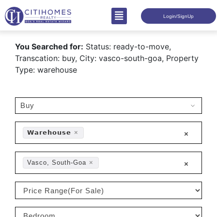
Login/SignUp
You Searched for:
Status: ready-to-move,
Transcation: buy, City: vasco-south-goa, Property
Type: warehouse
𝗪𝗮𝗿𝗲𝗵𝗼𝘂𝘀𝗲
×
×
Vasco, South-Goa
×
×