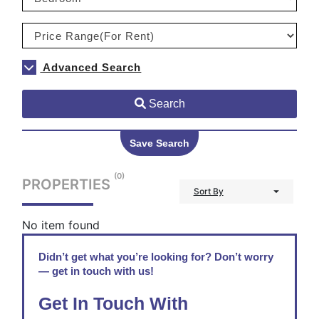
Advanced Search
Search
Save Search
(0)
PROPERTIES
Sort By
No item found
Didn’t get what you’re looking for? Don’t worry
— get in touch with us!
Get In Touch With