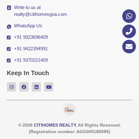
Write to us at
realty@citihomesgoa.com
WhatsApp Us
+91 9923696409
+91 9422394991
+91 9370221409
Keep In Touch
© 2026
CITIHOMES REALTY
. All Rights Reserved.
(Registration number: AGG005180095)