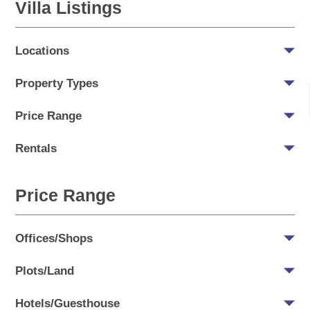
Villa Listings
Locations
Property Types
Price Range
Rentals
Price Range
Offices/Shops
Plots/Land
Hotels/Guesthouse