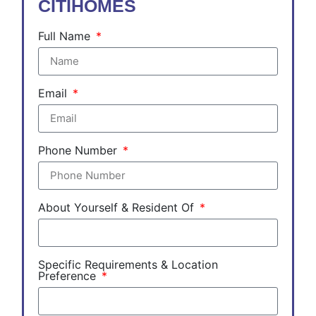
CITIHOMES
Full Name
Email
Phone Number
About Yourself & Resident Of
Specific Requirements & Location
Preference