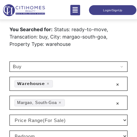
Login/SignUp
You Searched for:
Status: ready-to-move,
Transcation: buy, City: margao-south-goa,
Property Type: warehouse
𝗪𝗮𝗿𝗲𝗵𝗼𝘂𝘀𝗲
×
×
Margao, South-Goa
×
×