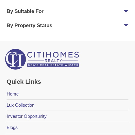
By Suitable For
By Property Status
Quick Links
Home
Lux Collection
Investor Opportunity
Blogs