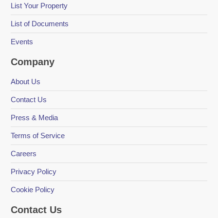
List Your Property
List of Documents
Events
Company
About Us
Contact Us
Press & Media
Terms of Service
Careers
Privacy Policy
Cookie Policy
Contact Us