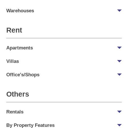
Warehouses
Rent
Apartments
Villas
Office's/Shops
Others
Rentals
By Property Features