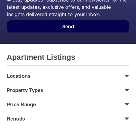
latest updates, exclusive offers, and valuable
insights delivered straight to your inbox.
Send
Apartment Listings
Locations
Property Types
Price Range
Rentals