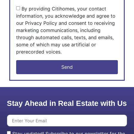
By providing Citihomes, your contact
information, you acknowledge and agree to
our Privacy Policy and consent to receiving
marketing communications, including
through automated calls, texts, and emails,
some of which may use artificial or
prerecorded voices.
Send
Stay Ahead in Real Estate with Us
Stay updated! Subscribe to our newsletter for the