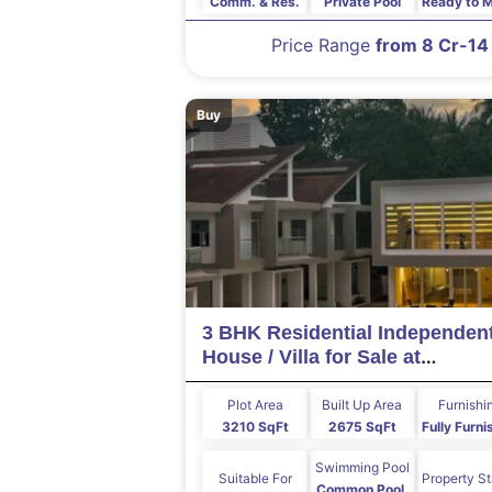
Comm. & Res.
Private Pool
Ready to 
Price Range
from 8 Cr-14
Buy
3 BHK Residential Independen
House / Villa for Sale at
ASSAGAO Goa
Plot Area
Built Up Area
Furnishi
3210 SqFt
2675 SqFt
Fully Furn
Swimming Pool
Suitable For
Property S
Common Pool,