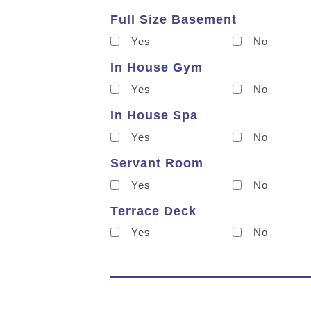
Full Size Basement
Yes
No
In House Gym
Yes
No
In House Spa
Yes
No
Servant Room
Yes
No
Terrace Deck
Yes
No