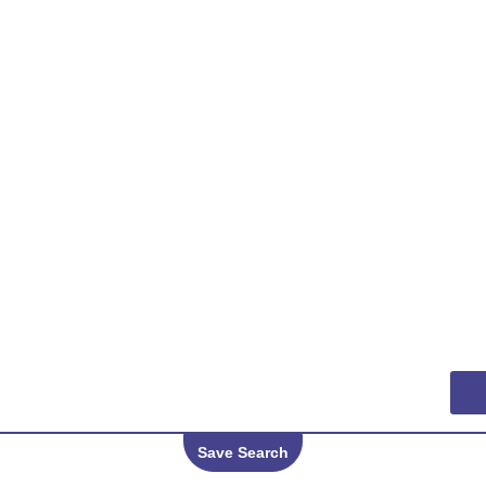
Save Search