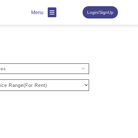
Menu
Login/SignUp
ies