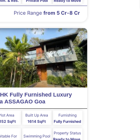
m. & Res.
Private Pool
Ready to Move
Price Range
from 5 Cr-8 Cr
HK Fully Furnished Luxury
lla ASSAGAO Goa
Plot Area
Built Up Area
Furnishing
152 SqFt
1614 SqFt
Fully Furnished
Property Status
itable For
Swimming Pool
Ready to Move,