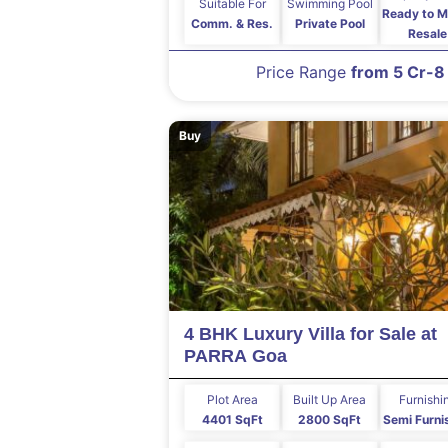
Suitable For
Swimming Pool
Ready to M
Comm. & Res.
Private Pool
Resale
Price Range
from 5 Cr-8
Buy
4 BHK Luxury Villa for Sale at
PARRA Goa
Plot Area
Built Up Area
Furnishi
4401 SqFt
2800 SqFt
Semi Furni