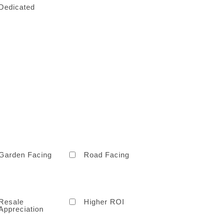
Dedicated
Garden Facing
Road Facing
Resale
Higher ROI
Appreciation