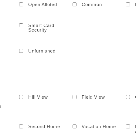
Open Alloted
Common
Smart Card
Security
Unfurnished
Hill View
Field View
g
Second Home
Vacation Home