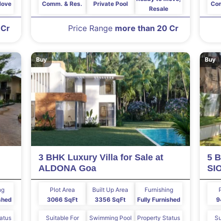
Move
Comm. & Res.
Private Pool
Com
Resale
 Cr
Price Range
more than 20 Cr
Buy
Buy
3 BHK Luxury Villa for Sale at
5 B
ALDONA Goa
SI
ng
Plot Area
Built Up Area
Furnishing
ished
3066 SqFt
3356 SqFt
Fully Furnished
9
tatus
Suitable For
Swimming Pool
Property Status
Su