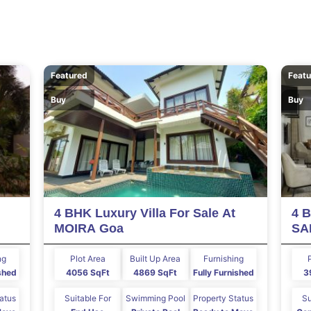
Featured
Feat
Buy
Buy
4 BHK Luxury Villa For Sale At
4 B
MOIRA Goa
SA
ng
Plot Area
Built Up Area
Furnishing
ished
4056 SqFt
4869 SqFt
Fully Furnished
3
tatus
Suitable For
Swimming Pool
Property Status
Su