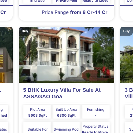
Move
End Use
Private Pool
Ready to Move
Com
 Cr
Price Range
from 8 Cr-14 Cr
Buy
Buy
t
5 BHK Luxury Villa For Sale At
3 B
ASSAGAO Goa
Vi
ng
Plot Area
Built Up Area
Furnishing
ished
8608 SqFt
6800 SqFt
-
2
Property Status
tatus
Suitable For
Swimming Pool
Su
Ready to Move,