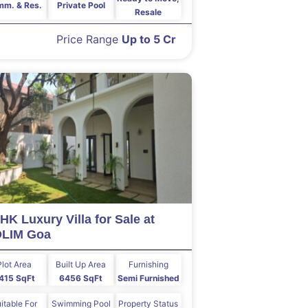
m. & Res.
Private Pool
Resale
Price Range
Up to 5 Cr
HK Luxury Villa for Sale at
OLIM Goa
Plot Area
Built Up Area
Furnishing
415 SqFt
6456 SqFt
Semi Furnished
itable For
Swimming Pool
Property Status