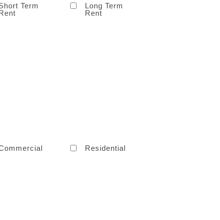
Short Term
Long Term
Rent
Rent
Commercial
Residential