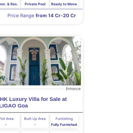
m. & Res.
Private Pool
Ready to Move
Price Range
from 14 Cr-20 Cr
HK Luxury Villa for Sale at
LIGAO Goa
Plot Area
Built Up Area
Furnishing
-
-
Fully Furnished