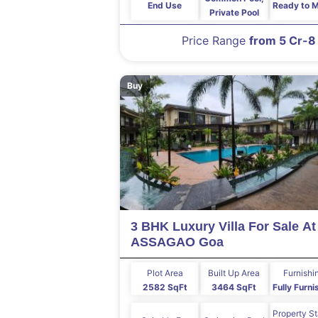
End Use
Ready to 
Private Pool
Price Range
from 5 Cr-8
Buy
3 BHK Luxury Villa For Sale At
ASSAGAO Goa
Plot Area
Built Up Area
Furnishi
2582 SqFt
3464 SqFt
Fully Furn
Property S