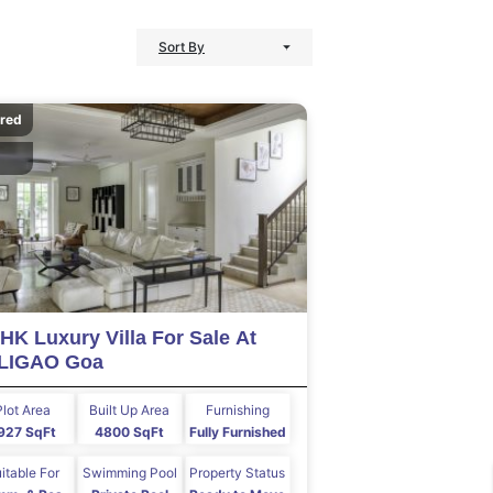
Sort By
ured
HK Luxury Villa For Sale At
LIGAO Goa
Plot Area
Built Up Area
Furnishing
927 SqFt
4800 SqFt
Fully Furnished
itable For
Swimming Pool
Property Status