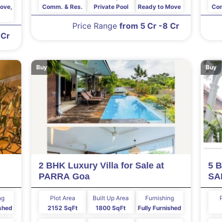
ove,
Comm. & Res.
Private Pool
Ready to Move
Com
Price Range
from 5 Cr -8 Cr
 Cr
Buy
Buy
2 BHK Luxury Villa for Sale at
5 B
PARRA Goa
SA
ng
Plot Area
Built Up Area
Furnishing
shed
2152 SqFt
1800 SqFt
Fully Furnished