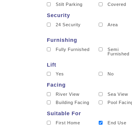
Stilt Parking
Covered
Security
24 Security
Area
Furnishing
Fully Furnished
Semi
Furnished
Lift
Yes
No
Facing
River View
Sea View
Building Facing
Pool Facin
Suitable For
First Home
End Use