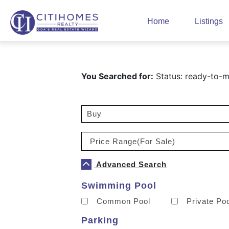
Home
Listings
You Searched for:
Status: ready-to-mo
Advanced Search
Swimming Pool
Common Pool
Private Po
Parking