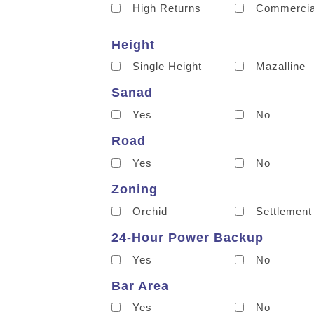
High Returns
Commercia
Height
Single Height
Mazalline
Sanad
Yes
No
Road
Yes
No
Zoning
Orchid
Settlement
24-Hour Power Backup
Yes
No
Bar Area
Yes
No