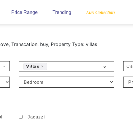
Price Range
Trending
Lux Collection
ve, Transcation: buy, Property Type: villas
Cit
𝗩𝗶𝗹𝗹𝗮𝘀
×
×
ol
Jacuzzi