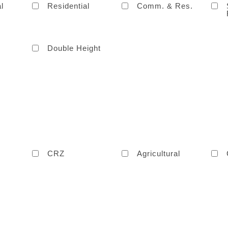
l
Residential
Comm. & Res.
Double Height
CRZ
Agricultural