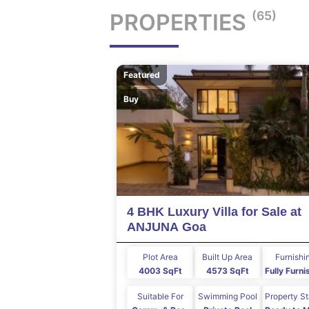
(65)
PROPERTIES
Featured
Buy
4 BHK Luxury Villa for Sale at
ANJUNA Goa
Plot Area
Built Up Area
Furnishi
4003 SqFt
4573 SqFt
Fully Furn
Suitable For
Swimming Pool
Property S