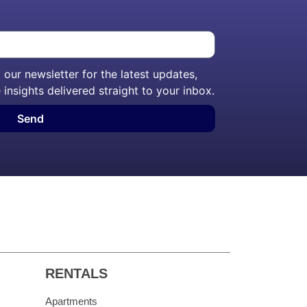
our newsletter for the latest updates,
 insights delivered straight to your inbox.
Send
RENTALS
Apartments