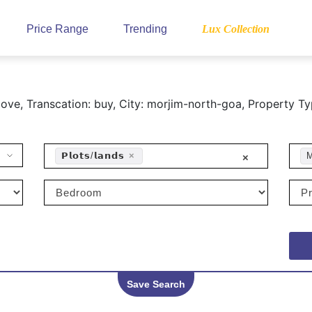
Price Range
Trending
Lux Collection
ve, Transcation: buy, City: morjim-north-goa, Property Ty
𝗣𝗹𝗼𝘁𝘀/𝗹𝗮𝗻𝗱𝘀
×
M
×
Save Search