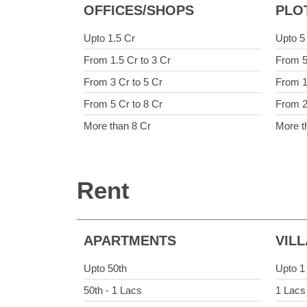
OFFICES/SHOPS
PLO
Upto 1.5 Cr
Upto 5
From 1.5 Cr to 3 Cr
From 5
From 3 Cr to 5 Cr
From 1
From 5 Cr to 8 Cr
From 2
More than 8 Cr
More t
Rent
APARTMENTS
VIL
Upto 50th
Upto 1
50th - 1 Lacs
1 Lacs