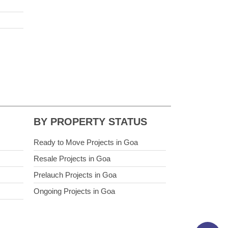
BY PROPERTY STATUS
Ready to Move Projects in Goa
Resale Projects in Goa
Prelauch Projects in Goa
Ongoing Projects in Goa