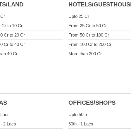
TS/LAND
HOTELS/GUESTHOUS
 Cr
Upto 25 Cr
 Cr to 10 Cr
From 25 Cr to 50 Cr
0 Cr to 20 Cr
From 50 Cr to 100 Cr
0 Cr to 40 Cr
From 100 Cr to 200 Cr
han 40 Cr
More than 200 Cr
LAS
OFFICES/SHOPS
 Lacs
Upto 50th
 - 2 Lacs
50th - 1 Lacs