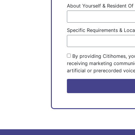
About Yourself & Resident O
Specific Requirements & Loc
By providing Citihomes, yo
receiving marketing communic
artificial or prerecorded voice