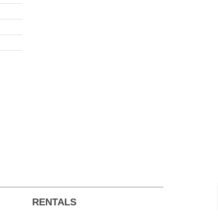
RENTALS