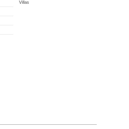
Villas