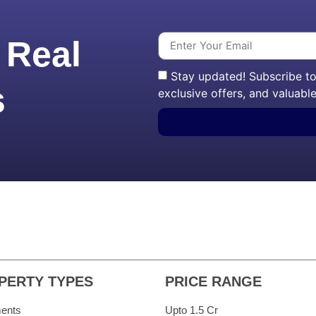
 Real
Stay updated! Subscribe to 
s
exclusive offers, and valuable
PERTY TYPES
PRICE RANGE
ents
Upto 1.5 Cr