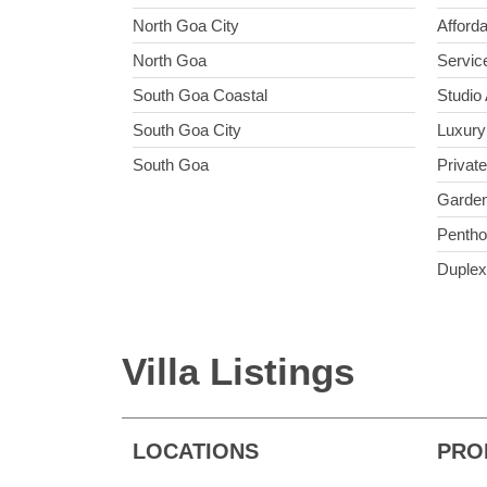
North Goa City
Afford
North Goa
Servic
South Goa Coastal
Studio
South Goa City
Luxury
South Goa
Privat
Garden
Penth
Duplex
Villa Listings
LOCATIONS
PRO