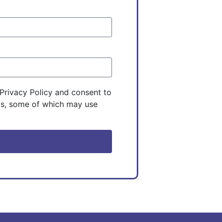
Privacy Policy and consent to
ils, some of which may use