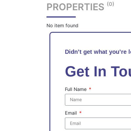
(0)
PROPERTIES
No item found
Didn’t get what you’re 
Get In T
Full Name
Email