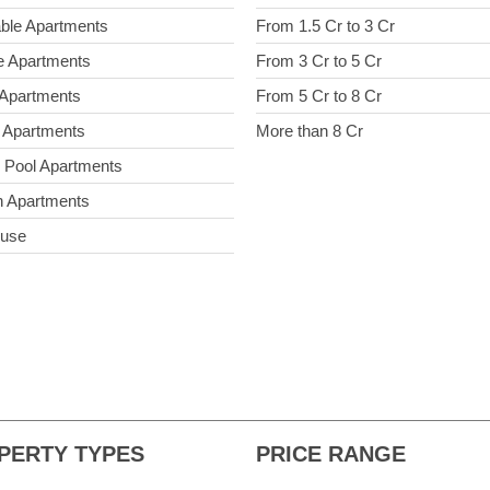
able Apartments
From 1.5 Cr to 3 Cr
e Apartments
From 3 Cr to 5 Cr
 Apartments
From 5 Cr to 8 Cr
 Apartments
More than 8 Cr
e Pool Apartments
 Apartments
ouse
PERTY TYPES
PRICE RANGE