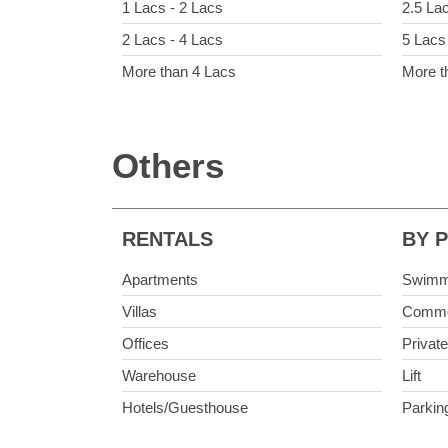
1 Lacs - 2 Lacs
2.5 La
2 Lacs - 4 Lacs
5 Lacs
More than 4 Lacs
More t
Others
RENTALS
BY 
Apartments
Swimm
Villas
Commo
Offices
Privat
Warehouse
Lift
Hotels/Guesthouse
Parkin