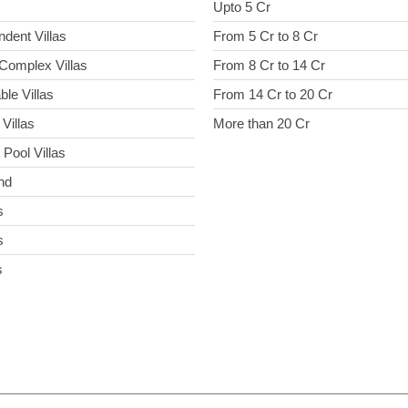
Upto 5 Cr
ndent Villas
From 5 Cr to 8 Cr
Complex Villas
From 8 Cr to 14 Cr
ble Villas
From 14 Cr to 20 Cr
Villas
More than 20 Cr
 Pool Villas
nd
s
s
s