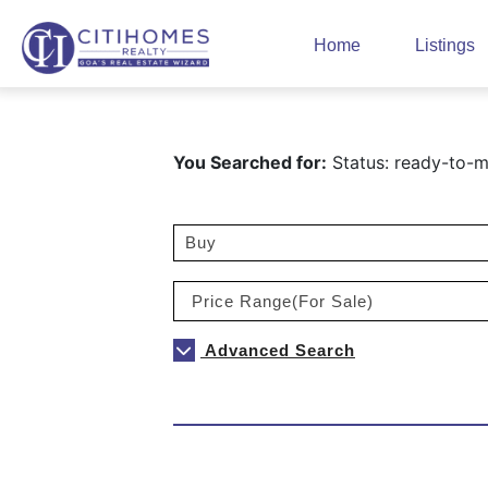
Home
Listings
You Searched for:
Status: ready-to-mo
Advanced Search