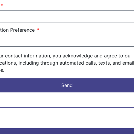
f
ation Preference
ur contact information, you acknowledge and agree to our 
ations, including through automated calls, texts, and ema
s.
Send