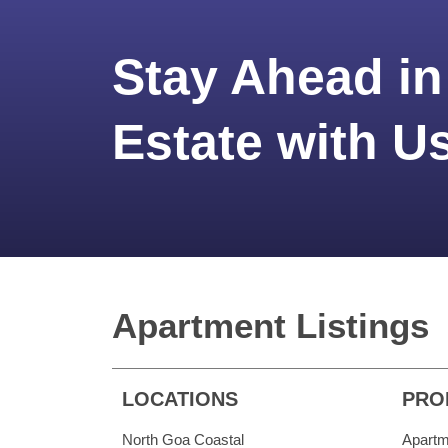
Stay Ahead in
Estate with U
Apartment Listings
LOCATIONS
PRO
North Goa Coastal
Apartm