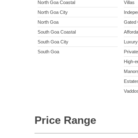
North Goa Coastal
Villas
North Goa City
Indepe
North Goa
Gated 
South Goa Coastal
Afforda
South Goa City
Luxury 
South Goa
Private
High-e
Manor
Estate
Vaddo
Price Range