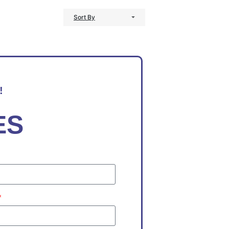
Sort By
!
ES