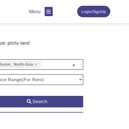
Menu
Login/SignUp
pe: plots-land
orjim, North-Goa
×
×
Search