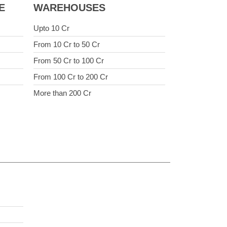
E
WAREHOUSES
Upto 10 Cr
From 10 Cr to 50 Cr
From 50 Cr to 100 Cr
From 100 Cr to 200 Cr
More than 200 Cr