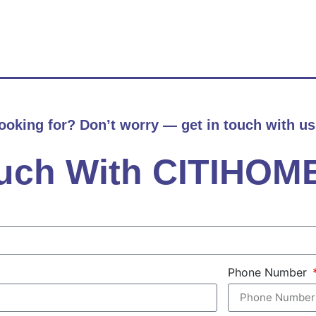
looking for? Don’t worry — get in touch with us
ouch With CITIHOM
Phone Number