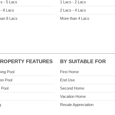
cs - 5 Lacs
1 Lacs - 2 Lacs
 - 8 Lacs
2 Lacs - 4 Lacs
han 8 Lacs
More than 4 Lacs
PROPERTY FEATURES
BY SUITABLE FOR
ing Pool
First Home
n Pool
End Use
e Pool
Second Home
Vacation Home
g
Resale Appreciation