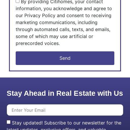
By providing Citihomes, your contact
information, you acknowledge and agree to
our Privacy Policy and consent to receiving
marketing communications, including
through automated calls, texts, and emails,
some of which may use artificial or
prerecorded voices.
Send
Stay Ahead in Real Estate with Us
Stay updated! Subscribe to our newsletter for the
latest updates, exclusive offers, and valuable