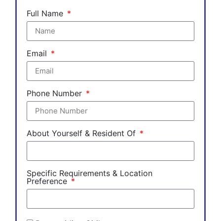
Full Name
Email
Phone Number
About Yourself & Resident Of
Specific Requirements & Location
Preference