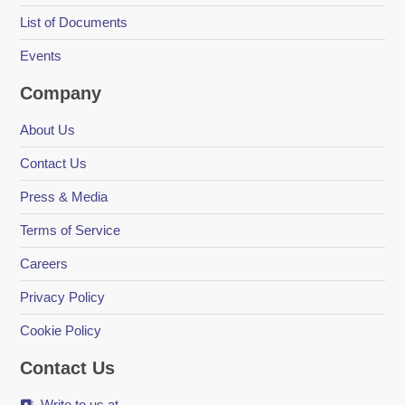
List of Documents
Events
Company
About Us
Contact Us
Press & Media
Terms of Service
Careers
Privacy Policy
Cookie Policy
Contact Us
Write to us at