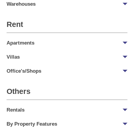
Warehouses
Rent
Apartments
Villas
Office's/Shops
Others
Rentals
By Property Features