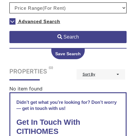
Advanced Search
Search
Save Search
(0)
PROPERTIES
Sort By
No item found
Didn’t get what you’re looking for? Don’t worry
— get in touch with us!
Get In Touch With
CITIHOMES