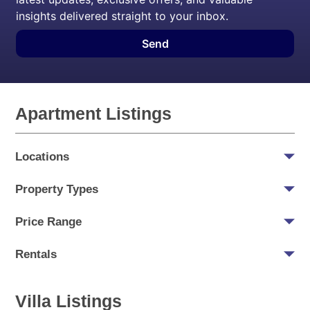
insights delivered straight to your inbox.
Send
Apartment Listings
Locations
Property Types
Price Range
Rentals
Villa Listings