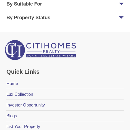
By Suitable For
By Property Status
Quick Links
Home
Lux Collection
Investor Opportunity
Blogs
List Your Property