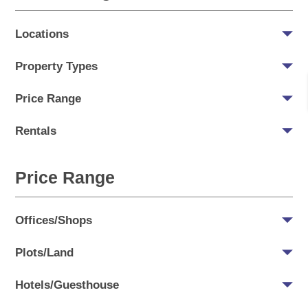
Locations
Property Types
Price Range
Rentals
Price Range
Offices/Shops
Plots/Land
Hotels/Guesthouse