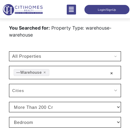
Login/SignUp
You Searched for:
Property Type: warehouse-
warehouse
—Warehouse
×
×
Cities