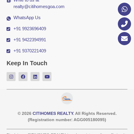
realty@citihomesgoa.com
WhatsApp Us
+91 9923696409
+91 9422394991
+91 9370221409
Keep In Touch
© 2026
CITIHOMES REALTY
. All Rights Reserved.
(Registration number: AGG005180095)