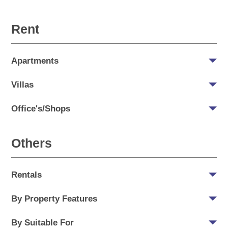
Rent
Apartments
Villas
Office's/Shops
Others
Rentals
By Property Features
By Suitable For