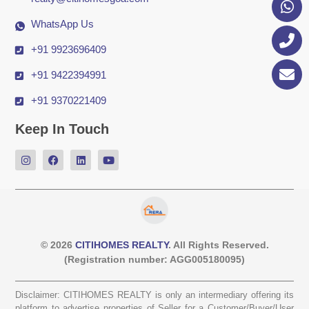
WhatsApp Us
+91 9923696409
+91 9422394991
+91 9370221409
Keep In Touch
© 2026
CITIHOMES REALTY
. All Rights Reserved.
(Registration number: AGG005180095)
Disclaimer: CITIHOMES REALTY is only an intermediary offering its
platform to advertise properties of Seller for a Customer/Buyer/User