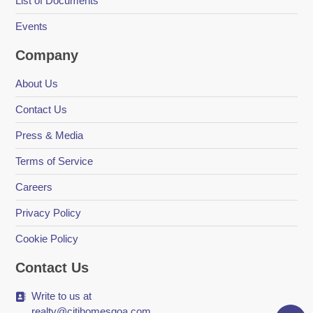
List of Documents
Events
Company
About Us
Contact Us
Press & Media
Terms of Service
Careers
Privacy Policy
Cookie Policy
Contact Us
Write to us at
realty@citihomesgoa.com