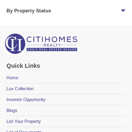
By Property Status
Quick Links
Home
Lux Collection
Investor Opportunity
Blogs
List Your Property