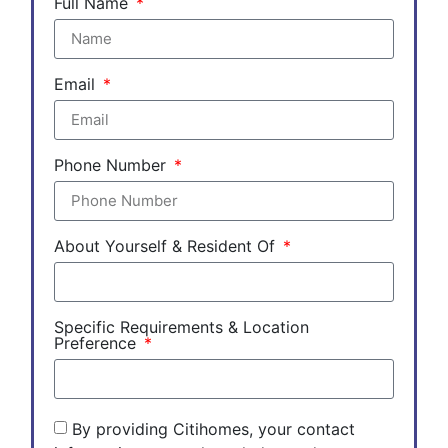
Full Name
Email
Phone Number
About Yourself & Resident Of
Specific Requirements & Location
Preference
By providing Citihomes, your contact