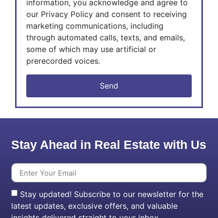
information, you acknowledge and agree to
our Privacy Policy and consent to receiving
marketing communications, including
through automated calls, texts, and emails,
some of which may use artificial or
prerecorded voices.
Send
Stay Ahead in Real Estate with Us
Stay updated! Subscribe to our newsletter for the
latest updates, exclusive offers, and valuable
insights delivered straight to your inbox.