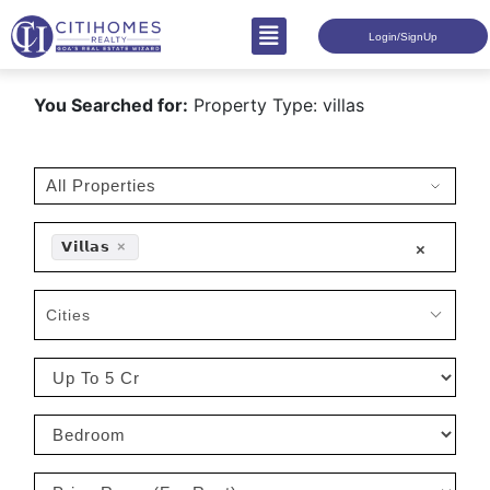
Login/SignUp
You Searched for:
Property Type: villas
𝗩𝗶𝗹𝗹𝗮𝘀
×
×
Cities