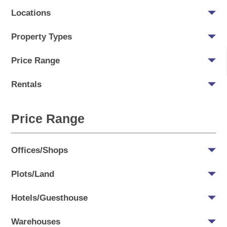
Locations
Property Types
Price Range
Rentals
Price Range
Offices/Shops
Plots/Land
Hotels/Guesthouse
Warehouses