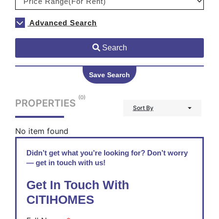
Advanced Search
Search
Save Search
(0)
PROPERTIES
Sort By
No item found
Didn’t get what you’re looking for? Don’t worry
— get in touch with us!
Get In Touch With
CITIHOMES