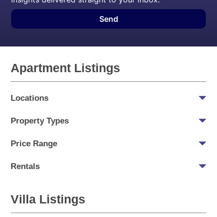
Send
Apartment Listings
Locations
Property Types
Price Range
Rentals
Villa Listings